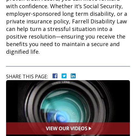
with confidence. Whether it’s Social Security,
employer-sponsored long term disability, or a
private insurance policy, Farrell Disability Law
can help turn a stressful situation into a
positive resolution—ensuring you receive the
benefits you need to maintain a secure and
dignified life.
SHARE THIS PAGE:
VIEW OUR VIDEOS