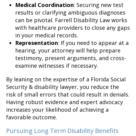
Medical Coordination
: Securing new test
results or clarifying ambiguous diagnoses
can be pivotal. Farrell Disability Law works
with healthcare providers to close any gaps
in your medical records.
Representation
: If you need to appear at a
hearing, your attorney will help prepare
testimony, present arguments, and cross-
examine witnesses if necessary.
By leaning on the expertise of a Florida Social
Security & disability lawyer, you reduce the
risk of small errors that could result in denials.
Having robust evidence and expert advocacy
increases your likelihood of achieving a
favorable outcome.
Pursuing Long Term Disability Benefits