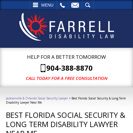
L
EMAIL
SEARCH
MENU
HELP FOR A BETTER TOMORROW
904-388-8870
CALL TODAY FOR A FREE CONSULTATION
Jacksonville & Orlando Social Security Lawyer
>
Best Florida Social Security & Long Term
Disability Lawyer Near Me
BEST FLORIDA SOCIAL SECURITY &
LONG TERM DISABILITY LAWYER