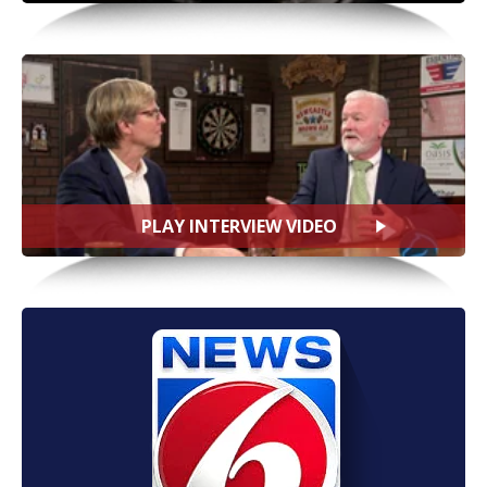
PLAY INTERVIEW VIDEO