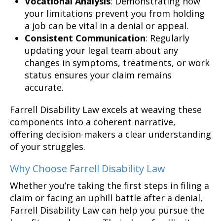
Vocational Analysis
: Demonstrating how
your limitations prevent you from holding
a job can be vital in a denial or appeal.
Consistent Communication
: Regularly
updating your legal team about any
changes in symptoms, treatments, or work
status ensures your claim remains
accurate.
Farrell Disability Law excels at weaving these
components into a coherent narrative,
offering decision-makers a clear understanding
of your struggles.
Why Choose Farrell Disability Law
Whether you’re taking the first steps in filing a
claim or facing an uphill battle after a denial,
Farrell Disability Law can help you pursue the