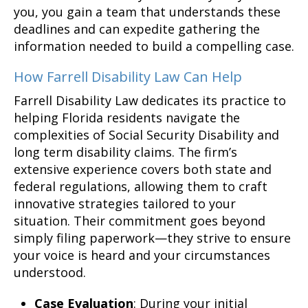
you, you gain a team that understands these
deadlines and can expedite gathering the
information needed to build a compelling case.
How Farrell Disability Law Can Help
Farrell Disability Law dedicates its practice to
helping Florida residents navigate the
complexities of Social Security Disability and
long term disability claims. The firm’s
extensive experience covers both state and
federal regulations, allowing them to craft
innovative strategies tailored to your
situation. Their commitment goes beyond
simply filing paperwork—they strive to ensure
your voice is heard and your circumstances
understood.
Case Evaluation
: During your initial