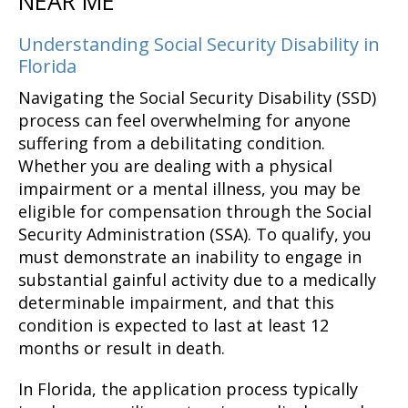
NEAR ME
Understanding Social Security Disability in
Florida
Navigating the Social Security Disability (SSD)
process can feel overwhelming for anyone
suffering from a debilitating condition.
Whether you are dealing with a physical
impairment or a mental illness, you may be
eligible for compensation through the Social
Security Administration (SSA). To qualify, you
must demonstrate an inability to engage in
substantial gainful activity due to a medically
determinable impairment, and that this
condition is expected to last at least 12
months or result in death.
In Florida, the application process typically