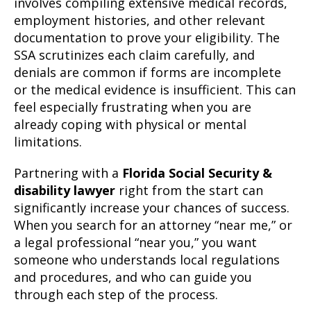
involves compiling extensive medical records,
employment histories, and other relevant
documentation to prove your eligibility. The
SSA scrutinizes each claim carefully, and
denials are common if forms are incomplete
or the medical evidence is insufficient. This can
feel especially frustrating when you are
already coping with physical or mental
limitations.
Partnering with a
Florida Social Security &
disability lawyer
right from the start can
significantly increase your chances of success.
When you search for an attorney “near me,” or
a legal professional “near you,” you want
someone who understands local regulations
and procedures, and who can guide you
through each step of the process.