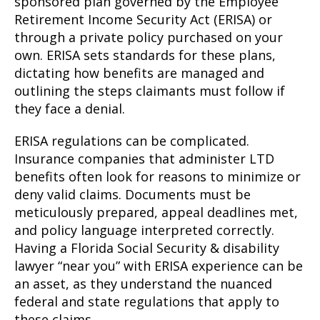
sponsored plan governed by the Employee
Retirement Income Security Act (ERISA) or
through a private policy purchased on your
own. ERISA sets standards for these plans,
dictating how benefits are managed and
outlining the steps claimants must follow if
they face a denial.
ERISA regulations can be complicated.
Insurance companies that administer LTD
benefits often look for reasons to minimize or
deny valid claims. Documents must be
meticulously prepared, appeal deadlines met,
and policy language interpreted correctly.
Having a Florida Social Security & disability
lawyer “near you” with ERISA experience can be
an asset, as they understand the nuanced
federal and state regulations that apply to
these claims.