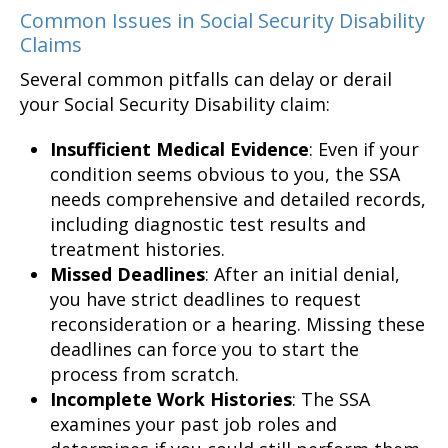
Common Issues in Social Security Disability
Claims
Several common pitfalls can delay or derail
your Social Security Disability claim:
Insufficient Medical Evidence
: Even if your
condition seems obvious to you, the SSA
needs comprehensive and detailed records,
including diagnostic test results and
treatment histories.
Missed Deadlines
: After an initial denial,
you have strict deadlines to request
reconsideration or a hearing. Missing these
deadlines can force you to start the
process from scratch.
Incomplete Work Histories
: The SSA
examines your past job roles and