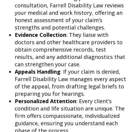
consultation, Farrell Disability Law reviews
your medical and work history, offering an
honest assessment of your claim’s
strengths and potential challenges.
Evidence Collection
: They liaise with
doctors and other healthcare providers to
obtain comprehensive records, test
results, and any additional diagnostics that
can strengthen your case.
Appeals Handling
: If your claim is denied,
Farrell Disability Law manages every aspect
of the appeal, from drafting legal briefs to
preparing you for hearings.
Personalized Attention
: Every client’s
condition and life situation are unique. The
firm offers compassionate, individualized
guidance, ensuring you understand each
phase of the process.