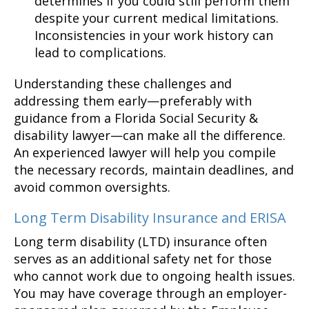
determines if you could still perform them
despite your current medical limitations.
Inconsistencies in your work history can
lead to complications.
Understanding these challenges and
addressing them early—preferably with
guidance from a Florida Social Security &
disability lawyer—can make all the difference.
An experienced lawyer will help you compile
the necessary records, maintain deadlines, and
avoid common oversights.
Long Term Disability Insurance and ERISA
Long term disability (LTD) insurance often
serves as an additional safety net for those
who cannot work due to ongoing health issues.
You may have coverage through an employer-