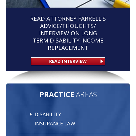
READ ATTORNEY FARRELL'S
ADVICE/THOUGHTS/
INTERVIEW ON LONG
TERM DISABILITY INCOME
REPLACEMENT
READ INTERVIEW
PRACTICE
AREAS
DISABILITY
INSURANCE LAW