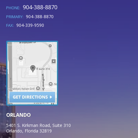
904-388-8870
PHONE:
904-388-8870
PRIMARY:
904-339-9590
FAX:
ORLANDO
5401 S. Kirkman Road, Suite 310
Orlando
,
Florida
32819