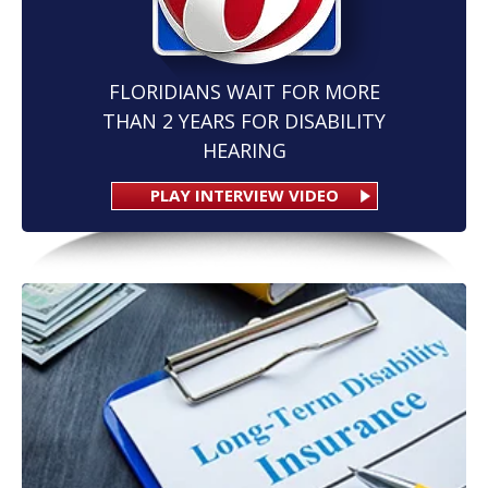
FLORIDIANS WAIT FOR MORE
THAN 2 YEARS FOR DISABILITY
HEARING
PLAY INTERVIEW VIDEO