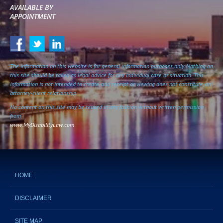
AVAILABLE BY
APPOINTMENT
The information on this website is for general information purposes only. Nothing on
this site should be taken as legal advice for any individual case or situation. This
information is not intended to create, and receipt or viewing does not constitute, an
attorney-client relationship.
No content on this site may be reused in any fashion without written permission
from
www.MyDisabilityLaw.com
HOME
DISCLAIMER
SITE MAP