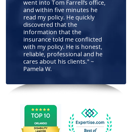
went into Tom Farrell’s office,
and within five minutes he
read my policy. He quickly
discovered that the
information that the
insurance told me conflicted
with my policy. He is honest,
reliable, professional and he
cares about his clients." ~
Pamela W.