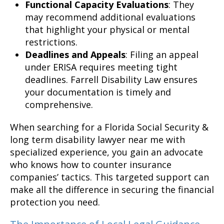
Functional Capacity Evaluations
: They
may recommend additional evaluations
that highlight your physical or mental
restrictions.
Deadlines and Appeals
: Filing an appeal
under ERISA requires meeting tight
deadlines. Farrell Disability Law ensures
your documentation is timely and
comprehensive.
When searching for a Florida Social Security &
long term disability lawyer near me with
specialized experience, you gain an advocate
who knows how to counter insurance
companies’ tactics. This targeted support can
make all the difference in securing the financial
protection you need.