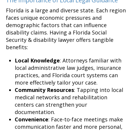
The Importance of Local Legal Guidance
Florida is a large and diverse state. Each region
faces unique economic pressures and
demographic factors that can influence
disability claims. Having a Florida Social
Security & disability lawyer offers tangible
benefits:
Local Knowledge
: Attorneys familiar with
local administrative law judges, insurance
practices, and Florida court systems can
more effectively tailor your case.
Community Resources
: Tapping into local
medical networks and rehabilitation
centers can strengthen your
documentation.
Convenience
: Face-to-face meetings make
communication faster and more personal,