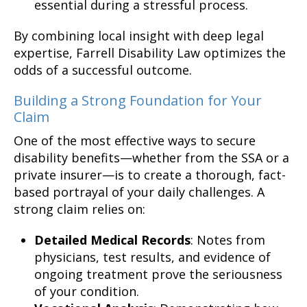
essential during a stressful process.
By combining local insight with deep legal
expertise, Farrell Disability Law optimizes the
odds of a successful outcome.
Building a Strong Foundation for Your
Claim
One of the most effective ways to secure
disability benefits—whether from the SSA or a
private insurer—is to create a thorough, fact-
based portrayal of your daily challenges. A
strong claim relies on:
Detailed Medical Records
: Notes from
physicians, test results, and evidence of
ongoing treatment prove the seriousness
of your condition.