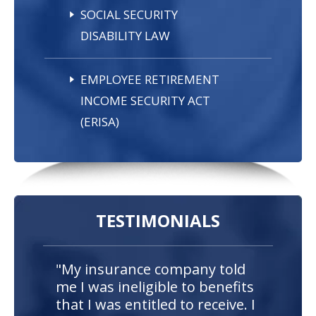
SOCIAL SECURITY
DISABILITY LAW
EMPLOYEE RETIREMENT
INCOME SECURITY ACT
(ERISA)
TESTIMONIALS
"My insurance company told
me I was ineligible to benefits
that I was entitled to receive. I