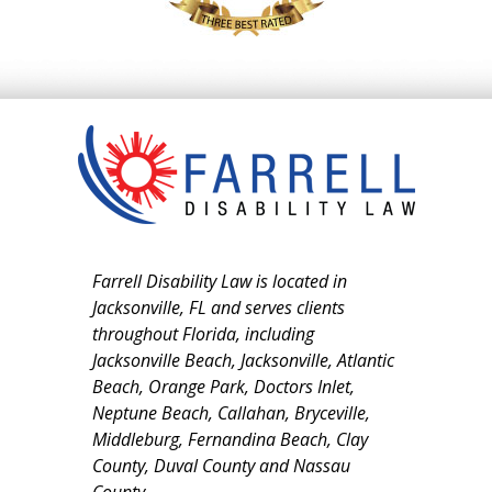
Farrell Disability Law is located in
Jacksonville, FL and serves clients
throughout Florida, including
Jacksonville Beach, Jacksonville, Atlantic
Beach, Orange Park, Doctors Inlet,
Neptune Beach, Callahan, Bryceville,
Middleburg, Fernandina Beach, Clay
County, Duval County and Nassau
County.