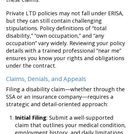
Private LTD policies may not fall under ERISA,
but they can still contain challenging
stipulations. Policy definitions of “total
disability,” “own occupation,” and “any
occupation” vary widely. Reviewing your policy
details with a trained professional “near me”
ensures you know your rights and obligations
under the contract.
Claims, Denials, and Appeals
Filing a disability claim—whether through the
SSA or an insurance company—requires a
strategic and detail-oriented approach:
Initial Filing
: Submit a well-supported
claim that outlines your medical condition,
employment history, and daily limitations.