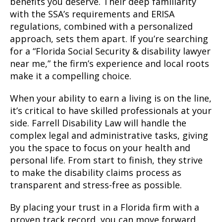
benefits you deserve. Their deep familiarity
with the SSA’s requirements and ERISA
regulations, combined with a personalized
approach, sets them apart. If you’re searching
for a “Florida Social Security & disability lawyer
near me,” the firm’s experience and local roots
make it a compelling choice.
When your ability to earn a living is on the line,
it’s critical to have skilled professionals at your
side. Farrell Disability Law will handle the
complex legal and administrative tasks, giving
you the space to focus on your health and
personal life. From start to finish, they strive
to make the disability claims process as
transparent and stress-free as possible.
By placing your trust in a Florida firm with a
proven track record, you can move forward