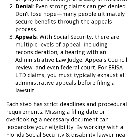
Denial
: Even strong claims can get denied.
Don’t lose hope—many people ultimately
secure benefits through the appeals
process.
Appeals
: With Social Security, there are
multiple levels of appeal, including
reconsideration, a hearing with an
Administrative Law Judge, Appeals Council
review, and even federal court. For ERISA
LTD claims, you must typically exhaust all
administrative appeals before filing a
lawsuit.
Each step has strict deadlines and procedural
requirements. Missing a filing date or
overlooking a necessary document can
jeopardize your eligibility. By working with a
Florida Social Security & disability lawyer near