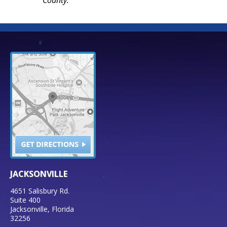
JACKSONVILLE
4651 Salisbury Rd.
Suite 400
Jacksonville
,
Florida
32256