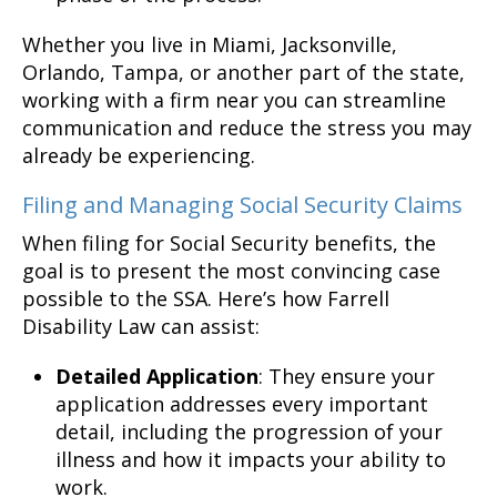
Whether you live in Miami, Jacksonville,
Orlando, Tampa, or another part of the state,
working with a firm near you can streamline
communication and reduce the stress you may
already be experiencing.
Filing and Managing Social Security Claims
When filing for Social Security benefits, the
goal is to present the most convincing case
possible to the SSA. Here’s how Farrell
Disability Law can assist:
Detailed Application
: They ensure your
application addresses every important
detail, including the progression of your
illness and how it impacts your ability to
work.