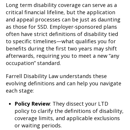
Long term disability coverage can serve as a
critical financial lifeline, but the application
and appeal processes can be just as daunting
as those for SSD. Employer-sponsored plans
often have strict definitions of disability tied
to specific timelines—what qualifies you for
benefits during the first two years may shift
afterwards, requiring you to meet a new “any
occupation” standard.
Farrell Disability Law understands these
evolving definitions and can help you navigate
each stage:
Policy Review
: They dissect your LTD
policy to clarify the definitions of disability,
coverage limits, and applicable exclusions
or waiting periods.