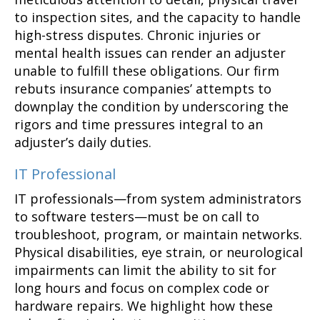
to inspection sites, and the capacity to handle
high-stress disputes. Chronic injuries or
mental health issues can render an adjuster
unable to fulfill these obligations. Our firm
rebuts insurance companies’ attempts to
downplay the condition by underscoring the
rigors and time pressures integral to an
adjuster’s daily duties.
IT Professional
IT professionals—from system administrators
to software testers—must be on call to
troubleshoot, program, or maintain networks.
Physical disabilities, eye strain, or neurological
impairments can limit the ability to sit for
long hours and focus on complex code or
hardware repairs. We highlight how these