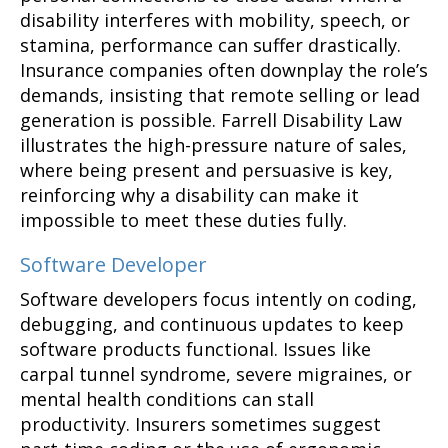
disability interferes with mobility, speech, or
stamina, performance can suffer drastically.
Insurance companies often downplay the role’s
demands, insisting that remote selling or lead
generation is possible. Farrell Disability Law
illustrates the high-pressure nature of sales,
where being present and persuasive is key,
reinforcing why a disability can make it
impossible to meet these duties fully.
Software Developer
Software developers focus intently on coding,
debugging, and continuous updates to keep
software products functional. Issues like
carpal tunnel syndrome, severe migraines, or
mental health conditions can stall
productivity. Insurers sometimes suggest