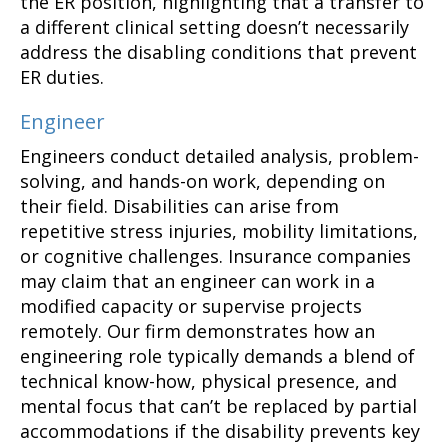
the ER position, highlighting that a transfer to
a different clinical setting doesn’t necessarily
address the disabling conditions that prevent
ER duties.
Engineer
Engineers conduct detailed analysis, problem-
solving, and hands-on work, depending on
their field. Disabilities can arise from
repetitive stress injuries, mobility limitations,
or cognitive challenges. Insurance companies
may claim that an engineer can work in a
modified capacity or supervise projects
remotely. Our firm demonstrates how an
engineering role typically demands a blend of
technical know-how, physical presence, and
mental focus that can’t be replaced by partial
accommodations if the disability prevents key