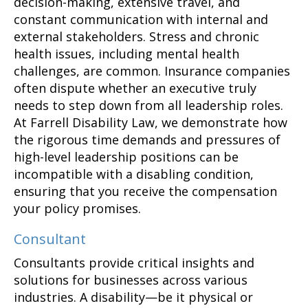
decision-making, extensive travel, and
constant communication with internal and
external stakeholders. Stress and chronic
health issues, including mental health
challenges, are common. Insurance companies
often dispute whether an executive truly
needs to step down from all leadership roles.
At Farrell Disability Law, we demonstrate how
the rigorous time demands and pressures of
high-level leadership positions can be
incompatible with a disabling condition,
ensuring that you receive the compensation
your policy promises.
Consultant
Consultants provide critical insights and
solutions for businesses across various
industries. A disability—be it physical or