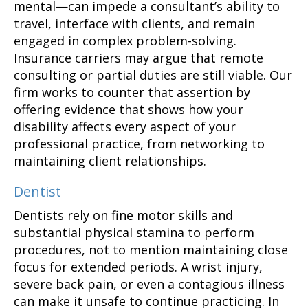
mental—can impede a consultant’s ability to
travel, interface with clients, and remain
engaged in complex problem-solving.
Insurance carriers may argue that remote
consulting or partial duties are still viable. Our
firm works to counter that assertion by
offering evidence that shows how your
disability affects every aspect of your
professional practice, from networking to
maintaining client relationships.
Dentist
Dentists rely on fine motor skills and
substantial physical stamina to perform
procedures, not to mention maintaining close
focus for extended periods. A wrist injury,
severe back pain, or even a contagious illness
can make it unsafe to continue practicing. In