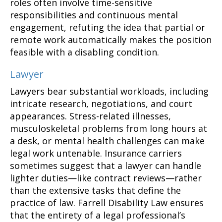
roles often involve time-sensitive
responsibilities and continuous mental
engagement, refuting the idea that partial or
remote work automatically makes the position
feasible with a disabling condition.
Lawyer
Lawyers bear substantial workloads, including
intricate research, negotiations, and court
appearances. Stress-related illnesses,
musculoskeletal problems from long hours at
a desk, or mental health challenges can make
legal work untenable. Insurance carriers
sometimes suggest that a lawyer can handle
lighter duties—like contract reviews—rather
than the extensive tasks that define the
practice of law. Farrell Disability Law ensures
that the entirety of a legal professional’s