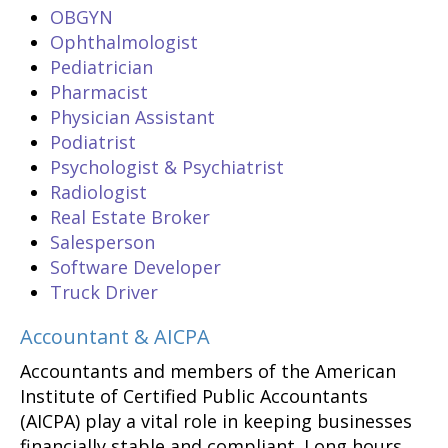
OBGYN
Ophthalmologist
Pediatrician
Pharmacist
Physician Assistant
Podiatrist
Psychologist & Psychiatrist
Radiologist
Real Estate Broker
Salesperson
Software Developer
Truck Driver
Accountant & AICPA
Accountants and members of the American
Institute of Certified Public Accountants
(AICPA) play a vital role in keeping businesses
financially stable and compliant. Long hours