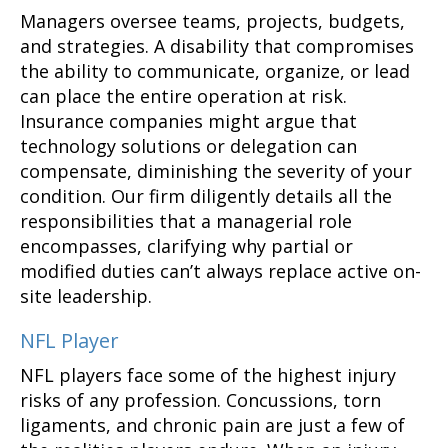
Managers oversee teams, projects, budgets,
and strategies. A disability that compromises
the ability to communicate, organize, or lead
can place the entire operation at risk.
Insurance companies might argue that
technology solutions or delegation can
compensate, diminishing the severity of your
condition. Our firm diligently details all the
responsibilities that a managerial role
encompasses, clarifying why partial or
modified duties can’t always replace active on-
site leadership.
NFL Player
NFL players face some of the highest injury
risks of any profession. Concussions, torn
ligaments, and chronic pain are just a few of