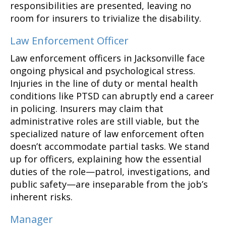
responsibilities are presented, leaving no
room for insurers to trivialize the disability.
Law Enforcement Officer
Law enforcement officers in Jacksonville face
ongoing physical and psychological stress.
Injuries in the line of duty or mental health
conditions like PTSD can abruptly end a career
in policing. Insurers may claim that
administrative roles are still viable, but the
specialized nature of law enforcement often
doesn’t accommodate partial tasks. We stand
up for officers, explaining how the essential
duties of the role—patrol, investigations, and
public safety—are inseparable from the job’s
inherent risks.
Manager