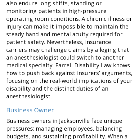
also endure long shifts, standing or
monitoring patients in high-pressure
operating room conditions. A chronic illness or
injury can make it impossible to maintain the
steady hand and mental acuity required for
patient safety. Nevertheless, insurance
carriers may challenge claims by alleging that
an anesthesiologist could switch to another
medical specialty. Farrell Disability Law knows
how to push back against insurers’ arguments,
focusing on the real-world implications of your
disability and the distinct duties of an
anesthesiologist.
Business Owner
Business owners in Jacksonville face unique
pressures: managing employees, balancing
budgets, and sustaining profitability. When a