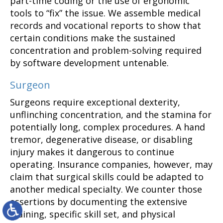
part-time coding or the use of ergonomic
tools to “fix” the issue. We assemble medical
records and vocational reports to show that
certain conditions make the sustained
concentration and problem-solving required
by software development untenable.
Surgeon
Surgeons require exceptional dexterity,
unflinching concentration, and the stamina for
potentially long, complex procedures. A hand
tremor, degenerative disease, or disabling
injury makes it dangerous to continue
operating. Insurance companies, however, may
claim that surgical skills could be adapted to
another medical specialty. We counter those
assertions by documenting the extensive
training, specific skill set, and physical