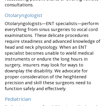
consultations.
Otolaryngologist
Otolaryngologists—ENT specialists—perform
everything from sinus surgeries to vocal cord
examinations. These delicate procedures
require steadiness and advanced knowledge of
head and neck physiology. When an ENT
specialist becomes unable to wield medical
instruments or endure the long hours in
surgery, insurers may look for ways to
downplay the disability. We advocate for
proper consideration of the heightened
precision and skill these surgeons need to
function safely and effectively.
Pediatrician