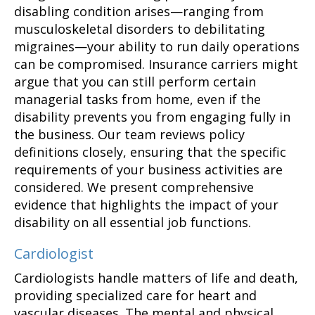
disabling condition arises—ranging from
musculoskeletal disorders to debilitating
migraines—your ability to run daily operations
can be compromised. Insurance carriers might
argue that you can still perform certain
managerial tasks from home, even if the
disability prevents you from engaging fully in
the business. Our team reviews policy
definitions closely, ensuring that the specific
requirements of your business activities are
considered. We present comprehensive
evidence that highlights the impact of your
disability on all essential job functions.
Cardiologist
Cardiologists handle matters of life and death,
providing specialized care for heart and
vascular diseases. The mental and physical