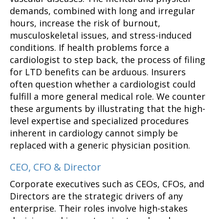
demands, combined with long and irregular
hours, increase the risk of burnout,
musculoskeletal issues, and stress-induced
conditions. If health problems force a
cardiologist to step back, the process of filing
for LTD benefits can be arduous. Insurers
often question whether a cardiologist could
fulfill a more general medical role. We counter
these arguments by illustrating that the high-
level expertise and specialized procedures
inherent in cardiology cannot simply be
replaced with a generic physician position.
CEO, CFO & Director
Corporate executives such as CEOs, CFOs, and
Directors are the strategic drivers of any
enterprise. Their roles involve high-stakes