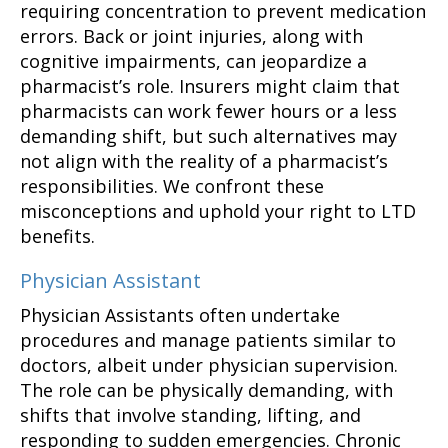
requiring concentration to prevent medication
errors. Back or joint injuries, along with
cognitive impairments, can jeopardize a
pharmacist’s role. Insurers might claim that
pharmacists can work fewer hours or a less
demanding shift, but such alternatives may
not align with the reality of a pharmacist’s
responsibilities. We confront these
misconceptions and uphold your right to LTD
benefits.
Physician Assistant
Physician Assistants often undertake
procedures and manage patients similar to
doctors, albeit under physician supervision.
The role can be physically demanding, with
shifts that involve standing, lifting, and
responding to sudden emergencies. Chronic