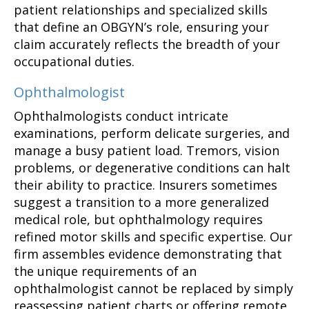
patient relationships and specialized skills
that define an OBGYN’s role, ensuring your
claim accurately reflects the breadth of your
occupational duties.
Ophthalmologist
Ophthalmologists conduct intricate
examinations, perform delicate surgeries, and
manage a busy patient load. Tremors, vision
problems, or degenerative conditions can halt
their ability to practice. Insurers sometimes
suggest a transition to a more generalized
medical role, but ophthalmology requires
refined motor skills and specific expertise. Our
firm assembles evidence demonstrating that
the unique requirements of an
ophthalmologist cannot be replaced by simply
reassessing patient charts or offering remote