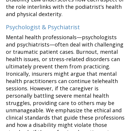
the role interlinks with the podiatrist’s health
and physical dexterity.
Psychologist & Psychiatrist
Mental health professionals—psychologists
and psychiatrists—often deal with challenging
or traumatic patient cases. Burnout, mental
health issues, or stress-related disorders can
ultimately prevent them from practicing.
Ironically, insurers might argue that mental
health practitioners can continue telehealth
sessions. However, if the caregiver is
personally battling severe mental health
struggles, providing care to others may be
unmanageable. We emphasize the ethical and
clinical standards that guide these professions
and how a disability might violate those