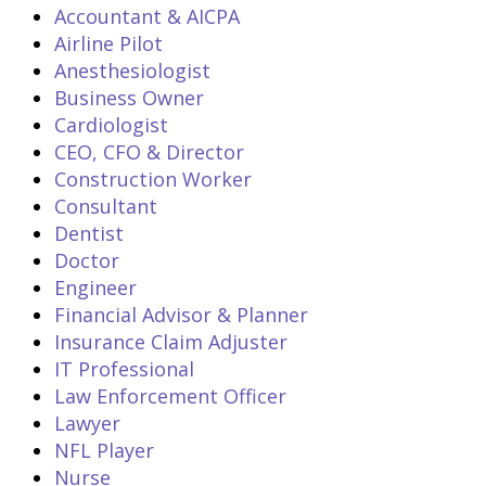
Accountant & AICPA
Airline Pilot
Anesthesiologist
Business Owner
Cardiologist
CEO, CFO & Director
Construction Worker
Consultant
Dentist
Doctor
Engineer
Financial Advisor & Planner
Insurance Claim Adjuster
IT Professional
Law Enforcement Officer
Lawyer
NFL Player
Nurse