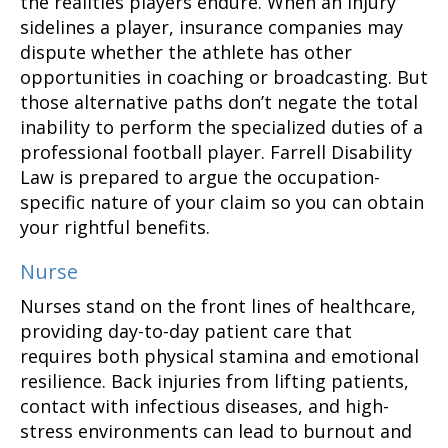
the realities players endure. When an injury
sidelines a player, insurance companies may
dispute whether the athlete has other
opportunities in coaching or broadcasting. But
those alternative paths don’t negate the total
inability to perform the specialized duties of a
professional football player. Farrell Disability
Law is prepared to argue the occupation-
specific nature of your claim so you can obtain
your rightful benefits.
Nurse
Nurses stand on the front lines of healthcare,
providing day-to-day patient care that
requires both physical stamina and emotional
resilience. Back injuries from lifting patients,
contact with infectious diseases, and high-
stress environments can lead to burnout and