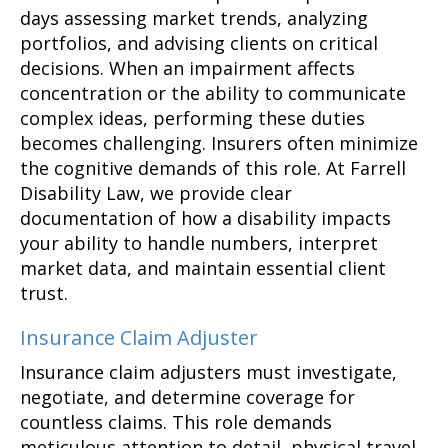
days assessing market trends, analyzing
portfolios, and advising clients on critical
decisions. When an impairment affects
concentration or the ability to communicate
complex ideas, performing these duties
becomes challenging. Insurers often minimize
the cognitive demands of this role. At Farrell
Disability Law, we provide clear
documentation of how a disability impacts
your ability to handle numbers, interpret
market data, and maintain essential client
trust.
Insurance Claim Adjuster
Insurance claim adjusters must investigate,
negotiate, and determine coverage for
countless claims. This role demands
meticulous attention to detail, physical travel