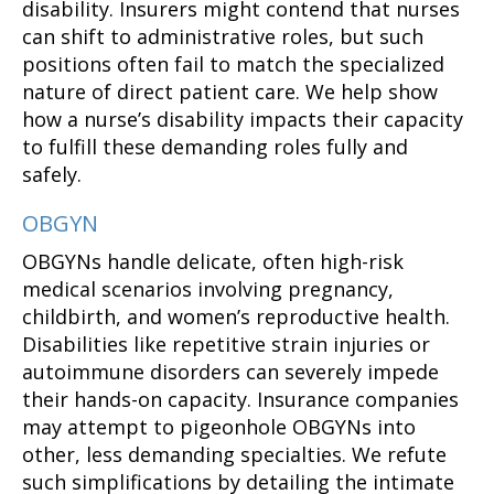
disability. Insurers might contend that nurses
can shift to administrative roles, but such
positions often fail to match the specialized
nature of direct patient care. We help show
how a nurse’s disability impacts their capacity
to fulfill these demanding roles fully and
safely.
OBGYN
OBGYNs handle delicate, often high-risk
medical scenarios involving pregnancy,
childbirth, and women’s reproductive health.
Disabilities like repetitive strain injuries or
autoimmune disorders can severely impede
their hands-on capacity. Insurance companies
may attempt to pigeonhole OBGYNs into
other, less demanding specialties. We refute
such simplifications by detailing the intimate