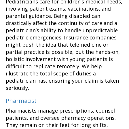
Pediatricians care for children’s medical needs,
involving patient exams, vaccinations, and
parental guidance. Being disabled can
drastically affect the continuity of care and a
pediatrician’s ability to handle unpredictable
pediatric emergencies. Insurance companies
might push the idea that telemedicine or
partial practice is possible, but the hands-on,
holistic involvement with young patients is
difficult to replicate remotely. We help
illustrate the total scope of duties a
pediatrician has, ensuring your claim is taken
seriously.
Pharmacist
Pharmacists manage prescriptions, counsel
patients, and oversee pharmacy operations.
They remain on their feet for long shifts,