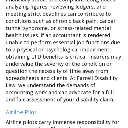
analyzing figures, reviewing ledgers, and
meeting strict deadlines can contribute to
conditions such as chronic back pain, carpal
tunnel syndrome, or stress-related mental
health issues. If an accountant is rendered
unable to perform essential job functions due
to a physical or psychological impairment,
obtaining LTD benefits is critical. Insurers may
undervalue the severity of the condition or
question the necessity of time away from
spreadsheets and clients. At Farrell Disability
Law, we understand the demands of
accounting work and can advocate for a full
and fair assessment of your disability claim.
Airline Pilot
Airline pilots carry immense responsibility for