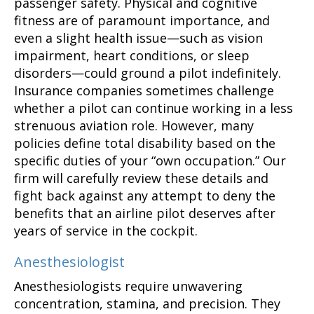
passenger safety. Physical and cognitive
fitness are of paramount importance, and
even a slight health issue—such as vision
impairment, heart conditions, or sleep
disorders—could ground a pilot indefinitely.
Insurance companies sometimes challenge
whether a pilot can continue working in a less
strenuous aviation role. However, many
policies define total disability based on the
specific duties of your “own occupation.” Our
firm will carefully review these details and
fight back against any attempt to deny the
benefits that an airline pilot deserves after
years of service in the cockpit.
Anesthesiologist
Anesthesiologists require unwavering
concentration, stamina, and precision. They