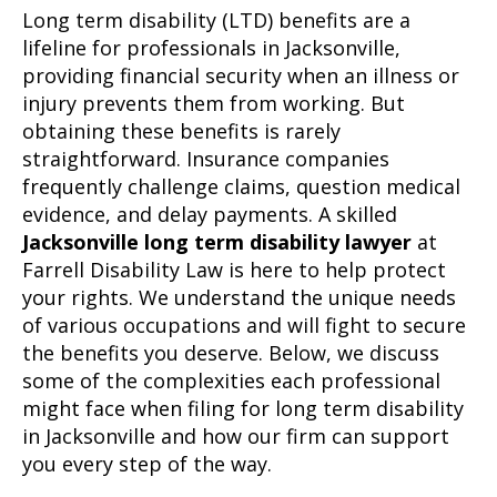
Long term disability (LTD) benefits are a
lifeline for professionals in Jacksonville,
providing financial security when an illness or
injury prevents them from working. But
obtaining these benefits is rarely
straightforward. Insurance companies
frequently challenge claims, question medical
evidence, and delay payments. A skilled
Jacksonville long term disability lawyer
at
Farrell Disability Law is here to help protect
your rights. We understand the unique needs
of various occupations and will fight to secure
the benefits you deserve. Below, we discuss
some of the complexities each professional
might face when filing for long term disability
in Jacksonville and how our firm can support
you every step of the way.