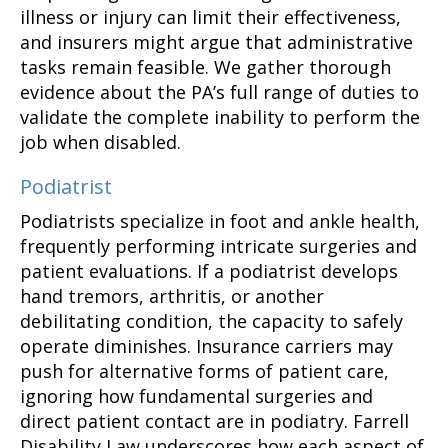
illness or injury can limit their effectiveness,
and insurers might argue that administrative
tasks remain feasible. We gather thorough
evidence about the PA’s full range of duties to
validate the complete inability to perform the
job when disabled.
Podiatrist
Podiatrists specialize in foot and ankle health,
frequently performing intricate surgeries and
patient evaluations. If a podiatrist develops
hand tremors, arthritis, or another
debilitating condition, the capacity to safely
operate diminishes. Insurance carriers may
push for alternative forms of patient care,
ignoring how fundamental surgeries and
direct patient contact are in podiatry. Farrell
Disability Law underscores how each aspect of