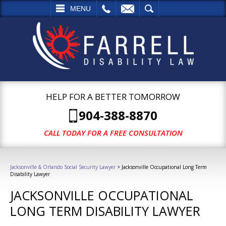
L
EMAIL
SEARCH
MENU
HELP FOR A BETTER TOMORROW
904-388-8870
CALL TODAY FOR A FREE CONSULTATION
Jacksonville & Orlando Social Security Lawyer
>
Jacksonville Occupational Long Term
Disability Lawyer
JACKSONVILLE OCCUPATIONAL
LONG TERM DISABILITY LAWYER