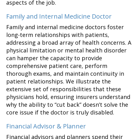
aspects of the job.
Family and Internal Medicine Doctor
Family and internal medicine doctors foster
long-term relationships with patients,
addressing a broad array of health concerns. A
physical limitation or mental health disorder
can hamper the capacity to provide
comprehensive patient care, perform
thorough exams, and maintain continuity in
patient relationships. We illustrate the
extensive set of responsibilities that these
physicians hold, ensuring insurers understand
why the ability to “cut back” doesn’t solve the
core issue if the doctor is truly disabled.
Financial Advisor & Planner
Financial advisors and planners spend their