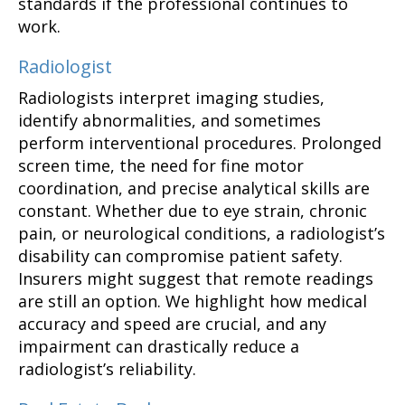
standards if the professional continues to
work.
Radiologist
Radiologists interpret imaging studies,
identify abnormalities, and sometimes
perform interventional procedures. Prolonged
screen time, the need for fine motor
coordination, and precise analytical skills are
constant. Whether due to eye strain, chronic
pain, or neurological conditions, a radiologist’s
disability can compromise patient safety.
Insurers might suggest that remote readings
are still an option. We highlight how medical
accuracy and speed are crucial, and any
impairment can drastically reduce a
radiologist’s reliability.