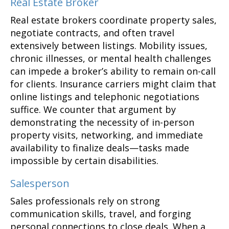
Real Estate Broker
Real estate brokers coordinate property sales,
negotiate contracts, and often travel
extensively between listings. Mobility issues,
chronic illnesses, or mental health challenges
can impede a broker’s ability to remain on-call
for clients. Insurance carriers might claim that
online listings and telephonic negotiations
suffice. We counter that argument by
demonstrating the necessity of in-person
property visits, networking, and immediate
availability to finalize deals—tasks made
impossible by certain disabilities.
Salesperson
Sales professionals rely on strong
communication skills, travel, and forging
personal connections to close deals. When a