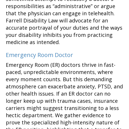
responsibilities as “administrative” or argue
that the physician can engage in telehealth.
Farrell Disability Law will advocate for an
accurate portrayal of your duties and the ways
your disability inhibits you from practicing
medicine as intended.
Emergency Room Doctor
Emergency Room (ER) doctors thrive in fast-
paced, unpredictable environments, where
every moment counts. But this demanding
atmosphere can exacerbate anxiety, PTSD, and
other health issues. If an ER doctor can no
longer keep up with trauma cases, insurance
carriers might suggest transitioning to a less
hectic department. We gather evidence to
prove the specialized high-intensity nature of