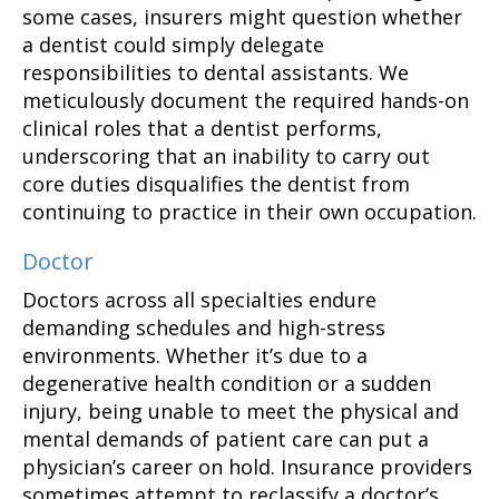
some cases, insurers might question whether
a dentist could simply delegate
responsibilities to dental assistants. We
meticulously document the required hands-on
clinical roles that a dentist performs,
underscoring that an inability to carry out
core duties disqualifies the dentist from
continuing to practice in their own occupation.
Doctor
Doctors across all specialties endure
demanding schedules and high-stress
environments. Whether it’s due to a
degenerative health condition or a sudden
injury, being unable to meet the physical and
mental demands of patient care can put a
physician’s career on hold. Insurance providers
sometimes attempt to reclassify a doctor’s