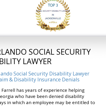
RLANDO SOCIAL SECURITY
BILITY LAWYER
lando Social Security Disability Lawyer
laim & Disability Insurance Denials
 Farrell has years of experience helping
Georgia who have been denied disability
ays in which an employee may be entitled to