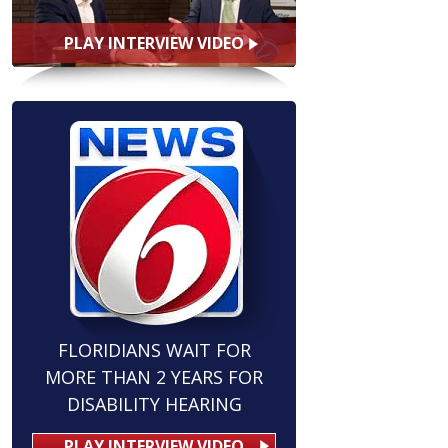
PLAY INTERVIEW VIDEO
FLORIDIANS WAIT FOR
MORE THAN 2 YEARS FOR
DISABILITY HEARING
PLAY INTERVIEW VIDEO