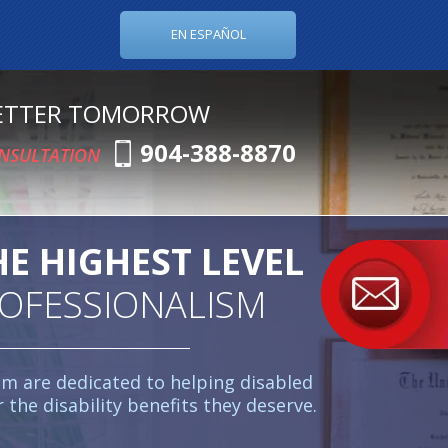
EN ESPAÑOL
BETTER TOMORROW
904-388-8870
ONSULTATION
HE HIGHEST LEVEL
ROFESSIONALISM
am are dedicated to helping disabled
r the disability benefits they deserve.