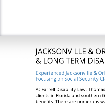
JACKSONVILLE & O
& LONG TERM DISA
Experienced Jacksonville & Or
Focusing on Social Security C
At Farrell Disability Law, Thomas
clients in Florida and southern 
benefits. There are numerous w