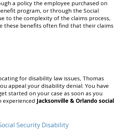
hrough a policy the employee purchased on
nefit program, or through the Social
ue to the complexity of the claims process,
 these benefits often find that their claims
cating for disability law issues, Thomas
you appeal your disability denial. You have
get started on your case as soon as you
an experienced
Jacksonville & Orlando social
.
ocial Security Disability