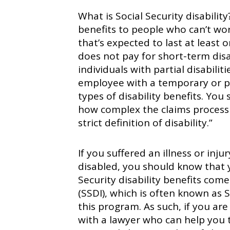
What is Social Security disability
benefits to people who can’t wo
that’s expected to last at least o
does not pay for short-term disab
individuals with partial disabili
employee with a temporary or par
types of disability benefits. Yo
how complex the claims process i
strict definition of disability.”
If you suffered an illness or inju
disabled, you should know that y
Security disability benefits come
(SSDI), which is often known as
this program. As such, if you are
with a lawyer who can help you 