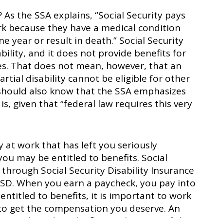
? As the SSA explains, “Social Security pays
rk because they have a medical condition
ne year or result in death.” Social Security
ility, and it does not provide benefits for
ties. That does not mean, however, that an
tial disability cannot be eligible for other
u should also know that the SSA emphasizes
s, given that “federal law requires this very
ry at work that has left you seriously
ou may be entitled to benefits. Social
 through Social Security Disability Insurance
 SSD. When you earn a paycheck, you pay into
 entitled to benefits, it is important to work
to get the compensation you deserve. An