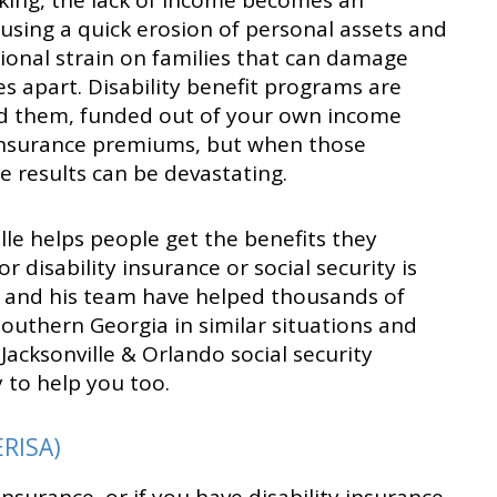
ing, the lack of income becomes an
using a quick erosion of personal assets and
tional strain on families that can damage
es apart. Disability benefit programs are
d them, funded out of your own income
 insurance premiums, but when those
he results can be devastating.
ville helps people get the benefits they
r disability insurance or social security is
l and his team have helped thousands of
outhern Georgia in similar situations and
 Jacksonville & Orlando social security
y to help you too.
ERISA)