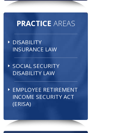
PRACTICE
AREAS
DISABILITY
INSURANCE LAW
SOCIAL SECURITY
DISABILITY LAW
EMPLOYEE RETIREMENT
INCOME SECURITY ACT
(ERISA)