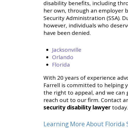
disability benefits, including t
her own, through an employer be
Security Administration (SSA). D
however, individuals who deserve
have been denied.
Jacksonville
Orlando
Florida
With 20 years of experience advo
Farrell is committed to helping 
the right to appeal, and we can 
reach out to our firm. Contact 
security disability lawyer
today
Learning More About Florida S