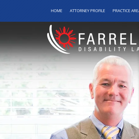
HOME
ATTORNEY PROFILE
PRACTICE ARE