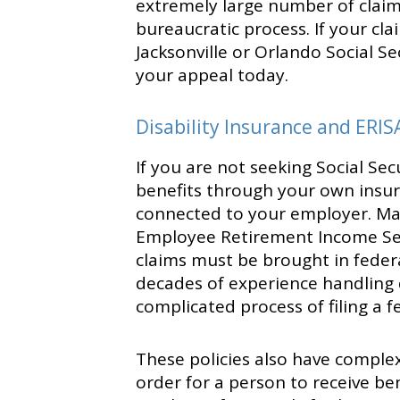
extremely large number of claims
bureaucratic process. If your cl
Jacksonville or Orlando Social Se
your appeal today.
Disability Insurance and ERIS
If you are not seeking Social Sec
benefits through your own insur
connected to your employer. Man
Employee Retirement Income Secu
claims must be brought in federal
decades of experience handling 
complicated process of filing a f
These policies also have complex
order for a person to receive be