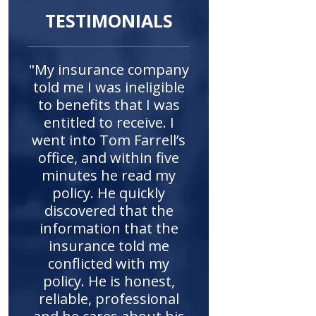
TESTIMONIALS
"My insurance company
told me I was ineligible
to benefits that I was
entitled to receive. I
went into Tom Farrell’s
office, and within five
minutes he read my
policy. He quickly
discovered that the
information that the
insurance told me
conflicted with my
policy. He is honest,
reliable, professional