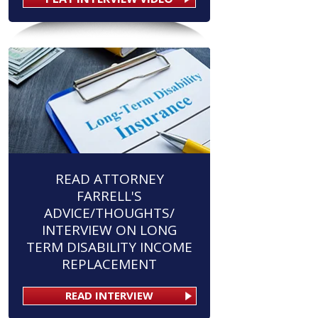
READ ATTORNEY
FARRELL'S
ADVICE/THOUGHTS/
INTERVIEW ON LONG
TERM DISABILITY INCOME
REPLACEMENT
READ INTERVIEW