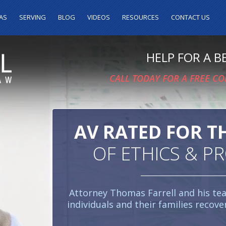
AS
SERVING
BLOG
VIDEOS
RESOURCES
CONTACT US
HELP FOR A 
CALL TODAY FOR A FREE C
AV RATED FOR T
OF ETHICS & P
Attorney Thomas Farrell and his te
individuals and their families recove