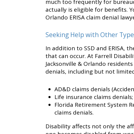
much too frequently for bureau
actually is eligible for benefits.
Orlando ERISA claim denial lawye
Seeking Help with Other Type
In addition to SSD and ERISA, the
that can occur. At Farrell Disab
Jacksonville & Orlando residents 
denials, including but not limited
AD&D claims denials (Accide
Life insurance claims denials
Florida Retirement System Reg
claims denials.
Disability affects not only the af