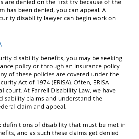
 are denied on the first try because of the
aim has been denied, you can appeal. A
curity disability lawyer can begin work on
A
urity disability benefits, you may be seeking
ance policy or through an insurance policy
y of these policies are covered under the
rity Act of 1974 (ERISA). Often, ERISA
 court. At Farrell Disability Law, we have
disability claims and understand the
ederal claim and appeal.
 definitions of disability that must be met in
nefits, and as such these claims get denied