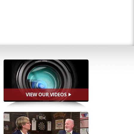
VIEW OUR VIDEOS