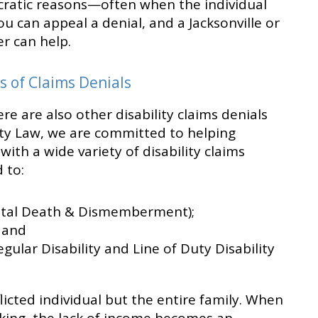
cratic reasons—often when the individual
 You can appeal a denial, and a Jacksonville or
r can help.
s of Claims Denials
re are also other disability claims denials
ility Law, we are committed to helping
with a wide variety of disability claims
 to:
ntal Death & Dismemberment);
; and
ular Disability and Line of Duty Disability
flicted individual but the entire family. When