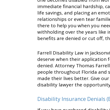
one becomes disabled from work
immediate financial hardship, ca
life savings, and placing an emo
relationships or even tear famili
there to help you when you nee
withholding over the years like
benefits are denied or cut off, t
Farrell Disability Law in Jackson
deserve when their application fo
denied. Attorney Thomas Farrel
people throughout Florida and s
made their lives better. Give our
disability lawyer the opportunit
Disability Insurance Denials (