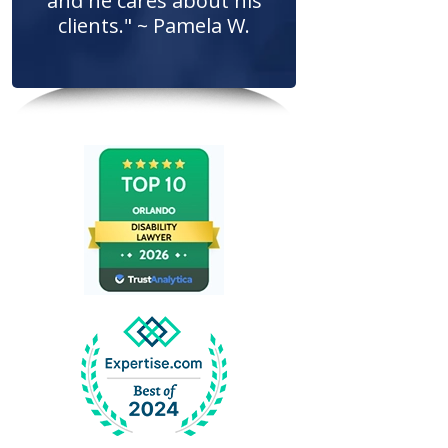
and he cares about his
clients." ~ Pamela W.