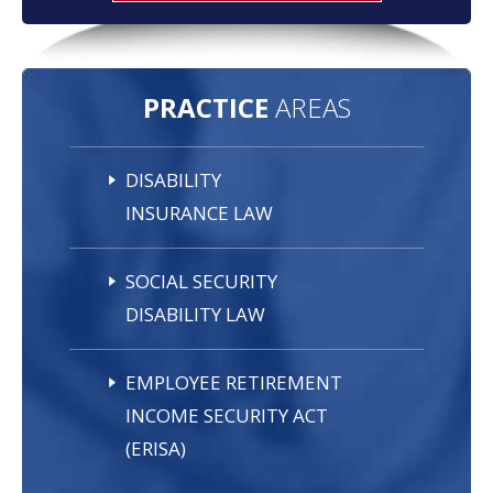
PRACTICE
AREAS
DISABILITY
INSURANCE LAW
SOCIAL SECURITY
DISABILITY LAW
EMPLOYEE RETIREMENT
INCOME SECURITY ACT
(ERISA)