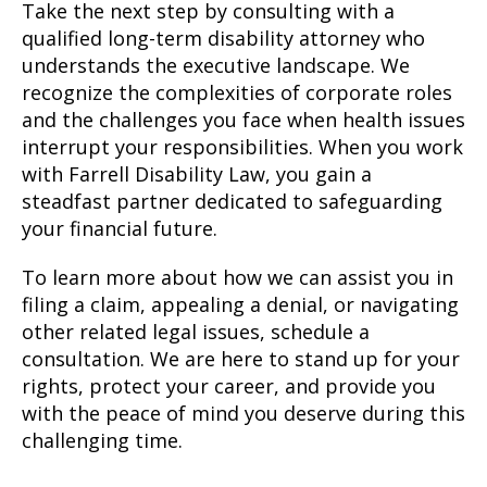
Take the next step by consulting with a
qualified long-term disability attorney who
understands the executive landscape. We
recognize the complexities of corporate roles
and the challenges you face when health issues
interrupt your responsibilities. When you work
with Farrell Disability Law, you gain a
steadfast partner dedicated to safeguarding
your financial future.
To learn more about how we can assist you in
filing a claim, appealing a denial, or navigating
other related legal issues, schedule a
consultation. We are here to stand up for your
rights, protect your career, and provide you
with the peace of mind you deserve during this
challenging time.