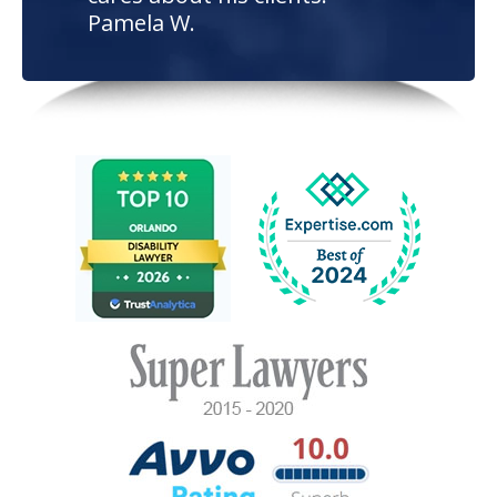
Pamela W.