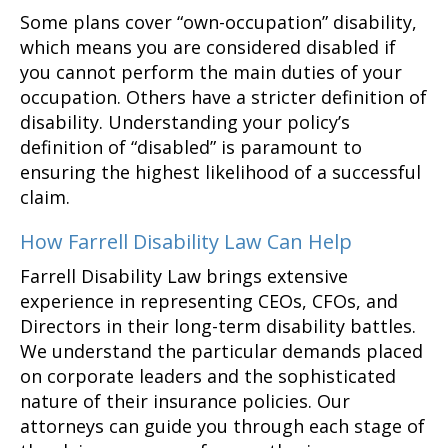
Some plans cover “own-occupation” disability,
which means you are considered disabled if
you cannot perform the main duties of your
occupation. Others have a stricter definition of
disability. Understanding your policy’s
definition of “disabled” is paramount to
ensuring the highest likelihood of a successful
claim.
How Farrell Disability Law Can Help
Farrell Disability Law brings extensive
experience in representing CEOs, CFOs, and
Directors in their long-term disability battles.
We understand the particular demands placed
on corporate leaders and the sophisticated
nature of their insurance policies. Our
attorneys can guide you through each stage of