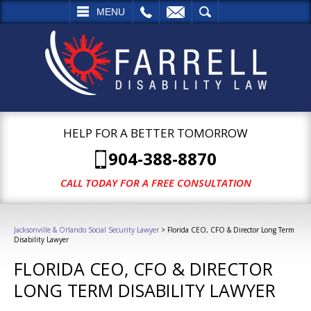
L
EMAIL
SEARCH
MENU
HELP FOR A BETTER TOMORROW
904-388-8870
CALL TODAY FOR A FREE CONSULTATION
Jacksonville & Orlando Social Security Lawyer
>
Florida CEO, CFO & Director Long Term
Disability Lawyer
FLORIDA CEO, CFO & DIRECTOR
LONG TERM DISABILITY LAWYER