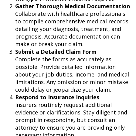
Gather Thorough Medical Documentation
Collaborate with healthcare professionals
to compile comprehensive medical records
detailing your diagnosis, treatment, and
prognosis. Accurate documentation can
make or break your claim.
Submit a Detailed Claim Form
Complete the forms as accurately as
possible. Provide detailed information
about your job duties, income, and medical
limitations. Any omission or minor mistake
could delay or jeopardize your claim.
Respond to Insurance Inquiries
Insurers routinely request additional
evidence or clarifications. Stay diligent and
prompt in responding, but consult an
attorney to ensure you are providing only
necessary information.