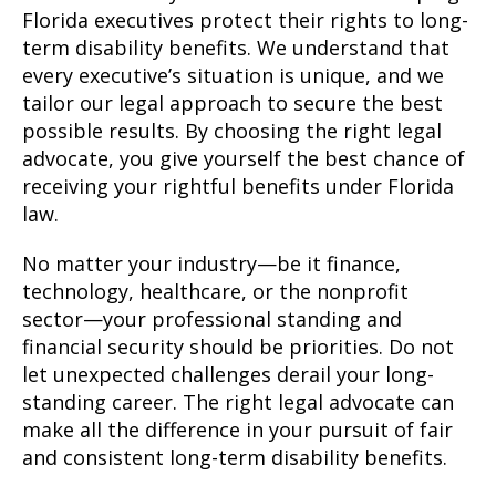
Florida executives protect their rights to long-
term disability benefits. We understand that
every executive’s situation is unique, and we
tailor our legal approach to secure the best
possible results. By choosing the right legal
advocate, you give yourself the best chance of
receiving your rightful benefits under Florida
law.
No matter your industry—be it finance,
technology, healthcare, or the nonprofit
sector—your professional standing and
financial security should be priorities. Do not
let unexpected challenges derail your long-
standing career. The right legal advocate can
make all the difference in your pursuit of fair
and consistent long-term disability benefits.