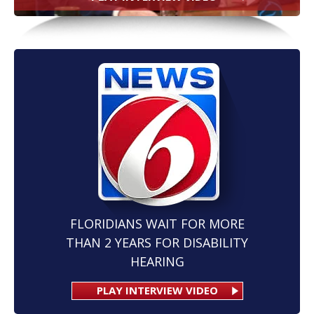
FLORIDIANS WAIT FOR MORE
THAN 2 YEARS FOR DISABILITY
HEARING
PLAY INTERVIEW VIDEO