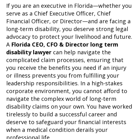
If you are an executive in Florida—whether you
serve as a Chief Executive Officer, Chief
Financial Officer, or Director—and are facing a
long-term disability, you deserve strong legal
advocacy to protect your livelihood and future.
A
Florida CEO, CFO & Director long term
disability lawyer
can help navigate the
complicated claim processes, ensuring that
you receive the benefits you need if an injury
or illness prevents you from fulfilling your
leadership responsibilities. In a high-stakes
corporate environment, you cannot afford to
navigate the complex world of long-term
disability claims on your own. You have worked
tirelessly to build a successful career and
deserve to safeguard your financial interests
when a medical condition derails your
professional life.