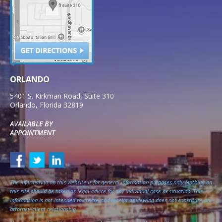
ORLANDO
5401 S. Kirkman Road, Suite 310
Orlando
,
Florida
32819
AVAILABLE BY
APPOINTMENT
The information on this website is for general information purposes only. Nothing on
this site should be taken as legal advice for any individual case or situation. This
information is not intended to create, and receipt or viewing does not constitute, an
attorney-client relationship.