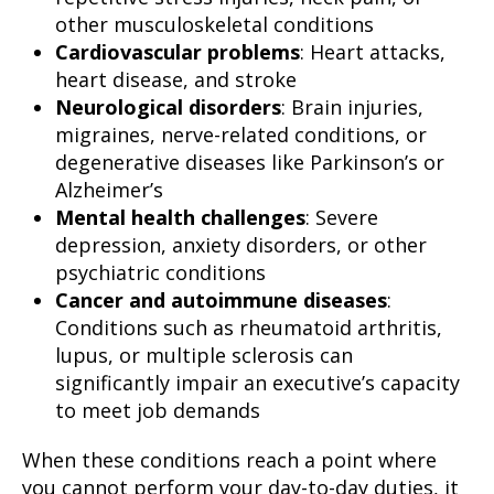
other musculoskeletal conditions
Cardiovascular problems
: Heart attacks,
heart disease, and stroke
Neurological disorders
: Brain injuries,
migraines, nerve-related conditions, or
degenerative diseases like Parkinson’s or
Alzheimer’s
Mental health challenges
: Severe
depression, anxiety disorders, or other
psychiatric conditions
Cancer and autoimmune diseases
:
Conditions such as rheumatoid arthritis,
lupus, or multiple sclerosis can
significantly impair an executive’s capacity
to meet job demands
When these conditions reach a point where
you cannot perform your day-to-day duties, it