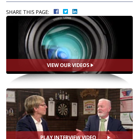
SHARE THIS PAGE:
VIEW OUR VIDEOS
PLAY INTERVIEW VIDEO