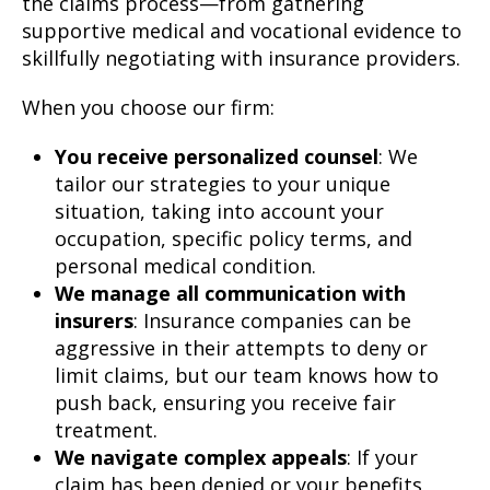
the claims process—from gathering
supportive medical and vocational evidence to
skillfully negotiating with insurance providers.
When you choose our firm:
You receive personalized counsel
: We
tailor our strategies to your unique
situation, taking into account your
occupation, specific policy terms, and
personal medical condition.
We manage all communication with
insurers
: Insurance companies can be
aggressive in their attempts to deny or
limit claims, but our team knows how to
push back, ensuring you receive fair
treatment.
We navigate complex appeals
: If your
claim has been denied or your benefits