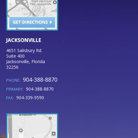
JACKSONVILLE
4651 Salisbury Rd.
Suite 400
Jacksonville
,
Florida
32256
904-388-8870
PHONE:
904-388-8870
PRIMARY:
904-339-9590
FAX: