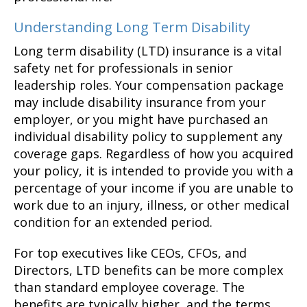
Understanding Long Term Disability
Long term disability (LTD) insurance is a vital
safety net for professionals in senior
leadership roles. Your compensation package
may include disability insurance from your
employer, or you might have purchased an
individual disability policy to supplement any
coverage gaps. Regardless of how you acquired
your policy, it is intended to provide you with a
percentage of your income if you are unable to
work due to an injury, illness, or other medical
condition for an extended period.
For top executives like CEOs, CFOs, and
Directors, LTD benefits can be more complex
than standard employee coverage. The
benefits are typically higher, and the terms