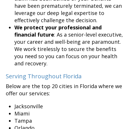
have been prematurely terminated, we can
leverage our deep legal expertise to
effectively challenge the decision.
We protect your professional and
financial future
: As a senior-level executive,
your career and well-being are paramount.
We work tirelessly to secure the benefits
you need so you can focus on your health
and recovery.
Serving Throughout Florida
Below are the top 20 cities in Florida where we
offer our services:
Jacksonville
Miami
Tampa
Orlando