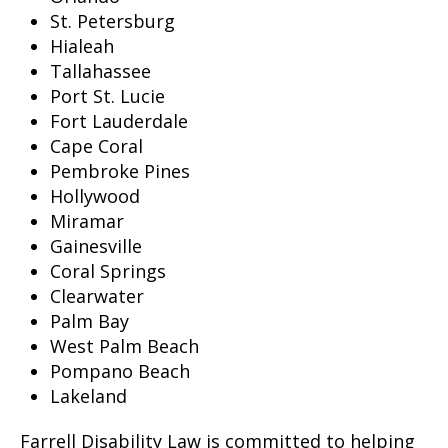
St. Petersburg
Hialeah
Tallahassee
Port St. Lucie
Fort Lauderdale
Cape Coral
Pembroke Pines
Hollywood
Miramar
Gainesville
Coral Springs
Clearwater
Palm Bay
West Palm Beach
Pompano Beach
Lakeland
Farrell Disability Law is committed to helping