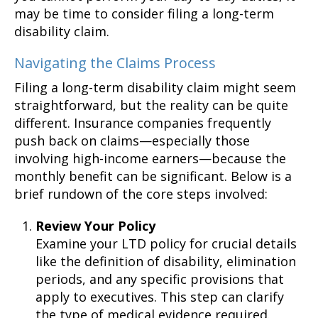
may be time to consider filing a long-term
disability claim.
Navigating the Claims Process
Filing a long-term disability claim might seem
straightforward, but the reality can be quite
different. Insurance companies frequently
push back on claims—especially those
involving high-income earners—because the
monthly benefit can be significant. Below is a
brief rundown of the core steps involved:
Review Your Policy
Examine your LTD policy for crucial details
like the definition of disability, elimination
periods, and any specific provisions that
apply to executives. This step can clarify
the type of medical evidence required.