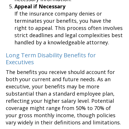
Appeal if Necessary
If the insurance company denies or
terminates your benefits, you have the
right to appeal. This process often involves
strict deadlines and legal complexities best
handled by a knowledgeable attorney.
Long Term Disability Benefits for
Executives
The benefits you receive should account for
both your current and future needs. As an
executive, your benefits may be more
substantial than a standard employee plan,
reflecting your higher salary level. Potential
coverage might range from 50% to 70% of
your gross monthly income, though policies
vary widely in their definitions and limitations.