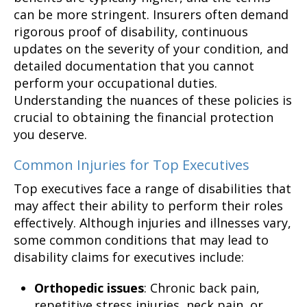
can be more stringent. Insurers often demand
rigorous proof of disability, continuous
updates on the severity of your condition, and
detailed documentation that you cannot
perform your occupational duties.
Understanding the nuances of these policies is
crucial to obtaining the financial protection
you deserve.
Common Injuries for Top Executives
Top executives face a range of disabilities that
may affect their ability to perform their roles
effectively. Although injuries and illnesses vary,
some common conditions that may lead to
disability claims for executives include:
Orthopedic issues
: Chronic back pain,
repetitive stress injuries, neck pain, or