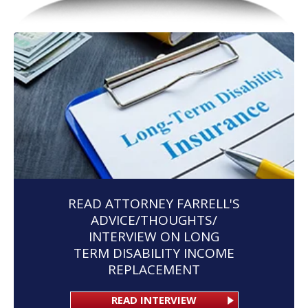
READ ATTORNEY FARRELL'S
ADVICE/THOUGHTS/
INTERVIEW ON LONG
TERM DISABILITY INCOME
REPLACEMENT
READ INTERVIEW