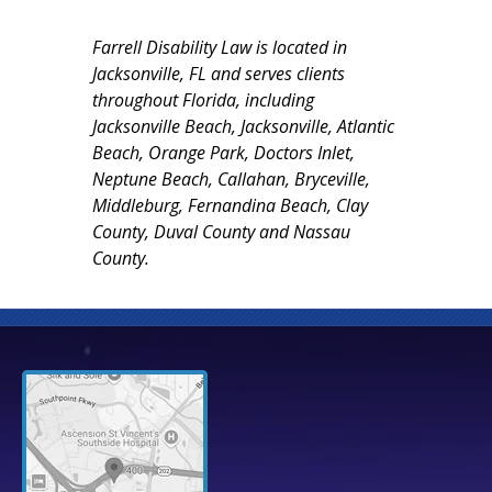
Farrell Disability Law is located in
Jacksonville, FL and serves clients
throughout Florida, including
Jacksonville Beach, Jacksonville, Atlantic
Beach, Orange Park, Doctors Inlet,
Neptune Beach, Callahan, Bryceville,
Middleburg, Fernandina Beach, Clay
County, Duval County and Nassau
County.