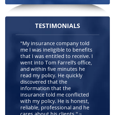
TESTIMONIALS
"My insurance company told
me I was ineligible to benefits
that I was entitled to receive. I
went into Tom Farrell’s office,
and within five minutes he
read my policy. He quickly
discovered that the
information that the
insurance told me conflicted
with my policy. He is honest,
reliable, professional and he
cares about his clients." ~