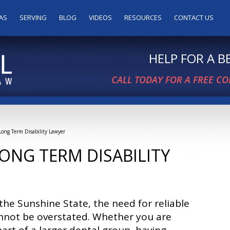
AS
SERVING
BLOG
VIDEOS
RESOURCES
CONTACT US
HELP FOR A 
CALL TODAY FOR A FREE C
 Long Term Disability Lawyer
LONG TERM DISABILITY
n the Sunshine State, the need for reliable
annot be overstated. Whether you are