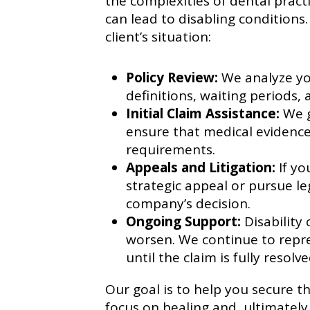
the complexities of dental prac
can lead to disabling conditions.
client’s situation:
Policy Review:
We analyze you
definitions, waiting periods, 
Initial Claim Assistance:
We g
ensure that medical evidence
requirements.
Appeals and Litigation:
If yo
strategic appeal or pursue le
company’s decision.
Ongoing Support:
Disability 
worsen. We continue to repre
until the claim is fully resolve
Our goal is to help you secure 
focus on healing and, ultimately,