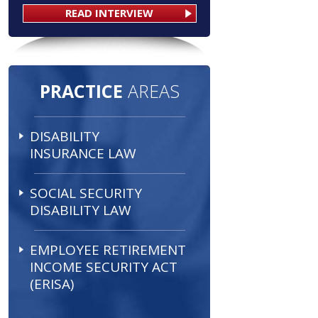
READ INTERVIEW
PRACTICE
AREAS
DISABILITY
INSURANCE LAW
SOCIAL SECURITY
DISABILITY LAW
EMPLOYEE RETIREMENT
INCOME SECURITY ACT
(ERISA)