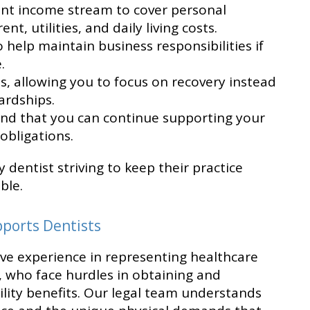
ent income stream to cover personal
t, utilities, and daily living costs.
 help maintain business responsibilities if
.
, allowing you to focus on recovery instead
ardships.
nd that you can continue supporting your
obligations.
y dentist striving to keep their practice
ble.
pports Dentists
sive experience in representing healthcare
s, who face hurdles in obtaining and
ility benefits. Our legal team understands