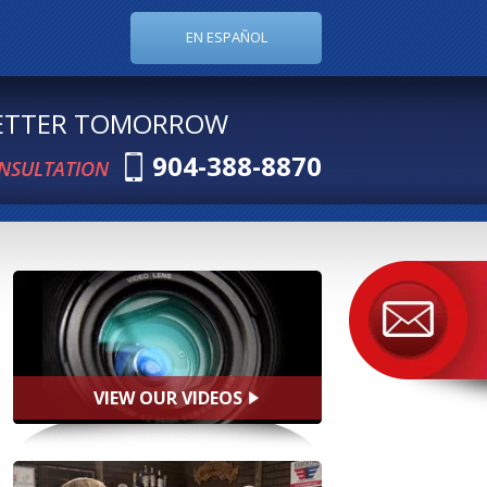
EN ESPAÑOL
BETTER TOMORROW
904-388-8870
ONSULTATION
VIEW OUR VIDEOS