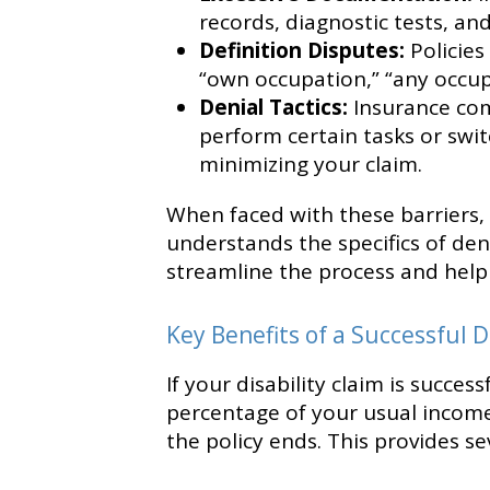
records, diagnostic tests, an
Definition Disputes:
Policies
“own occupation,” “any occupat
Denial Tactics:
Insurance com
perform certain tasks or swit
minimizing your claim.
When faced with these barriers,
understands the specifics of den
streamline the process and help 
Key Benefits of a Successful D
If your disability claim is succe
percentage of your usual income 
the policy ends. This provides se