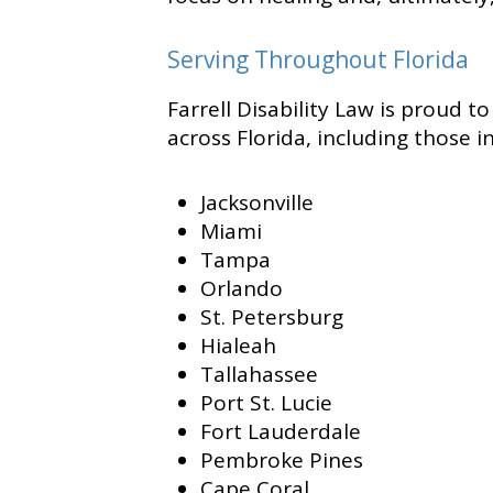
Serving Throughout Florida
Farrell Disability Law is proud t
across Florida, including those in
Jacksonville
Miami
Tampa
Orlando
St. Petersburg
Hialeah
Tallahassee
Port St. Lucie
Fort Lauderdale
Pembroke Pines
Cape Coral