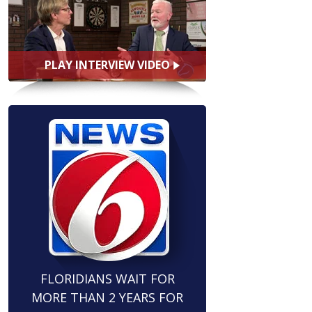
PLAY INTERVIEW VIDEO
FLORIDIANS WAIT FOR
MORE THAN 2 YEARS FOR