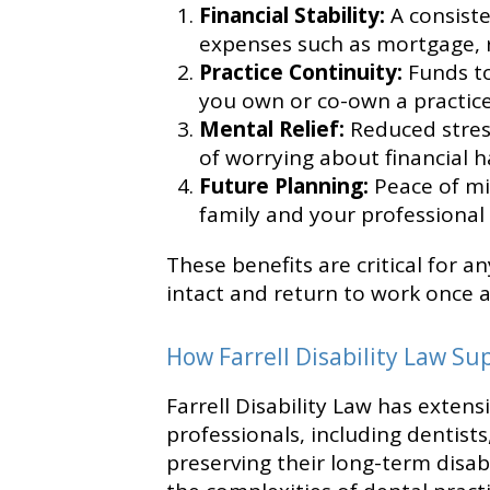
Financial Stability:
A consist
expenses such as mortgage, ren
Practice Continuity:
Funds to
you own or co-own a practice
Mental Relief:
Reduced stress
of worrying about financial h
Future Planning:
Peace of mi
family and your professional 
These benefits are critical for an
intact and return to work once a
How Farrell Disability Law Su
Farrell Disability Law has exten
professionals, including dentist
preserving their long-term disab