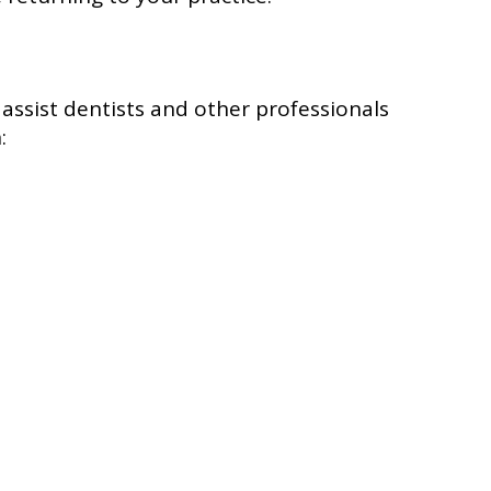
o assist dentists and other professionals
: