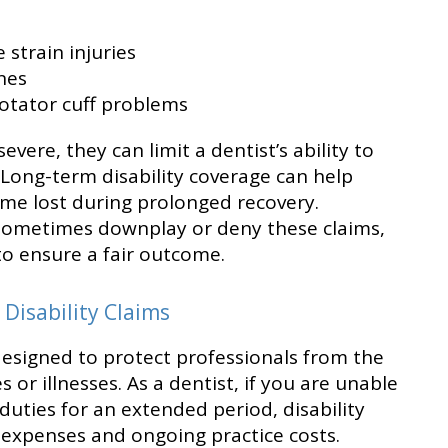
 strain injuries
nes
otator cuff problems
ere, they can limit a dentist’s ability to
 Long-term disability coverage can help
ome lost during prolonged recovery.
sometimes downplay or deny these claims,
to ensure a fair outcome.
Disability Claims
designed to protect professionals from the
es or illnesses. As a dentist, if you are unable
duties for an extended period, disability
g expenses and ongoing practice costs.