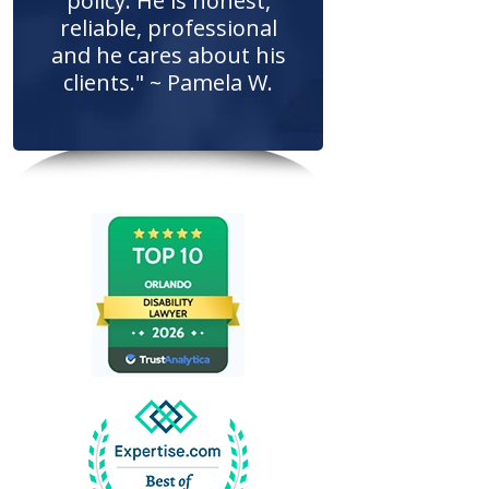
policy. He is honest,
reliable, professional
and he cares about his
clients." ~ Pamela W.