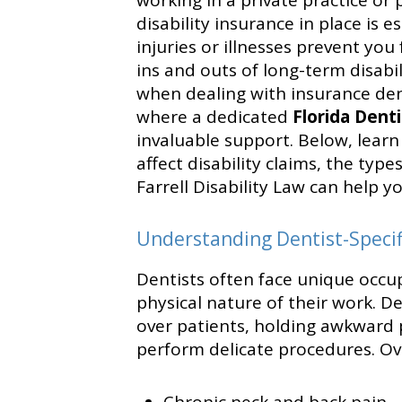
working in a private practice or 
disability insurance in place is 
injuries or illnesses prevent you
ins and outs of long-term disabil
when dealing with insurance deni
where a dedicated
Florida Denti
invaluable support. Below, learn 
affect disability claims, the typ
Farrell Disability Law can help 
Understanding Dentist-Specifi
Dentists often face unique occup
physical nature of their work. D
over patients, holding awkward p
perform delicate procedures. Ove