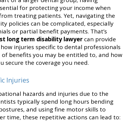
part of a larger dental group, having
essential for protecting your income when
 from treating patients. Yet, navigating the
ity policies can be complicated, especially
als or partial benefit payments. That’s
st long term disability lawyer
can provide
how injuries specific to dental professionals
es of benefits you may be entitled to, and how
you secure the coverage you need.
c Injuries
ational hazards and injuries due to the
entists typically spend long hours bending
ostures, and using fine motor skills to
r time, these repetitive actions can lead to: