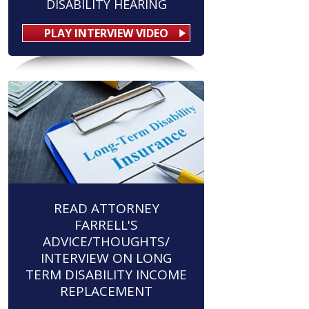
DISABILITY HEARING
PLAY INTERVIEW VIDEO
READ ATTORNEY
FARRELL'S
ADVICE/THOUGHTS/
INTERVIEW ON LONG
TERM DISABILITY INCOME
REPLACEMENT