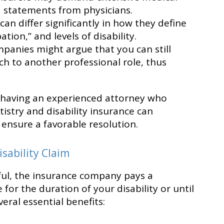
d statements from physicians.
 can differ significantly in how they define
ion,” and levels of disability.
panies might argue that you can still
ch to another professional role, thus
 having an experienced attorney who
tistry and disability insurance can
ensure a favorable resolution.
isability Claim
ssful, the insurance company pays a
for the duration of your disability or until
veral essential benefits: