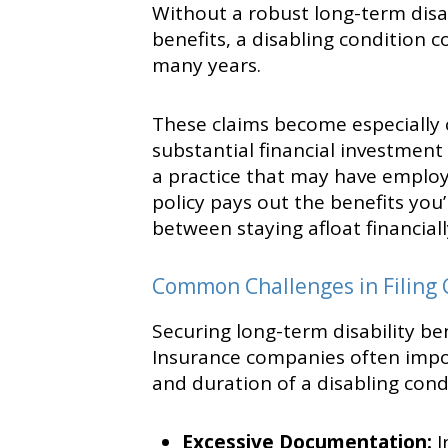
Without a robust long-term disabi
benefits, a disabling condition c
many years.
These claims become especially c
substantial financial investment
a practice that may have employ
policy pays out the benefits you
between staying afloat financial
Common Challenges in Filing 
Securing long-term disability ben
Insurance companies often impos
and duration of a disabling con
Excessive Documentation:
I