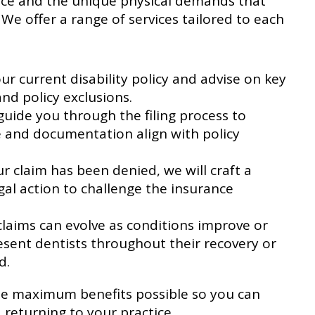
tice and the unique physical demands that
 We offer a range of services tailored to each
r current disability policy and advise on key
and policy exclusions.
uide you through the filing process to
 and documentation align with policy
ur claim has been denied, we will craft a
gal action to challenge the insurance
claims can evolve as conditions improve or
sent dentists throughout their recovery or
d.
the maximum benefits possible so you can
 returning to your practice.