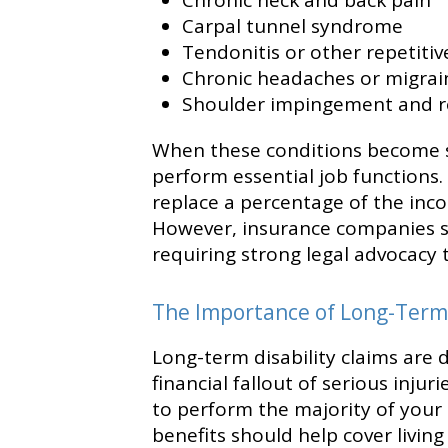
Chronic neck and back pain
Carpal tunnel syndrome
Tendonitis or other repetitive
Chronic headaches or migrai
Shoulder impingement and r
When these conditions become sev
perform essential job functions.
replace a percentage of the inc
However, insurance companies 
requiring strong legal advocacy 
The Importance of Long-Term 
Long-term disability claims are 
financial fallout of serious injuri
to perform the majority of your 
benefits should help cover livin