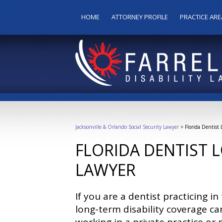
HOME
ATTORNEY PROFILE
PRACTICE ARE
Jacksonville & Orlando Social Security Lawyer
>
Florida Dentist
FLORIDA DENTIST 
LAWYER
If you are a dentist practicing i
long-term disability coverage c