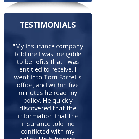
TESTIMONIALS
"My insurance company
told me I was ineligible
to benefits that I was
entitled to receive. I
went into Tom Farrell’s
office, and within five
minutes he read my
policy. He quickly
discovered that the
information that the
insurance told me
conflicted with my