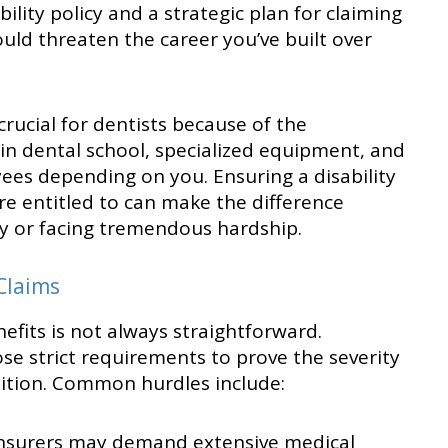
lity policy and a strategic plan for claiming
ould threaten the career you’ve built over
rucial for dentists because of the
 in dental school, specialized equipment, and
ees depending on you. Ensuring a disability
’re entitled to can make the difference
ly or facing tremendous hardship.
Claims
efits is not always straightforward.
e strict requirements to prove the severity
dition. Common hurdles include:
nsurers may demand extensive medical