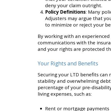
deny your claim outright.
Policy Definitions
: Many polic
Adjusters may argue that you 
to minimize or reject your be
By working with an experienced d
communications with the insura
and your rights are protected t
Your Rights and Benefits
Securing your LTD benefits can 
stability and overwhelming debt.
percentage of your pre-disabilit
living expenses, such as:
Rent or mortgage payments