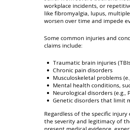
workplace incidents, or repetiti
like fibromyalgia, lupus, multipl
worsen over time and impede ev
Some common injuries and condit
claims include:
Traumatic brain injuries (TBIs
Chronic pain disorders
Musculoskeletal problems (e.g
Mental health conditions, su
Neurological disorders (e.g., 
Genetic disorders that limit 
Regardless of the specific injury 
the severity and legitimacy of t
present medical evidence, expe