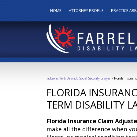
HOME
ATTORNEY PROFILE
PRACTICE ARE
Jacksonville & Orlando Social Security Lawyer
>
Florida Insuran
FLORIDA INSURANC
TERM DISABILITY 
Florida Insurance Claim Adjuste
make all the difference when you