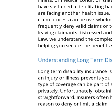
illness, or medical condition t
have sustained a debilitating back
are facing another health issue, 
claim process can be overwhelm
frequently deny valid claims or 
leaving claimants distressed and f
Law, we understand the complex
helping you secure the benefits 
Understanding Long Term Disa
Long term disability insurance i
an injury or illness prevents yo
type of coverage can be part o
privately. Unfortunately, obtain
straightforward. Insurers often ha
reason to deny or limit a claim.