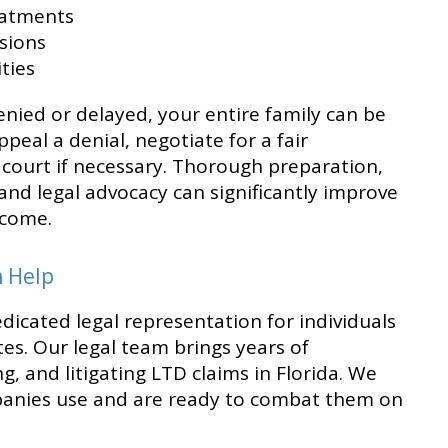
eatments
ssions
ties
nied or delayed, your entire family can be
ppeal a denial, negotiate for a fair
 court if necessary. Thorough preparation,
nd legal advocacy can significantly improve
tcome.
n Help
edicated legal representation for individuals
tes. Our legal team brings years of
g, and litigating LTD claims in Florida. We
panies use and are ready to combat them on