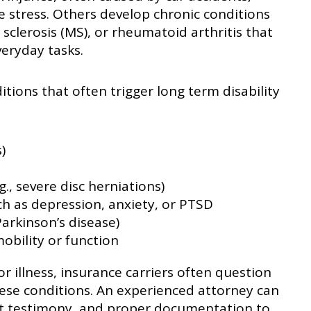
ve stress. Others develop chronic conditions
e sclerosis (MS), or rheumatoid arthritis that
eryday tasks.
ions that often trigger long term disability
)
., severe disc herniations)
ch as depression, anxiety, or PTSD
Parkinson’s disease)
mobility or function
or illness, insurance carriers often question
hese conditions. An experienced attorney can
rt testimony, and proper documentation to