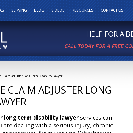
AS
SERVING
BLOG
VIDEOS
RESOURCES
CONTACT US
HELP FOR A 
CALL TODAY FOR A FREE C
ce Claim Adjuster Long Term Disability Lawyer
E CLAIM ADJUSTER LONG
LAWYER
r long term disability lawyer
services can
 are dealing with a serious injury, chronic