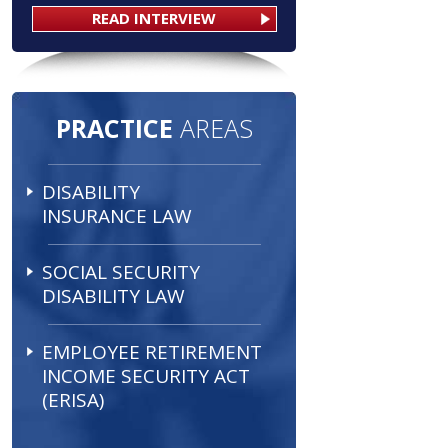
READ INTERVIEW
PRACTICE
AREAS
DISABILITY
INSURANCE LAW
SOCIAL SECURITY
DISABILITY LAW
EMPLOYEE RETIREMENT
INCOME SECURITY ACT
(ERISA)