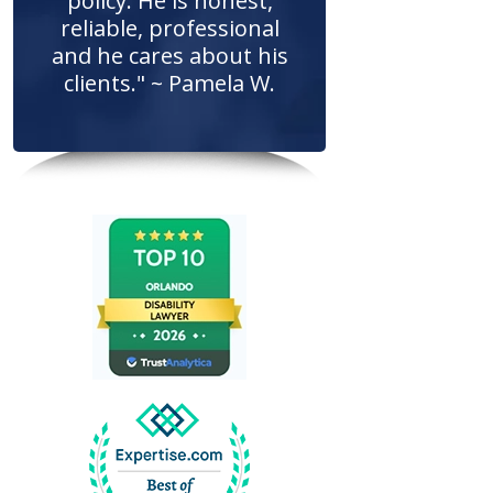
policy. He is honest,
reliable, professional
and he cares about his
clients." ~ Pamela W.