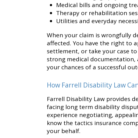
Medical bills and ongoing tr
Therapy or rehabilitation se
Utilities and everyday necessi
When your claim is wrongfully de
affected. You have the right to a
settlement, or take your case to
strong medical documentation, a
your chances of a successful ou
How Farrell Disability Law Ca
Farrell Disability Law provides d
facing long term disability dispu
experience negotiating, appealin
know the tactics insurance com
your behalf.