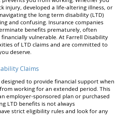
hat prevents you from working. Whether you
 injury, developed a life-altering illness, or
navigating the long term disability (LTD)
ing and confusing. Insurance companies
terminate benefits prematurely, often
inancially vulnerable. At Farrell Disability
ities of LTD claims and are committed to
you deserve.
bility Claims
s designed to provide financial support when
u from working for an extended period. This
f an employer-sponsored plan or purchased
ing LTD benefits is not always
ve strict eligibility rules and look for any