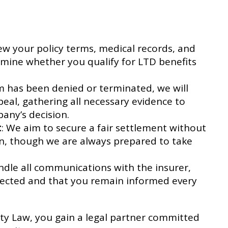
iew your policy terms, medical records, and
mine whether you qualify for LTD benefits
aim has been denied or terminated, we will
al, gathering all necessary evidence to
any’s decision.
t
: We aim to secure a fair settlement without
ion, though we are always prepared to take
andle all communications with the insurer,
tected and that you remain informed every
ity Law, you gain a legal partner committed