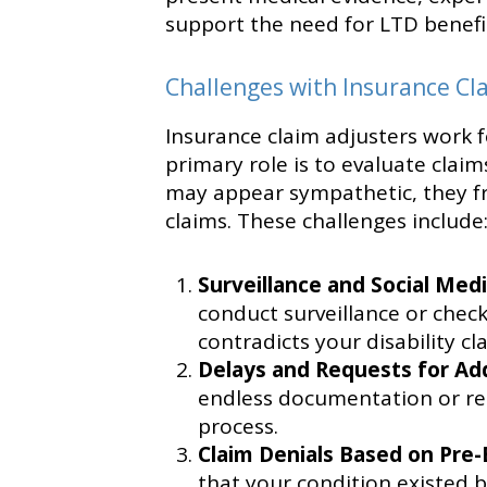
support the need for LTD benefi
Challenges with Insurance Cl
Insurance claim adjusters work 
primary role is to evaluate claim
may appear sympathetic, they fr
claims. These challenges include
Surveillance and Social Med
conduct surveillance or check
contradicts your disability cl
Delays and Requests for Add
endless documentation or repe
process.
Claim Denials Based on Pre-
that your condition existed 