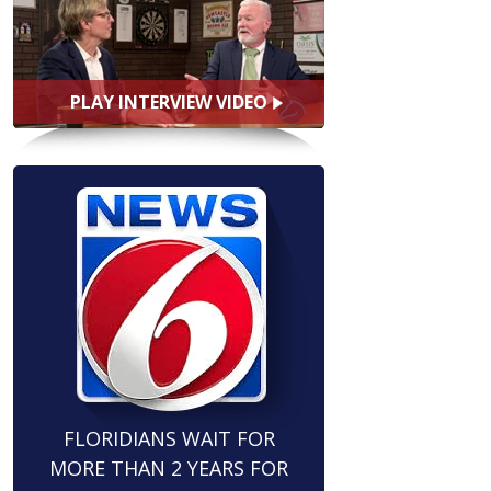
PLAY INTERVIEW VIDEO
FLORIDIANS WAIT FOR
MORE THAN 2 YEARS FOR