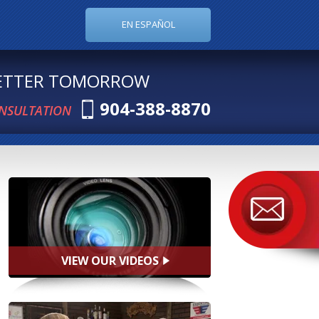
EN ESPAÑOL
BETTER TOMORROW
904-388-8870
ONSULTATION
VIEW OUR VIDEOS