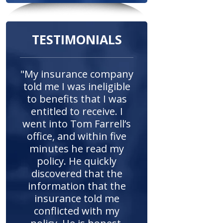
TESTIMONIALS
"My insurance company
told me I was ineligible
to benefits that I was
entitled to receive. I
went into Tom Farrell’s
office, and within five
minutes he read my
policy. He quickly
discovered that the
information that the
insurance told me
conflicted with my