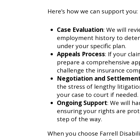
Here’s how we can support you:
Case Evaluation
: We will rev
employment history to deter
under your specific plan.
Appeals Process
: If your cl
prepare a comprehensive appe
challenge the insurance comp
Negotiation and Settlemen
the stress of lengthy litigat
your case to court if needed.
Ongoing Support
: We will h
ensuring your rights are pro
step of the way.
When you choose Farrell Disabil