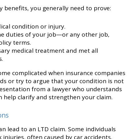
ty benefits, you generally need to prove:
cal condition or injury.
e duties of your job—or any other job,
licy terms.
sary medical treatment and met all
.
come complicated when insurance companies
s or try to argue that your condition is not
presentation from a lawyer who understands
n help clarify and strengthen your claim.
ons
an lead to an LTD claim. Some individuals
 injuries, often caused by car accidents,