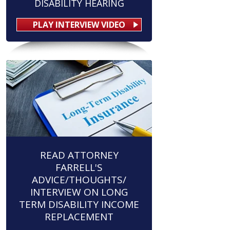
DISABILITY HEARING
PLAY INTERVIEW VIDEO
READ ATTORNEY
FARRELL'S
ADVICE/THOUGHTS/
INTERVIEW ON LONG
TERM DISABILITY INCOME
REPLACEMENT