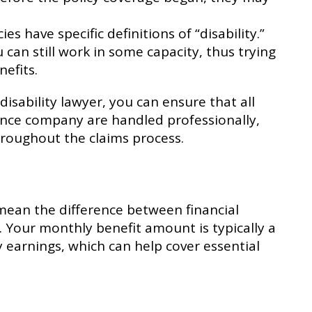
ies have specific definitions of “disability.”
can still work in some capacity, thus trying
nefits.
isability lawyer, you can ensure that all
nce company are handled professionally,
hroughout the claims process.
mean the difference between financial
 Your monthly benefit amount is typically a
y earnings, which can help cover essential