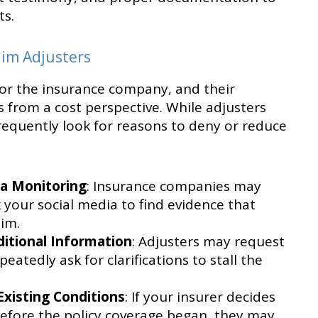
ts.
aim Adjusters
for the insurance company, and their
s from a cost perspective. While adjusters
equently look for reasons to deny or reduce
:
ia Monitoring
: Insurance companies may
 your social media to find evidence that
aim.
itional Information
: Adjusters may request
atedly ask for clarifications to stall the
Existing Conditions
: If your insurer decides
before the policy coverage began, they may