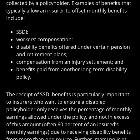
collected by a policyholder. Examples of benefits that
typically allow an insurer to offset monthly benefits
include:
SSDI;
workers’ compensation;
disability benefits offered under certain pension
and retirement plans;
compensation from an injury settlement; and
benefits paid from another long-term disability
policy.
The receipt of SSDI benefits is particularly important
to insurers who want to ensure a disabled
policyholder only receives the percentage of monthly
earnings allowed under the policy, and not in excess
of this amount (often 60 percent of an insured’s
monthly earnings) due to receiving disability benefits
from more than one source. Further, many policies