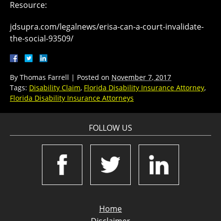
Resource:
jdsupra.com/legalnews/erisa-can-a-court-invalidate-
the-social-93509/
By
Thomas Farrell
|
Posted on
November 7, 2017
Tags:
Disability Claim
,
Florida Disability Insurance Attorney
,
Florida Disability Insurance Attorneys
FOLLOW US
Home