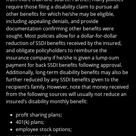
require those filing a disability claim to pursue all
other benefits for which he/she may be eligible,
including appealing denials, and provide
documentation confirming other benefits were
sought. Most policies allow for a dollar-for-dollar
reduction of SSDI benefits received by the insured,
and obligate policyholders to reimburse the
insurance company if he/she is given a lump-sum
payment for back SSDI benefits following approval.
Additionally, long-term disability benefits may also be
further reduced by any SSDI benefits given to the
recipient’s family. However, note that money received
from the following sources will usually not reduce an
insured’s disability monthly benefit:
profit sharing plans;
401(k) plans;
employee stock options;