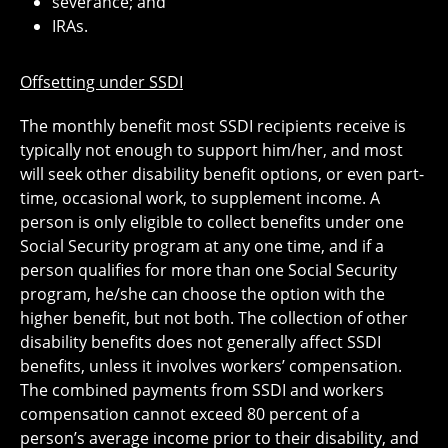
severance; and
IRAs.
Offsetting under SSDI
The monthly benefit most SSDI recipients receive is
typically not enough to support him/her, and most
will seek other disability benefit options, or even part-
time, occasional work, to supplement income. A
person is only eligible to collect benefits under one
Social Security program at any one time, and if a
person qualifies for more than one Social Security
program, he/she can choose the option with the
higher benefit, but not both. The collection of other
disability benefits does not generally affect SSDI
benefits, unless it involves workers’ compensation.
The combined payments from SSDI and workers
compensation cannot exceed 80 percent of a
person’s average income prior to their disability, and