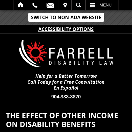
IT
SEARCH
MENU
SWITCH TO NON-ADA WEBSITE
ACCESSIBILITY OPTIONS
Help for a Better Tomorrow
Call Today for a Free Consultation
En Español
904-388-8870
THE EFFECT OF OTHER INCOME
ON DISABILITY BENEFITS