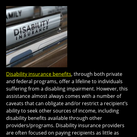
Disability insurance benefits
, through both private
and federal programs, offer a lifeline to individuals
suffering from a disabling impairment. However, this
assistance almost always comes with a number of
caveats that can obligate and/or restrict a recipient’s
ability to seek other sources of income, including
disability benefits available through other
providers/programs. Disability insurance providers
are often focused on paying recipients as little as