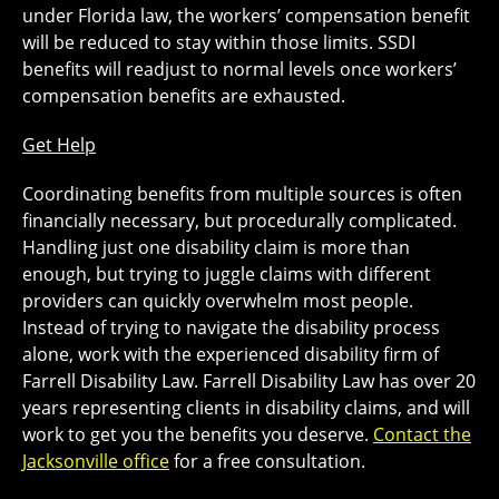
under Florida law, the workers’ compensation benefit
will be reduced to stay within those limits. SSDI
benefits will readjust to normal levels once workers’
compensation benefits are exhausted.
Get Help
Coordinating benefits from multiple sources is often
financially necessary, but procedurally complicated.
Handling just one disability claim is more than
enough, but trying to juggle claims with different
providers can quickly overwhelm most people.
Instead of trying to navigate the disability process
alone, work with the experienced disability firm of
Farrell Disability Law. Farrell Disability Law has over 20
years representing clients in disability claims, and will
work to get you the benefits you deserve.
Contact the
Jacksonville office
for a free consultation.