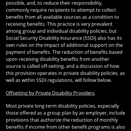
possible, and, to reduce their responsibility,
commonly require recipients to attempt to collect
benefits from all available sources as a condition to
receiving benefits. This practice is very prevalent
among group and individual disability policies, but
Social Security Disability Insurance (SSDI) also has its
own rules on the impact of additional support on the
payment of benefits. The reduction of benefits based
upon receiving disability benefits from another
source is called off-setting, and a discussion of how
this provision operates in private disability policies, as
well as within SSDI regulations, will follow below.
Offsetting by Private Disability Providers
Most private long-term disability policies, especially
those offered as a group plan by an employer, include
provisions that authorize the reduction of monthly
benefits if income from other benefit programs is also