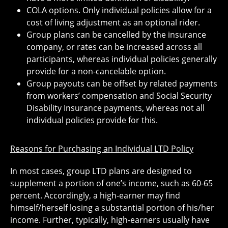
COLA options. Only individual policies allow for a
cost of living adjustment as an optional rider.
Group plans can be cancelled by the insurance
company, or rates can be increased across all
participants, whereas individual policies generally
provide for a non-cancelable option.
Group payouts can be offset by related payments
from workers’ compensation and Social Security
Disability Insurance payments, whereas not all
individual policies provide for this.
Reasons for Purchasing an Individual LTD Policy
In most cases, group LTD plans are designed to
supplement a portion of one’s income, such as 60-65
percent. Accordingly, a high-earner may find
himself/herself losing a substantial portion of his/her
income. Further, typically, high-earners usually have