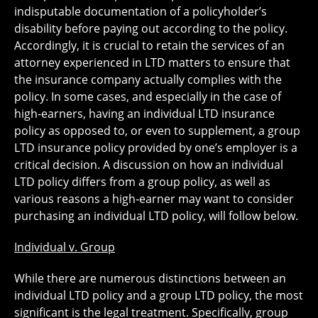
indisputable documentation of a policyholder’s
disability before paying out according to the policy.
Accordingly, it is crucial to retain the services of an
attorney experienced in LTD matters to ensure that
the insurance company actually complies with the
policy. In some cases, and especially in the case of
high-earners, having an individual LTD insurance
policy as opposed to, or even to supplement, a group
LTD insurance policy provided by one’s employer is a
critical decision. A discussion on how an individual
LTD policy differs from a group policy, as well as
various reasons a high-earner may want to consider
purchasing an individual LTD policy, will follow below.
Individual v. Group
While there are numerous distinctions between an
individual LTD policy and a group LTD policy, the most
significant is the legal treatment. Specifically, group