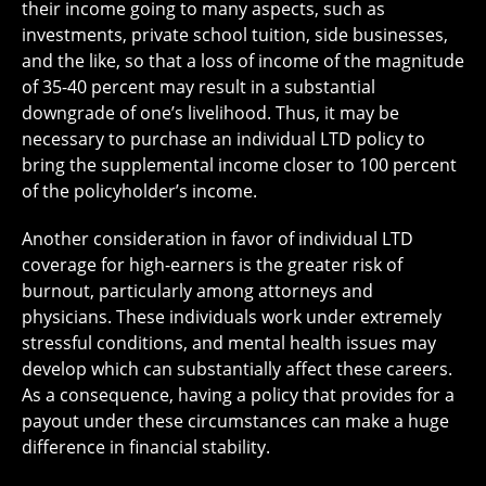
their income going to many aspects, such as
investments, private school tuition, side businesses,
and the like, so that a loss of income of the magnitude
of 35-40 percent may result in a substantial
downgrade of one’s livelihood. Thus, it may be
necessary to purchase an individual LTD policy to
bring the supplemental income closer to 100 percent
of the policyholder’s income.
Another consideration in favor of individual LTD
coverage for high-earners is the greater risk of
burnout, particularly among attorneys and
physicians. These individuals work under extremely
stressful conditions, and mental health issues may
develop which can substantially affect these careers.
As a consequence, having a policy that provides for a
payout under these circumstances can make a huge
difference in financial stability.