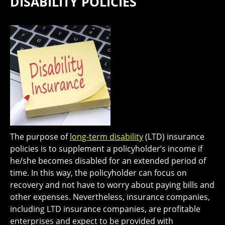
DISABILITY POLICIES
The purpose of
long-term disability
(LTD) insurance
policies is to supplement a policyholder’s income if
he/she becomes disabled for an extended period of
time. In this way, the policyholder can focus on
recovery and not have to worry about paying bills and
other expenses. Nevertheless, insurance companies,
including LTD insurance companies, are profitable
enterprises and expect to be provided with