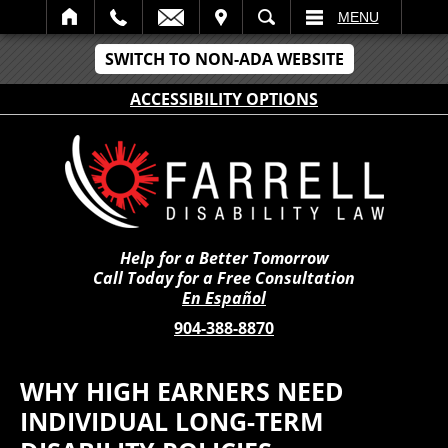
IT
SEARCH
MENU
SWITCH TO NON-ADA WEBSITE
ACCESSIBILITY OPTIONS
Help for a Better Tomorrow
Call Today for a Free Consultation
En Español
904-388-8870
WHY HIGH EARNERS NEED
INDIVIDUAL LONG-TERM