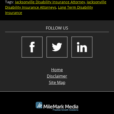
Tags:
Jacksonville Disability Insurance Attorney
,
Jacksonville
Disability Insurance Attorneys
,
Long Term Disability
Insurance
FOLLOW US
Home
Disclaimer
Site Map