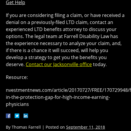
Get Help
If you are considering filing a claim, or have received a
denial on a previously-filed LTD claim, contact an
experienced LTD benefits attorney to discuss your
options. The legal team at Farrell Disability Law has
the experience necessary to analyze your claim, and,
if there is a chance it will succeed, will help you
develop a strategy to get you the benefits you
deserve.
Contact our Jacksonville office
today.
Resource:
nvestmentnews.com/article/20170727/FREE/170729948/fil
in-the-protection-gap-for-high-income-earning-
physicians
By
Thomas Farrell
|
Posted on
September 11, 2018