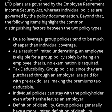
LTD plans are governed by the Employee Retirement
Income Security Act, whereas individual policies are
governed by the policy documentation. Beyond that,
the following items highlight the common
distinguishing factors between the two policy types:
Due to leverage, group policies tend to be much
cheaper than individual coverage.
As a result of limited underwriting, an employee
is eligible for a group policy solely by being an
employee; that is, no examination is required.
Tax Deductibility. Group policies, since they are
purchased through an employer, are paid for
with pre-tax dollars, making the premiums tax-
deductible.
Individual policies can stay with the policyholder
even after he/she leaves an employer.
Definition of disability. Group policies generally
have a more limited definition of disability.