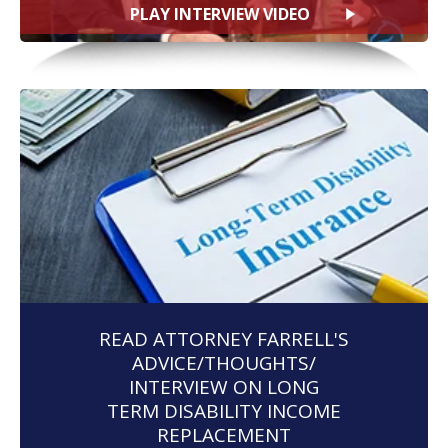
PLAY INTERVIEW VIDEO
READ ATTORNEY FARRELL'S
ADVICE/THOUGHTS/
INTERVIEW ON LONG
TERM DISABILITY INCOME
REPLACEMENT