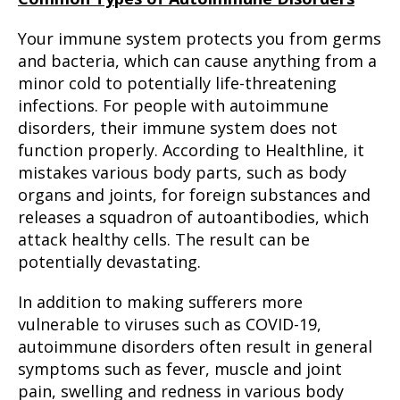
Your immune system protects you from germs
and bacteria, which can cause anything from a
minor cold to potentially life-threatening
infections. For people with autoimmune
disorders, their immune system does not
function properly. According to Healthline, it
mistakes various body parts, such as body
organs and joints, for foreign substances and
releases a squadron of autoantibodies, which
attack healthy cells. The result can be
potentially devastating.
In addition to making sufferers more
vulnerable to viruses such as COVID-19,
autoimmune disorders often result in general
symptoms such as fever, muscle and joint
pain, swelling and redness in various body