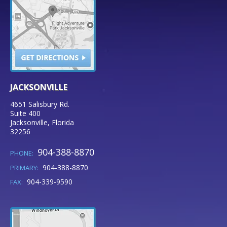
JACKSONVILLE
4651 Salisbury Rd.
Suite 400
Jacksonville
,
Florida
32256
904-388-8870
PHONE:
904-388-8870
PRIMARY:
904-339-9590
FAX: