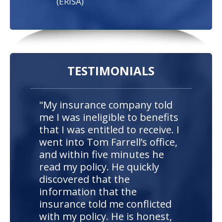
(ERISA)
TESTIMONIALS
"My insurance company told
me I was ineligible to benefits
that I was entitled to receive. I
went into Tom Farrell’s office,
and within five minutes he
read my policy. He quickly
discovered that the
information that the
insurance told me conflicted
with my policy. He is honest,