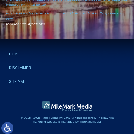
attorney-client relationship.
No content on this site may be reused in any fashion without written permission
from
www.MyDisabilityLaw.com
HOME
DISCLAIMER
SITE MAP
© 2015 - 2026 Farrell Disability Law. All rights reserved.
This
law firm
marketing website
is managed by MileMark Media.