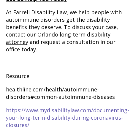
At Farrell Disability Law, we help people with
autoimmune disorders get the disability
benefits they deserve. To discuss your case,
contact our
Orlando long-term disability
attorney
and request a consultation in our
office today.
Resource:
healthline.com/health/autoimmune-
disorders#common-autoimmune-diseases
https://www.mydisabilitylaw.com/documenting-
your-long-term-disability-during-coronavirus-
closures/