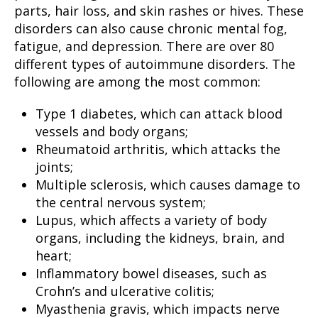
parts, hair loss, and skin rashes or hives. These
disorders can also cause chronic mental fog,
fatigue, and depression. There are over 80
different types of autoimmune disorders. The
following are among the most common:
Type 1 diabetes, which can attack blood
vessels and body organs;
Rheumatoid arthritis, which attacks the
joints;
Multiple sclerosis, which causes damage to
the central nervous system;
Lupus, which affects a variety of body
organs, including the kidneys, brain, and
heart;
Inflammatory bowel diseases, such as
Crohn’s and ulcerative colitis;
Myasthenia gravis, which impacts nerve