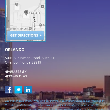
ORLANDO
5401 S. Kirkman Road, Suite 310
Orlando
,
Florida
32819
AVAILABLE BY
APPOINTMENT
The information on this website is for general information purposes only. Nothing on
this site should be taken as legal advice for any individual case or situation. This
information is not intended to create, and receipt or viewing does not constitute, an