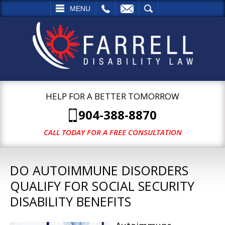
L
EMAIL
SEARCH
MENU
HELP FOR A BETTER TOMORROW
904-388-8870
CALL TODAY FOR A FREE CONSULTATION
DO AUTOIMMUNE DISORDERS
QUALIFY FOR SOCIAL SECURITY
DISABILITY BENEFITS