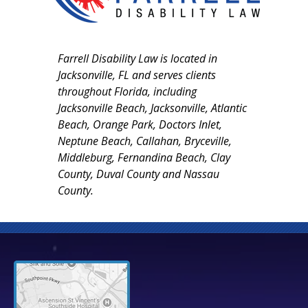
Farrell Disability Law is located in
Jacksonville, FL and serves clients
throughout Florida, including
Jacksonville Beach, Jacksonville, Atlantic
Beach, Orange Park, Doctors Inlet,
Neptune Beach, Callahan, Bryceville,
Middleburg, Fernandina Beach, Clay
County, Duval County and Nassau
County.