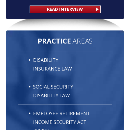
READ INTERVIEW
PRACTICE
AREAS
DISABILITY
INSURANCE LAW
SOCIAL SECURITY
DISABILITY LAW
EMPLOYEE RETIREMENT
INCOME SECURITY ACT