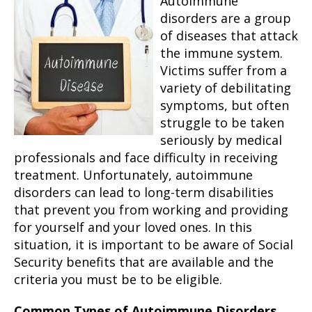
Autoimmune
disorders are a group
of diseases that attack
the immune system.
Victims suffer from a
variety of debilitating
symptoms, but often
struggle to be taken
seriously by medical
professionals and face difficulty in receiving
treatment. Unfortunately, autoimmune
disorders can lead to long-term disabilities
that prevent you from working and providing
for yourself and your loved ones. In this
situation, it is important to be aware of Social
Security benefits that are available and the
criteria you must be to be eligible.
Common Types of Autoimmune Disorders