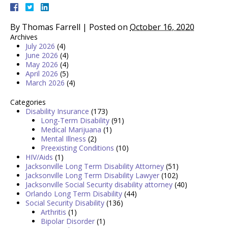
By
Thomas Farrell
|
Posted on
October 16, 2020
Archives
July 2026
(4)
June 2026
(4)
May 2026
(4)
April 2026
(5)
March 2026
(4)
Categories
Disability Insurance
(173)
Long-Term Disability
(91)
Medical Marijuana
(1)
Mental Illness
(2)
Preexisting Conditions
(10)
HIV/Aids
(1)
Jacksonville Long Term Disability Attorney
(51)
Jacksonville Long Term Disability Lawyer
(102)
Jacksonville Social Security disability attorney
(40)
Orlando Long Term Disability
(44)
Social Security Disability
(136)
Arthritis
(1)
Bipolar Disorder
(1)