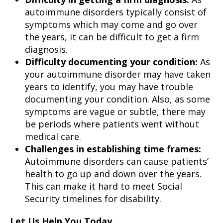
autoimmune disorders typically consist of
symptoms which may come and go over
the years, it can be difficult to get a firm
diagnosis.
Difficulty documenting your condition:
As
your autoimmune disorder may have taken
years to identify, you may have trouble
documenting your condition. Also, as some
symptoms are vague or subtle, there may
be periods where patients went without
medical care.
Challenges in establishing time frames:
Autoimmune disorders can cause patients’
health to go up and down over the years.
This can make it hard to meet Social
Security timelines for disability.
Let Us Help You Today