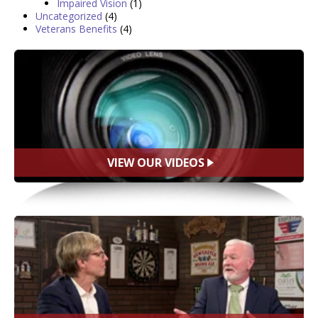
Impaired Vision
(1)
Uncategorized
(4)
Veterans Benefits
(4)
VIEW OUR VIDEOS