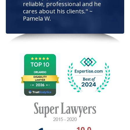
reliable, professional and he
cares about his clients." ~
Pamela W.