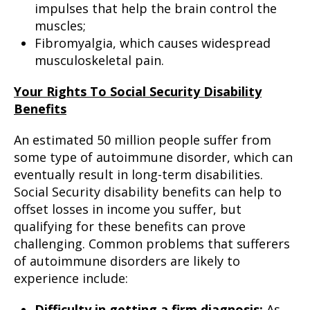
impulses that help the brain control the
muscles;
Fibromyalgia, which causes widespread
musculoskeletal pain.
Your Rights To Social Security Disability
Benefits
An estimated 50 million people suffer from
some type of autoimmune disorder, which can
eventually result in long-term disabilities.
Social Security disability benefits can help to
offset losses in income you suffer, but
qualifying for these benefits can prove
challenging. Common problems that sufferers
of autoimmune disorders are likely to
experience include:
Difficulty in getting a firm diagnosis:
As