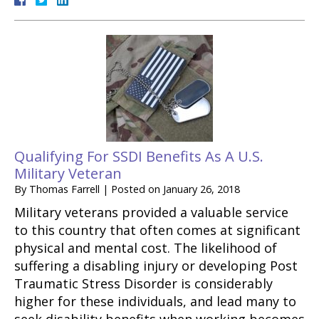
Qualifying For SSDI Benefits As A U.S.
Military Veteran
By
Thomas Farrell
|
Posted on
January 26, 2018
Military veterans provided a valuable service
to this country that often comes at significant
physical and mental cost. The likelihood of
suffering a disabling injury or developing Post
Traumatic Stress Disorder is considerably
higher for these individuals, and lead many to