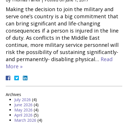
Making the decision to join the military and
serve one’s country is a big commitment that
can bring significant and life-changing
consequences if a person is injured in the line
of duty. As conflicts in the Middle East
continue, more military service personnel will
risk the possibility of sustaining significantly-
and permanently- disabling physical…
Read
More »
Archives
July 2026
(4)
June 2026
(4)
May 2026
(4)
April 2026
(5)
March 2026
(4)