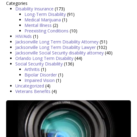
Categories
Disability Insurance
(173)
Long-Term Disability
(91)
Medical Marijuana
(1)
Mental Illness
(2)
Preexisting Conditions
(10)
HIV/Aids
(1)
Jacksonville Long Term Disability Attorney
(51)
Jacksonville Long Term Disability Lawyer
(102)
Jacksonville Social Security disability attorney
(40)
Orlando Long Term Disability
(44)
Social Security Disability
(136)
Arthritis
(1)
Bipolar Disorder
(1)
Impaired Vision
(1)
Uncategorized
(4)
Veterans Benefits
(4)