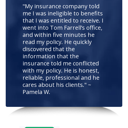
"My insurance company told
me I was ineligible to benefits
that I was entitled to receive. I
went into Tom Farrell’s office,
and within five minutes he
read my policy. He quickly
discovered that the
information that the
insurance told me conflicted
with my policy. He is honest,
reliable, professional and he
cares about his clients." ~
Pamela W.