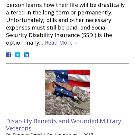
person learns how their life will be drastically
altered in the long-term or permanently.
Unfortunately, bills and other necessary
expenses must still be paid, and Social
Security Disability Insurance (SSDI) is the
option many…
Read More »
Disability Benefits and Wounded Military
Veterans
By
Thomas Farrell
|
Posted on
June 1, 2017