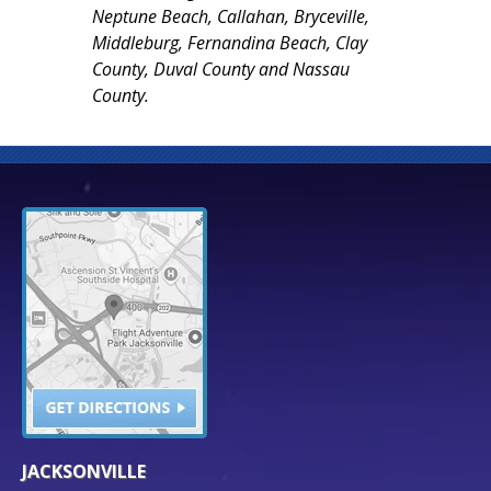
Neptune Beach, Callahan, Bryceville,
Middleburg, Fernandina Beach, Clay
County, Duval County and Nassau
County.
JACKSONVILLE