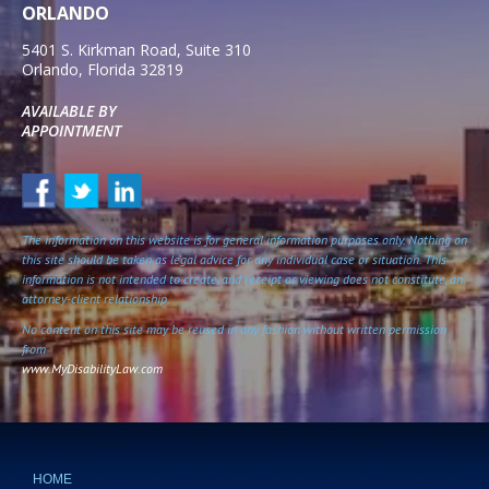
ORLANDO
5401 S. Kirkman Road, Suite 310
Orlando
,
Florida
32819
AVAILABLE BY
APPOINTMENT
The information on this website is for general information purposes only. Nothing on
this site should be taken as legal advice for any individual case or situation. This
information is not intended to create, and receipt or viewing does not constitute, an
attorney-client relationship.
No content on this site may be reused in any fashion without written permission
from
www.MyDisabilityLaw.com
HOME