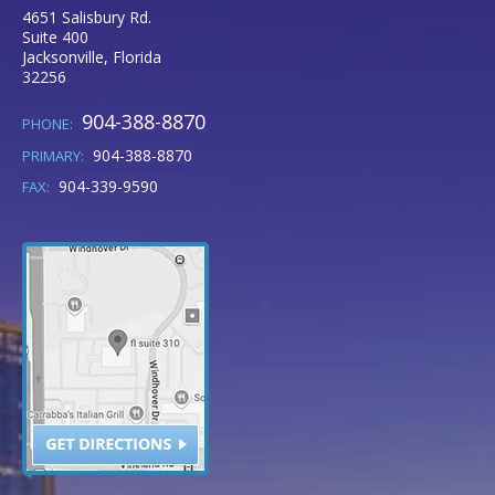
4651 Salisbury Rd.
Suite 400
Jacksonville
,
Florida
32256
904-388-8870
PHONE:
904-388-8870
PRIMARY:
904-339-9590
FAX: