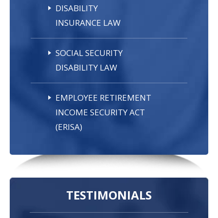
DISABILITY
INSURANCE LAW
SOCIAL SECURITY
DISABILITY LAW
EMPLOYEE RETIREMENT
INCOME SECURITY ACT
(ERISA)
TESTIMONIALS