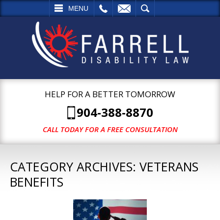
L
EMAIL
SEARCH
MENU
HELP FOR A BETTER TOMORROW
904-388-8870
CALL TODAY FOR A FREE CONSULTATION
CATEGORY ARCHIVES:
VETERANS
BENEFITS