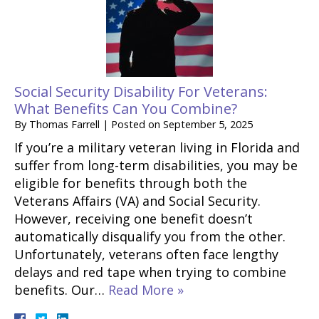
Social Security Disability For Veterans:
What Benefits Can You Combine?
By
Thomas Farrell
|
Posted on
September 5, 2025
If you’re a military veteran living in Florida and
suffer from long-term disabilities, you may be
eligible for benefits through both the
Veterans Affairs (VA) and Social Security.
However, receiving one benefit doesn’t
automatically disqualify you from the other.
Unfortunately, veterans often face lengthy
delays and red tape when trying to combine
benefits. Our…
Read More »