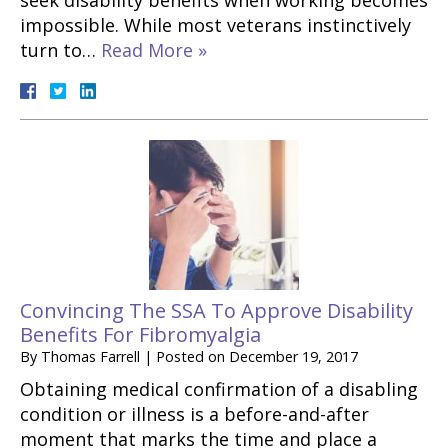
seek disability benefits when working becomes
impossible. While most veterans instinctively
turn to…
Read More »
Convincing The SSA To Approve Disability
Benefits For Fibromyalgia
By
Thomas Farrell
|
Posted on
December 19, 2017
Obtaining medical confirmation of a disabling
condition or illness is a before-and-after
moment that marks the time and place a