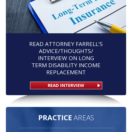
READ ATTORNEY FARRELL'S
ADVICE/THOUGHTS/
INTERVIEW ON LONG
TERM DISABILITY INCOME
REPLACEMENT
READ INTERVIEW
PRACTICE
AREAS