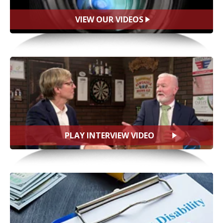
VIEW OUR VIDEOS
PLAY INTERVIEW VIDEO