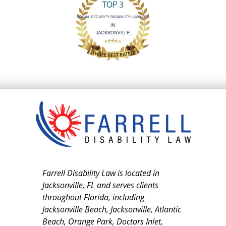
Farrell Disability Law is located in
Jacksonville, FL and serves clients
throughout Florida, including
Jacksonville Beach, Jacksonville, Atlantic
Beach, Orange Park, Doctors Inlet,