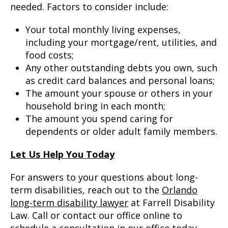
needed. Factors to consider include:
Your total monthly living expenses,
including your mortgage/rent, utilities, and
food costs;
Any other outstanding debts you own, such
as credit card balances and personal loans;
The amount your spouse or others in your
household bring in each month;
The amount you spend caring for
dependents or older adult family members.
Let Us Help You Today
For answers to your questions about long-
term disabilities, reach out to the
Orlando
long-term disability lawyer
at Farrell Disability
Law. Call or contact our office online to