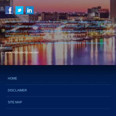
The information on this website is for general information purposes only. Nothing on
this site should be taken as legal advice for any individual case or situation. This
information is not intended to create, and receipt or viewing does not constitute, an
attorney-client relationship.
No content on this site may be reused in any fashion without written permission
from
www.MyDisabilityLaw.com
HOME
DISCLAIMER
SITE MAP