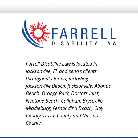
Farrell Disability Law is located in
Jacksonville, FL and serves clients
throughout Florida, including
Jacksonville Beach, Jacksonville, Atlantic
Beach, Orange Park, Doctors Inlet,
Neptune Beach, Callahan, Bryceville,
Middleburg, Fernandina Beach, Clay
County, Duval County and Nassau
County.