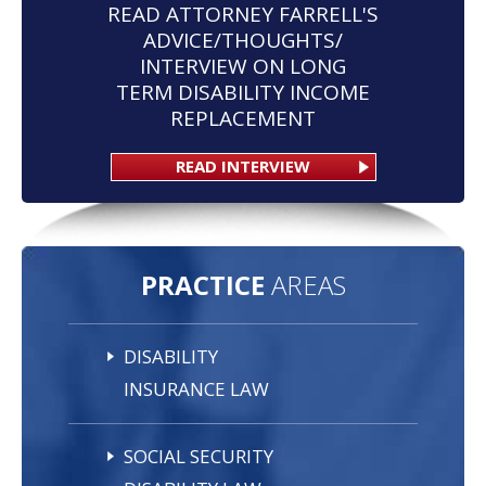
READ ATTORNEY FARRELL'S
ADVICE/THOUGHTS/
INTERVIEW ON LONG
TERM DISABILITY INCOME
REPLACEMENT
READ INTERVIEW
PRACTICE
AREAS
DISABILITY
INSURANCE LAW
SOCIAL SECURITY