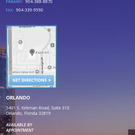
904-388-8870
PRIMARY:
904-339-9590
FAX:
ORLANDO
5401 S. Kirkman Road, Suite 310
Orlando
,
Florida
32819
AVAILABLE BY
APPOINTMENT