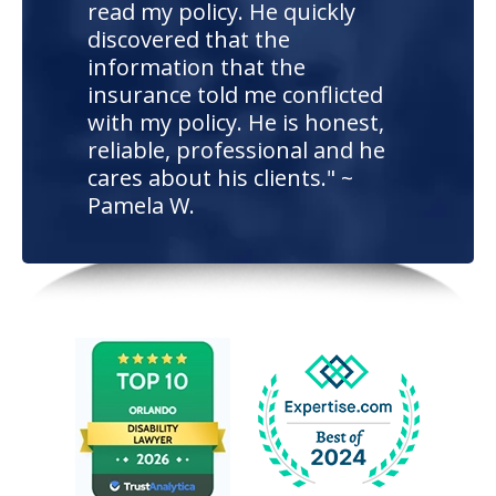
read my policy. He quickly
discovered that the
information that the
insurance told me conflicted
with my policy. He is honest,
reliable, professional and he
cares about his clients." ~
Pamela W.