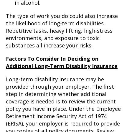
in alcohol.
The type of work you do could also increase
the likelihood of long-term disabilities.
Repetitive tasks, heavy lifting, high-stress
environments, and exposure to toxic
substances all increase your risks.
Factors To Consider In Deciding on
Additional Long-Term Disability Insurance
Long-term disability insurance may be
provided through your employer. The first
step in determining whether additional
coverage is needed is to review the current
policy you have in place. Under the Employee
Retirement Income Security Act of 1974
(ERISA), your employer is required to provide
you copies of all policy documents. Review