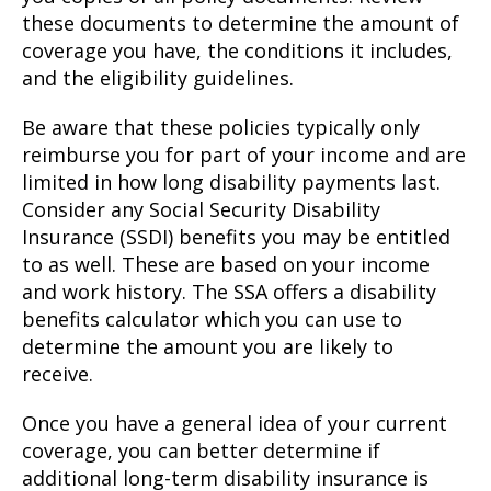
these documents to determine the amount of
coverage you have, the conditions it includes,
and the eligibility guidelines.
Be aware that these policies typically only
reimburse you for part of your income and are
limited in how long disability payments last.
Consider any Social Security Disability
Insurance (SSDI) benefits you may be entitled
to as well. These are based on your income
and work history. The SSA offers a disability
benefits calculator which you can use to
determine the amount you are likely to
receive.
Once you have a general idea of your current
coverage, you can better determine if
additional long-term disability insurance is