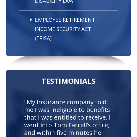
DISABILITY LAW
EMPLOYEE RETIREMENT
INCOME SECURITY ACT
(ERISA)
TESTIMONIALS
"My insurance company told
me I was ineligible to benefits
that I was entitled to receive. I
went into Tom Farrell’s office,
and within five minutes he