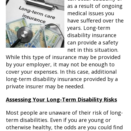
as a result of ongoing
medical issues you
have suffered over the
years. Long-term
disability insurance
can provide a safety
net in this situation.
While this type of insurance may be provided
by your employer, it may not be enough to
cover your expenses. In this case, additional
long-term disability insurance provided by a
private insurer may be needed.
Assessing Your Long-Term Disability Risks
Most people are unaware of their risk of long-
term disabilities. Even if you are young or
otherwise healthy, the odds are you could find