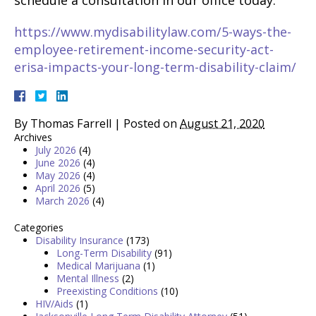
schedule a consultation in our office today.
https://www.mydisabilitylaw.com/5-ways-the-
employee-retirement-income-security-act-
erisa-impacts-your-long-term-disability-claim/
By
Thomas Farrell
|
Posted on
August 21, 2020
Archives
July 2026
(4)
June 2026
(4)
May 2026
(4)
April 2026
(5)
March 2026
(4)
Categories
Disability Insurance
(173)
Long-Term Disability
(91)
Medical Marijuana
(1)
Mental Illness
(2)
Preexisting Conditions
(10)
HIV/Aids
(1)