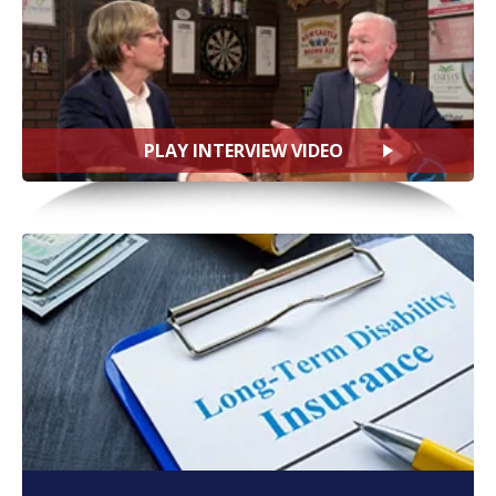
PLAY INTERVIEW VIDEO