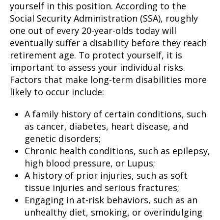
yourself in this position. According to the
Social Security Administration (SSA), roughly
one out of every 20-year-olds today will
eventually suffer a disability before they reach
retirement age. To protect yourself, it is
important to assess your individual risks.
Factors that make long-term disabilities more
likely to occur include:
A family history of certain conditions, such
as cancer, diabetes, heart disease, and
genetic disorders;
Chronic health conditions, such as epilepsy,
high blood pressure, or Lupus;
A history of prior injuries, such as soft
tissue injuries and serious fractures;
Engaging in at-risk behaviors, such as an
unhealthy diet, smoking, or overindulging