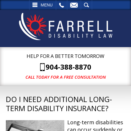
L
EMAIL
SEARCH
MENU
HELP FOR A BETTER TOMORROW
904-388-8870
CALL TODAY FOR A FREE CONSULTATION
DO I NEED ADDITIONAL LONG-
TERM DISABILITY INSURANCE?
Long-term disabilities
can occur suddenly or