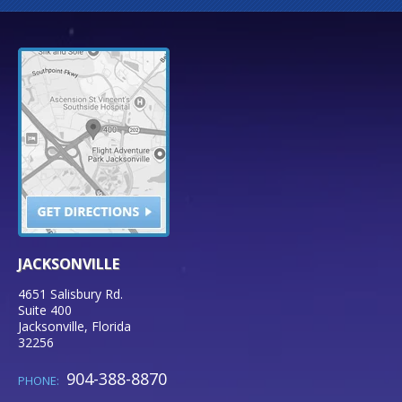
JACKSONVILLE
4651 Salisbury Rd.
Suite 400
Jacksonville
,
Florida
32256
904-388-8870
PHONE: