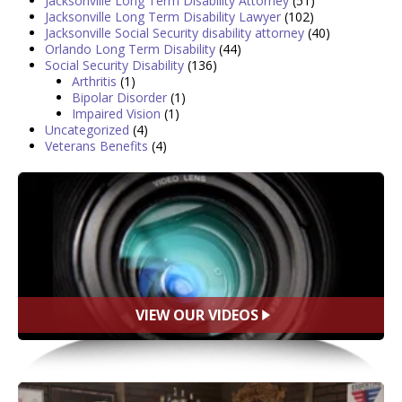
Jacksonville Long Term Disability Attorney
(51)
Jacksonville Long Term Disability Lawyer
(102)
Jacksonville Social Security disability attorney
(40)
Orlando Long Term Disability
(44)
Social Security Disability
(136)
Arthritis
(1)
Bipolar Disorder
(1)
Impaired Vision
(1)
Uncategorized
(4)
Veterans Benefits
(4)
VIEW OUR VIDEOS