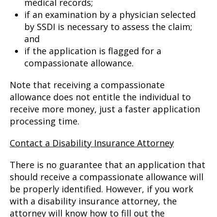
medical records;
if an examination by a physician selected
by SSDI is necessary to assess the claim;
and
if the application is flagged for a
compassionate allowance.
Note that receiving a compassionate
allowance does not entitle the individual to
receive more money, just a faster application
processing time.
Contact a Disability Insurance Attorney
There is no guarantee that an application that
should receive a compassionate allowance will
be properly identified. However, if you work
with a disability insurance attorney, the
attorney will know how to fill out the