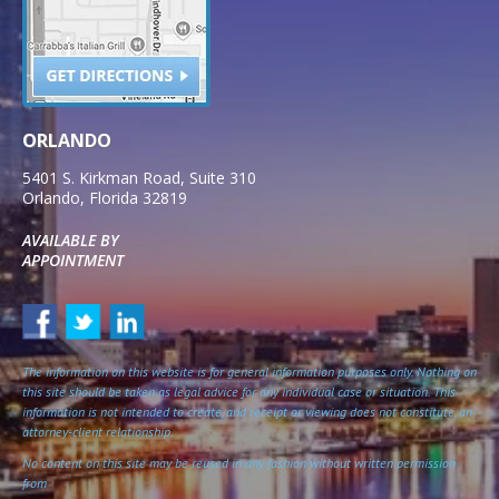
ORLANDO
5401 S. Kirkman Road, Suite 310
Orlando
,
Florida
32819
AVAILABLE BY
APPOINTMENT
The information on this website is for general information purposes only. Nothing on
this site should be taken as legal advice for any individual case or situation. This
information is not intended to create, and receipt or viewing does not constitute, an
attorney-client relationship.
No content on this site may be reused in any fashion without written permission
from