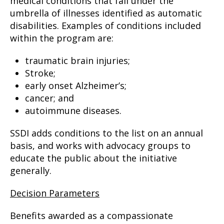
medical conditions that fall under the
umbrella of illnesses identified as automatic
disabilities. Examples of conditions included
within the program are:
traumatic brain injuries;
Stroke;
early onset Alzheimer’s;
cancer; and
autoimmune diseases.
SSDI adds conditions to the list on an annual
basis, and works with advocacy groups to
educate the public about the initiative
generally.
Decision Parameters
Benefits awarded as a compassionate