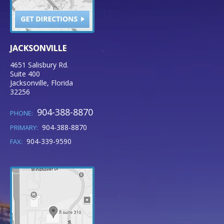
JACKSONVILLE
4651 Salisbury Rd.
Suite 400
Jacksonville
,
Florida
32256
904-388-8870
PHONE:
904-388-8870
PRIMARY:
904-339-9590
FAX: