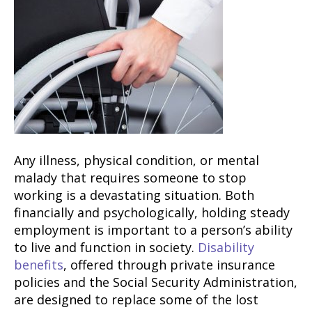
Any illness, physical condition, or mental
malady that requires someone to stop
working is a devastating situation. Both
financially and psychologically, holding steady
employment is important to a person’s ability
to live and function in society.
Disability
benefits
, offered through private insurance
policies and the Social Security Administration,
are designed to replace some of the lost