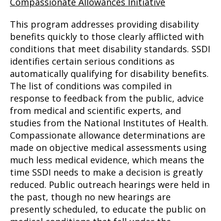
Compassionate Allowances Initiative
This program addresses providing disability
benefits quickly to those clearly afflicted with
conditions that meet disability standards. SSDI
identifies certain serious conditions as
automatically qualifying for disability benefits.
The list of conditions was compiled in
response to feedback from the public, advice
from medical and scientific experts, and
studies from the National Institutes of Health.
Compassionate allowance determinations are
made on objective medical assessments using
much less medical evidence, which means the
time SSDI needs to make a decision is greatly
reduced. Public outreach hearings were held in
the past, though no new hearings are
presently scheduled, to educate the public on