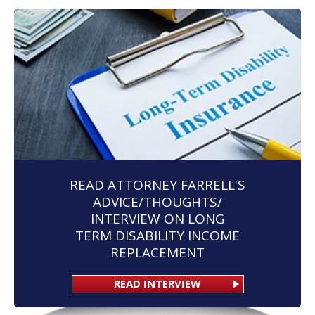
READ ATTORNEY FARRELL'S
ADVICE/THOUGHTS/
INTERVIEW ON LONG
TERM DISABILITY INCOME
REPLACEMENT
READ INTERVIEW