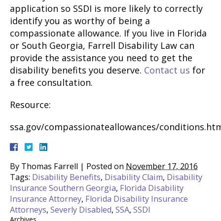
application so SSDI is more likely to correctly
identify you as worthy of being a
compassionate allowance. If you live in Florida
or South Georgia, Farrell Disability Law can
provide the assistance you need to get the
disability benefits you deserve.
Contact us
for
a free consultation.
Resource:
ssa.gov/compassionateallowances/conditions.ht
By
Thomas Farrell
|
Posted on
November 17, 2016
Tags:
Disability Benefits
,
Disability Claim
,
Disability
Insurance Southern Georgia
,
Florida Disability
Insurance Attorney
,
Florida Disability Insurance
Attorneys
,
Severly Disabled
,
SSA
,
SSDI
Archives