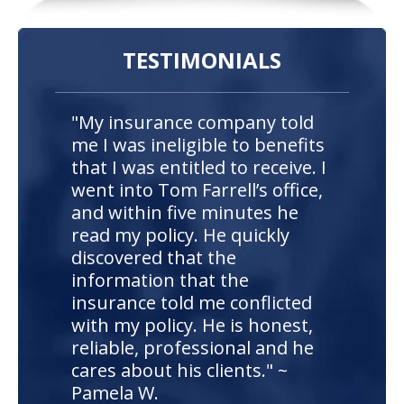
TESTIMONIALS
"My insurance company told
me I was ineligible to benefits
that I was entitled to receive. I
went into Tom Farrell’s office,
and within five minutes he
read my policy. He quickly
discovered that the
information that the
insurance told me conflicted
with my policy. He is honest,
reliable, professional and he
cares about his clients." ~
Pamela W.