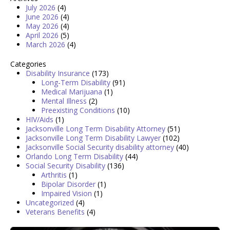
July 2026
(4)
June 2026
(4)
May 2026
(4)
April 2026
(5)
March 2026
(4)
Categories
Disability Insurance
(173)
Long-Term Disability
(91)
Medical Marijuana
(1)
Mental Illness
(2)
Preexisting Conditions
(10)
HIV/Aids
(1)
Jacksonville Long Term Disability Attorney
(51)
Jacksonville Long Term Disability Lawyer
(102)
Jacksonville Social Security disability attorney
(40)
Orlando Long Term Disability
(44)
Social Security Disability
(136)
Arthritis
(1)
Bipolar Disorder
(1)
Impaired Vision
(1)
Uncategorized
(4)
Veterans Benefits
(4)