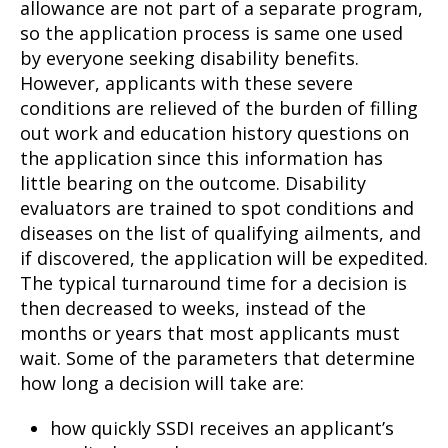
allowance are not part of a separate program,
so the application process is same one used
by everyone seeking disability benefits.
However, applicants with these severe
conditions are relieved of the burden of filling
out work and education history questions on
the application since this information has
little bearing on the outcome. Disability
evaluators are trained to spot conditions and
diseases on the list of qualifying ailments, and
if discovered, the application will be expedited.
The typical turnaround time for a decision is
then decreased to weeks, instead of the
months or years that most applicants must
wait. Some of the parameters that determine
how long a decision will take are:
how quickly SSDI receives an applicant’s