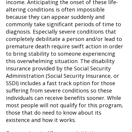
income. Anticipating the onset of these life-
altering conditions is often impossible
because they can appear suddenly and
commonly take significant periods of time to
diagnosis. Especially severe conditions that
completely debilitate a person and/or lead to
premature death require swift action in order
to bring stability to someone experiencing
this overwhelming situation. The disability
insurance provided by the Social Security
Administration (Social Security Insurance, or
SSDI) includes a fast track option for those
suffering from severe conditions so these
individuals can receive benefits sooner. While
most people will not qualify for this program,
those that do need to know about its
existence and how it works.