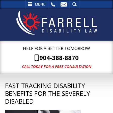
L
EMAIL
SEARCH
MENU
HELP FOR A BETTER TOMORROW
904-388-8870
CALL TODAY FOR A FREE CONSULTATION
FAST TRACKING DISABILITY
BENEFITS FOR THE SEVERELY
DISABLED