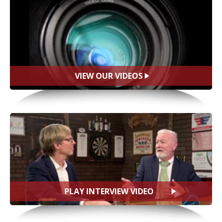
VIEW OUR VIDEOS
PLAY INTERVIEW VIDEO