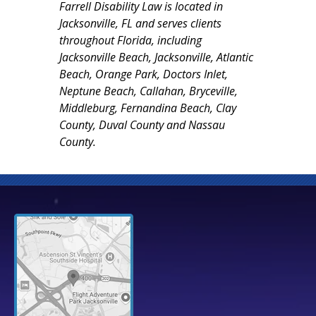
Farrell Disability Law is located in
Jacksonville, FL and serves clients
throughout Florida, including
Jacksonville Beach, Jacksonville, Atlantic
Beach, Orange Park, Doctors Inlet,
Neptune Beach, Callahan, Bryceville,
Middleburg, Fernandina Beach, Clay
County, Duval County and Nassau
County.