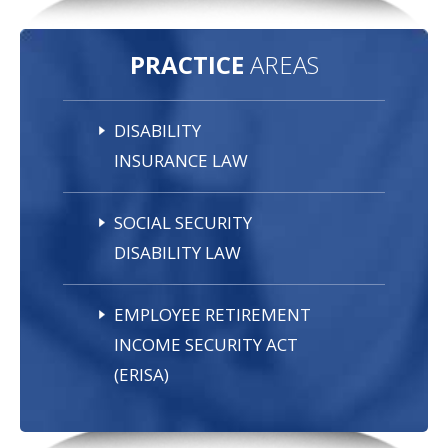
PRACTICE
AREAS
DISABILITY
INSURANCE LAW
SOCIAL SECURITY
DISABILITY LAW
EMPLOYEE RETIREMENT
INCOME SECURITY ACT
(ERISA)