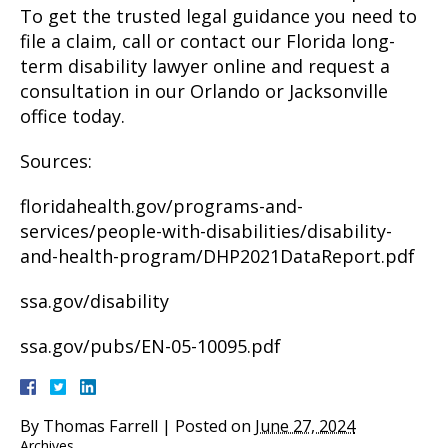
To get the trusted legal guidance you need to
file a claim, call or contact our Florida long-
term disability lawyer online and request a
consultation in our Orlando or Jacksonville
office today.
Sources:
floridahealth.gov/programs-and-
services/people-with-disabilities/disability-
and-health-program/DHP2021DataReport.pdf
ssa.gov/disability
ssa.gov/pubs/EN-05-10095.pdf
By
Thomas Farrell
|
Posted on
June 27, 2024
Archives