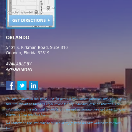
ORLANDO
5401 S. Kirkman Road, Suite 310
Orlando
,
Florida
32819
AVAILABLE BY
APPOINTMENT
The information on this website is for general information purposes only. Nothing on
this site should be taken as legal advice for any individual case or situation. This
information is not intended to create, and receipt or viewing does not constitute, an
attorney-client relationship.
No content on this site may be reused in any fashion without written permission
from