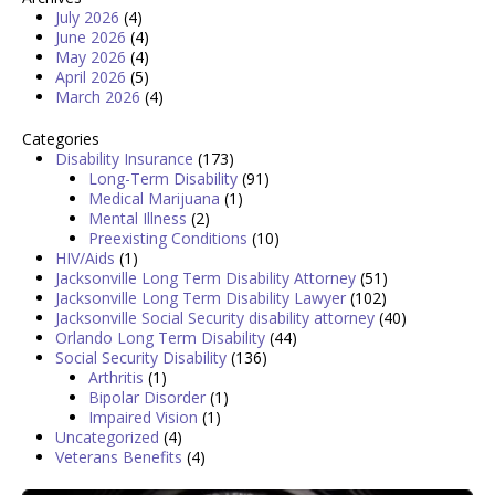
July 2026
(4)
June 2026
(4)
May 2026
(4)
April 2026
(5)
March 2026
(4)
Categories
Disability Insurance
(173)
Long-Term Disability
(91)
Medical Marijuana
(1)
Mental Illness
(2)
Preexisting Conditions
(10)
HIV/Aids
(1)
Jacksonville Long Term Disability Attorney
(51)
Jacksonville Long Term Disability Lawyer
(102)
Jacksonville Social Security disability attorney
(40)
Orlando Long Term Disability
(44)
Social Security Disability
(136)
Arthritis
(1)
Bipolar Disorder
(1)
Impaired Vision
(1)
Uncategorized
(4)
Veterans Benefits
(4)