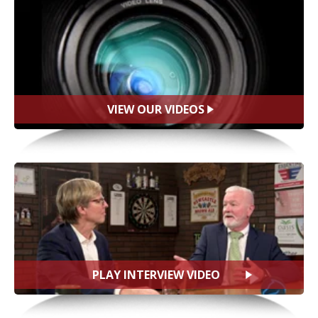
VIEW OUR VIDEOS
PLAY INTERVIEW VIDEO