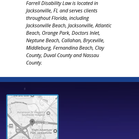
Farrell Disability Law is located in
Jacksonville, FL and serves clients
throughout Florida, including
Jacksonville Beach, Jacksonville, Atlantic
Beach, Orange Park, Doctors Inlet,
Neptune Beach, Callahan, Bryceville,
Middleburg, Fernandina Beach, Clay
County, Duval County and Nassau
County.