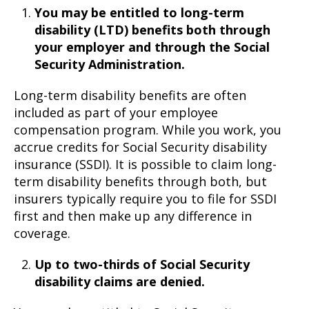
You may be entitled to long-term
disability (LTD) benefits both through
your employer and through the Social
Security Administration.
Long-term disability benefits are often
included as part of your employee
compensation program. While you work, you
accrue credits for Social Security disability
insurance (SSDI). It is possible to claim long-
term disability benefits through both, but
insurers typically require you to file for SSDI
first and then make up any difference in
coverage.
Up to two-thirds of Social Security
disability claims are denied.