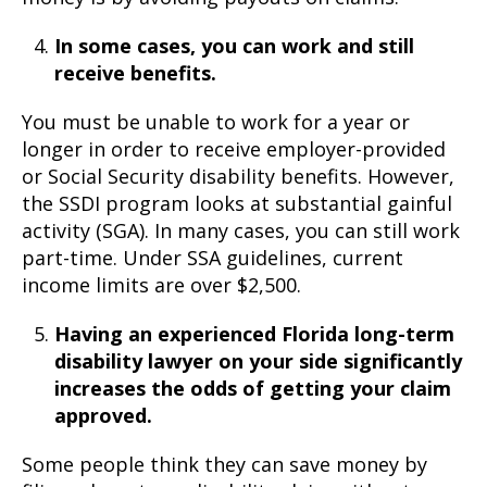
In some cases, you can work and still
receive benefits.
You must be unable to work for a year or
longer in order to receive employer-provided
or Social Security disability benefits. However,
the SSDI program looks at substantial gainful
activity (SGA). In many cases, you can still work
part-time. Under SSA guidelines, current
income limits are over $2,500.
Having an experienced Florida long-term
disability lawyer on your side significantly
increases the odds of getting your claim
approved.
Some people think they can save money by