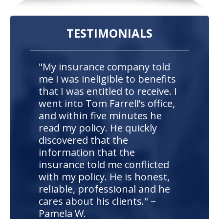
TESTIMONIALS
"My insurance company told
me I was ineligible to benefits
that I was entitled to receive. I
went into Tom Farrell’s office,
and within five minutes he
read my policy. He quickly
discovered that the
information that the
insurance told me conflicted
with my policy. He is honest,
reliable, professional and he
cares about his clients." ~
Pamela W.