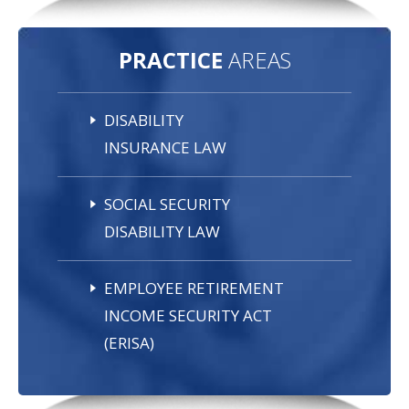
PRACTICE
AREAS
DISABILITY
INSURANCE LAW
SOCIAL SECURITY
DISABILITY LAW
EMPLOYEE RETIREMENT
INCOME SECURITY ACT
(ERISA)