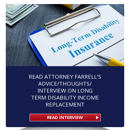
READ ATTORNEY FARRELL'S
ADVICE/THOUGHTS/
INTERVIEW ON LONG
TERM DISABILITY INCOME
REPLACEMENT
READ INTERVIEW