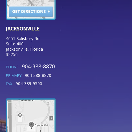
JACKSONVILLE
4651 Salisbury Rd.
Suite 400
Jacksonville
,
Florida
32256
904-388-8870
PHONE:
904-388-8870
PRIMARY:
904-339-9590
FAX: