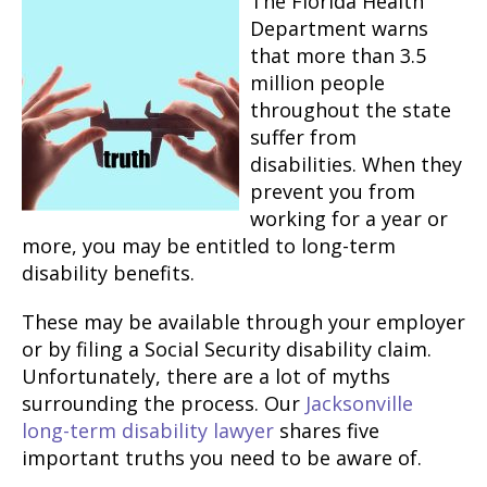
The Florida Health
Department warns
that more than 3.5
million people
throughout the state
suffer from
disabilities. When they
prevent you from
working for a year or
more, you may be entitled to long-term
disability benefits.
These may be available through your employer
or by filing a Social Security disability claim.
Unfortunately, there are a lot of myths
surrounding the process. Our
Jacksonville
long-term disability lawyer
shares five
important truths you need to be aware of.