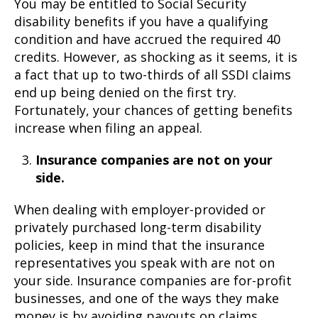
You may be entitled to Social Security
disability benefits if you have a qualifying
condition and have accrued the required 40
credits. However, as shocking as it seems, it is
a fact that up to two-thirds of all SSDI claims
end up being denied on the first try.
Fortunately, your chances of getting benefits
increase when filing an appeal.
Insurance companies are not on your
side.
When dealing with employer-provided or
privately purchased long-term disability
policies, keep in mind that the insurance
representatives you speak with are not on
your side. Insurance companies are for-profit
businesses, and one of the ways they make
money is by avoiding payouts on claims.