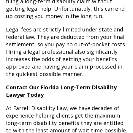
filing a long-term disability claim without
getting legal help. Unfortunately, this can end
up costing you money in the long run.
Legal fees are strictly limited under state and
federal law. They are deducted from your final
settlement, so you pay no out-of-pocket costs.
Hiring a legal professional also significantly
increases the odds of getting your benefits
approved and having your claim processed in
the quickest possible manner.
Contact Our Florida Long-Term Disability
Lawyer Today
At Farrell Disability Law, we have decades of
experience helping clients get the maximum
long-term disability benefits they are entitled
to with the least amount of wait time possible.