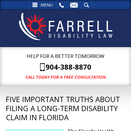
L
EMAIL
SEARCH
MENU
HELP FOR A BETTER TOMORROW
904-388-8870
CALL TODAY FOR A FREE CONSULTATION
FIVE IMPORTANT TRUTHS ABOUT
FILING A LONG-TERM DISABILITY
CLAIM IN FLORIDA