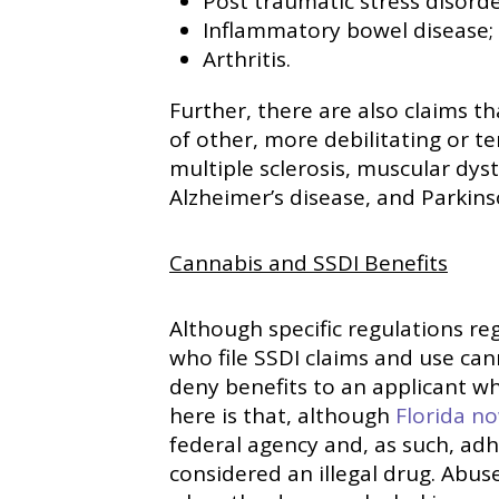
Post traumatic stress disorde
Inflammatory bowel disease;
Arthritis.
Further, there are also claims th
of other, more debilitating or te
multiple sclerosis, muscular dys
Alzheimer’s disease, and Parkins
Cannabis and SSDI Benefits
Although specific regulations re
who file SSDI claims and use can
deny benefits to an applicant wh
here is that, although
Florida n
federal agency and, as such, adhe
considered an illegal drug. Abuse