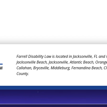
Farrell Disability Law is located in Jacksonville, FL and
Jacksonville Beach, Jacksonville, Atlantic Beach, Orang
Callahan, Bryceville, Middleburg, Fernandina Beach, 
County.