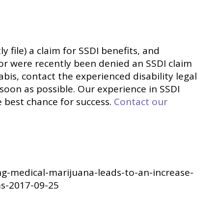
tly file) a claim for SSDI benefits, and
 or were recently been denied an SSDI claim
bis, contact the experienced disability legal
 soon as possible. Our experience in SSDI
e best chance for success.
Contact our
ng-medical-marijuana-leads-to-an-increase-
ims-2017-09-25