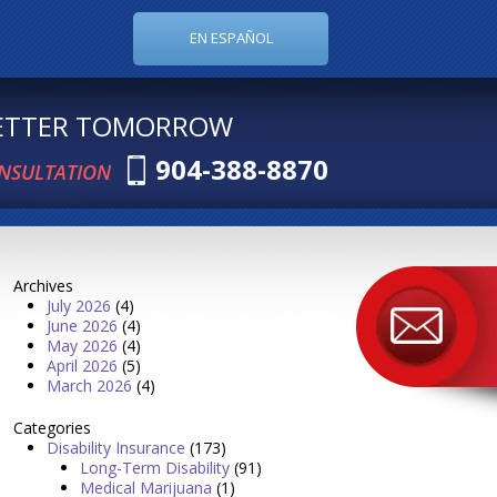
EN ESPAÑOL
BETTER TOMORROW
904-388-8870
ONSULTATION
Archives
July 2026
(4)
June 2026
(4)
May 2026
(4)
April 2026
(5)
March 2026
(4)
Categories
Disability Insurance
(173)
Long-Term Disability
(91)
Medical Marijuana
(1)