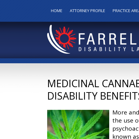
HOME
ATTORNEY PROFILE
PRACTICE ARE
MEDICINAL CANNAB
DISABILITY BENEFIT
More and 
the use o
psychoact
known as 