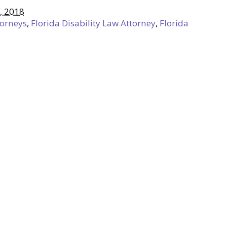
, 2018
torneys
,
Florida Disability Law Attorney
,
Florida