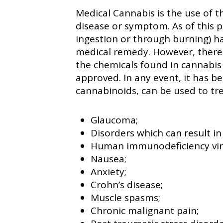
Medical Cannabis is the use of th
disease or symptom. As of this p
ingestion or through burning) h
medical remedy. However, there
the chemicals found in cannabis
approved. In any event, it has b
cannabinoids, can be used to tre
Glaucoma;
Disorders which can result in
Human immunodeficiency vir
Nausea;
Anxiety;
Crohn’s disease;
Muscle spasms;
Chronic malignant pain;