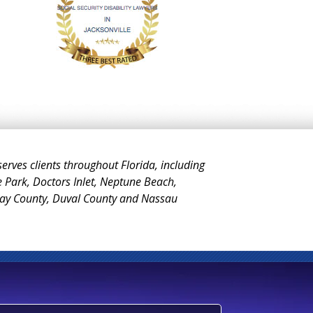
 serves clients throughout Florida, including
e Park, Doctors Inlet, Neptune Beach,
Clay County, Duval County and Nassau