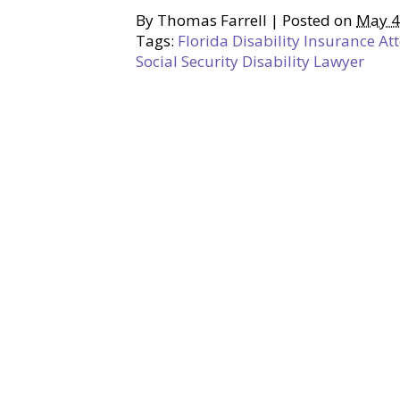
By
Thomas Farrell
|
Posted on
May 4
Tags:
Florida Disability Insurance At
Social Security Disability Lawyer