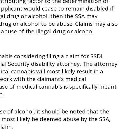
ntributing factor to the determination of
e applicant would cease to remain disabled if
gal drug or alcohol, then the SSA may
 drug or alcohol to be abuse. Claims may also
 abuse of the illegal drug or alcohol
bis considering filing a claim for SSDI
al Security disability attorney. The attorney
al cannabis will most likely result in a
 work with the claimant’s medical
use of medical cannabis is specifically meant
n.
se of alcohol, it should be noted that the
l most likely be deemed abuse by the SSA,
laim.