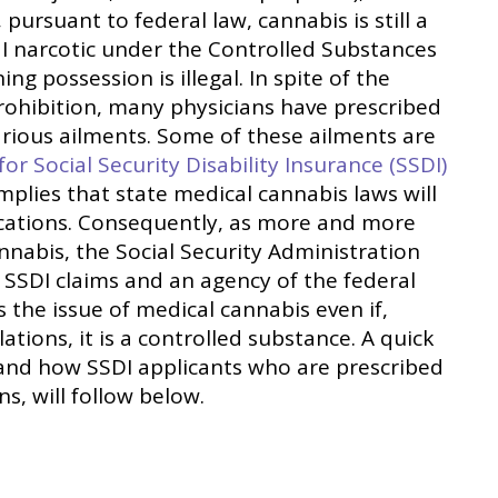
 pursuant to federal law, cannabis is still a
I narcotic under the Controlled Substances
ng possession is illegal. In spite of the
rohibition, many physicians have prescribed
arious ailments. Some of these ailments are
for Social Security Disability Insurance (SSDI)
 implies that state medical cannabis laws will
lications. Consequently, as more and more
nnabis, the Social Security Administration
 SSDI claims and an agency of the federal
 the issue of medical cannabis even if,
ations, it is a controlled substance. A quick
 and how SSDI applicants who are prescribed
ns, will follow below.