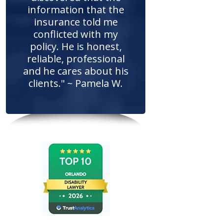
information that the
insurance told me
conflicted with my
policy. He is honest,
reliable, professional
and he cares about his
clients." ~ Pamela W.