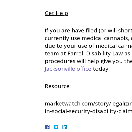
Get Help
If you are have filed (or will shor
currently use medical cannabis,
due to your use of medical canna
team at Farrell Disability Law as
procedures will help give you th
Jacksonville office
today.
Resource:
marketwatch.com/story/legalizi
in-social-security-disability-cla