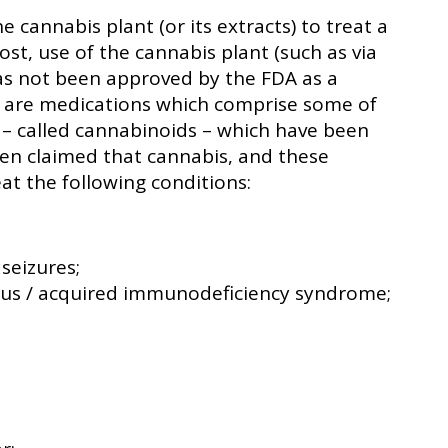
e cannabis plant (or its extracts) to treat a
ost, use of the cannabis plant (such as via
as not been approved by the FDA as a
 are medications which comprise some of
 – called cannabinoids – which have been
een claimed that cannabis, and these
at the following conditions:
 seizures;
us / acquired immunodeficiency syndrome;