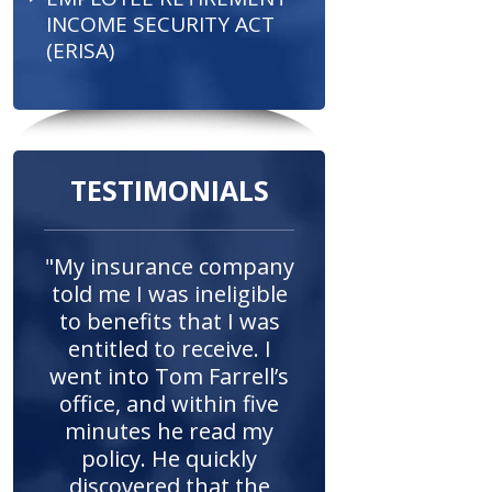
INCOME SECURITY ACT
(ERISA)
TESTIMONIALS
"My insurance company
told me I was ineligible
to benefits that I was
entitled to receive. I
went into Tom Farrell’s
office, and within five
minutes he read my
policy. He quickly
discovered that the