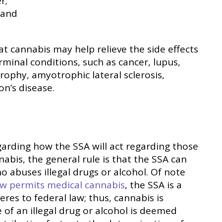
r;
 and
at cannabis may help relieve the side effects
rminal conditions, such as cancer, lupus,
trophy, amyotrophic lateral sclerosis,
on’s disease.
garding how the SSA will act regarding those
nabis, the general rule is that the SSA can
o abuses illegal drugs or alcohol. Of note
ow permits medical cannabis
, the SSA is a
res to federal law; thus, cannabis is
 of an illegal drug or alcohol is deemed