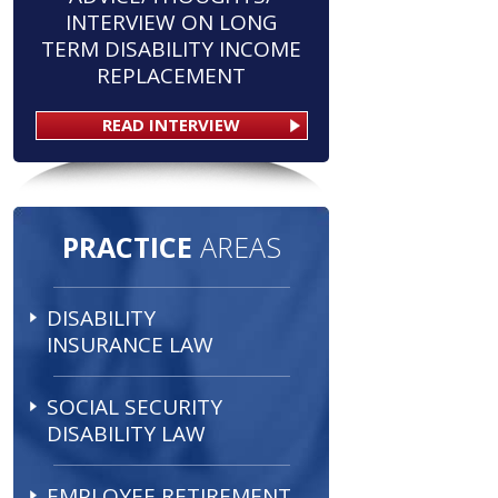
INTERVIEW ON LONG
TERM DISABILITY INCOME
REPLACEMENT
READ INTERVIEW
PRACTICE
AREAS
DISABILITY
INSURANCE LAW
SOCIAL SECURITY
DISABILITY LAW
EMPLOYEE RETIREMENT