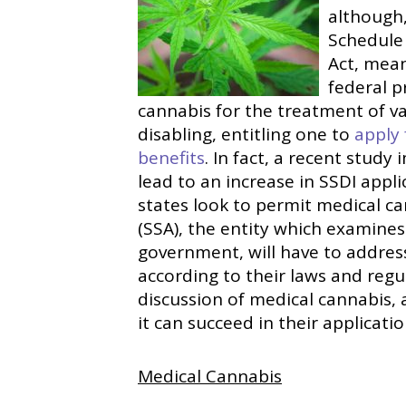
although,
Schedule 
Act, meani
federal p
cannabis for the treatment of v
disabling, entitling one to
apply 
benefits
. In fact, a recent study
lead to an increase in SSDI app
states look to permit medical ca
(SSA), the entity which examines
government, will have to address
according to their laws and regul
discussion of medical cannabis,
it can succeed in their applicatio
Medical Cannabis