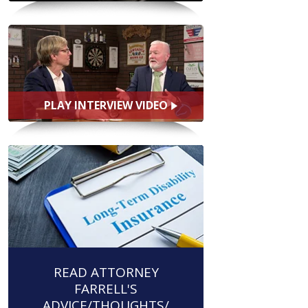
PLAY INTERVIEW VIDEO
READ ATTORNEY
FARRELL'S
ADVICE/THOUGHTS/