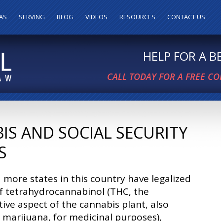
AS
SERVING
BLOG
VIDEOS
RESOURCES
CONTACT US
HELP FOR A 
CALL TODAY FOR A FREE C
IS AND SOCIAL SECURITY
S
more states in this country have legalized
f tetrahydrocannabinol (THC, the
ive aspect of the cannabis plant, also
marijuana, for medicinal purposes),