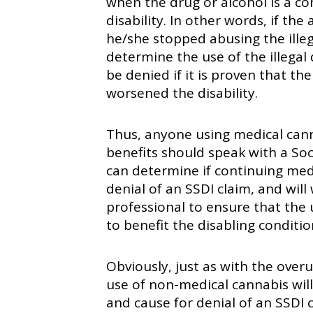
when the drug or alcohol is a co
disability. In other words, if th
he/she stopped abusing the ille
determine the use of the illegal
be denied if it is proven that the
worsened the disability.
Thus, anyone using medical canna
benefits should speak with a Soci
can determine if continuing medic
denial of an SSDI claim, and will
professional to ensure that the 
to benefit the disabling conditio
Obviously, just as with the overu
use of non-medical cannabis wil
and cause for denial of an SSDI c