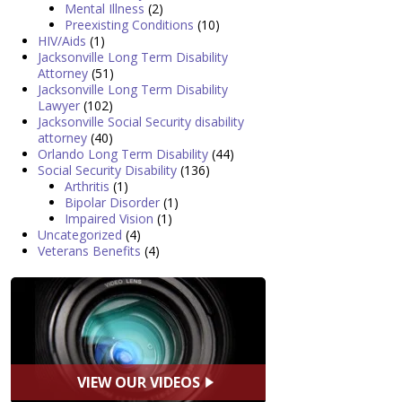
Mental Illness
(2)
Preexisting Conditions
(10)
HIV/Aids
(1)
Jacksonville Long Term Disability
Attorney
(51)
Jacksonville Long Term Disability
Lawyer
(102)
Jacksonville Social Security disability
attorney
(40)
Orlando Long Term Disability
(44)
Social Security Disability
(136)
Arthritis
(1)
Bipolar Disorder
(1)
Impaired Vision
(1)
Uncategorized
(4)
Veterans Benefits
(4)
VIEW OUR VIDEOS