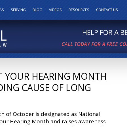
AS
SERVING
BLOG
VIDEOS
RESOURCES
CONTACT US
HELP FOR A 
CALL TODAY FOR A FREE C
T YOUR HEARING MONTH
DING CAUSE OF LONG
h of October is designated as National
Your Hearing Month and raises awareness