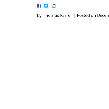
By
Thomas Farrell
|
Posted on
Decem