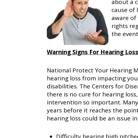
about a c
cause of 
aware of 
rights reg
the event
Warning Signs For Hearing Los
National Protect Your Hearing 
hearing loss from impacting your
disabilities. The Centers for Di
there is no cure for hearing los
intervention so important. Many 
years before it reaches the point
hearing loss could be an issue in
Difficulty hearing high pitch