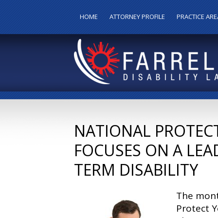
HOME
ATTORNEY PROFILE
PRACTICE ARE
NATIONAL PROTEC
FOCUSES ON A LEA
TERM DISABILITY
The mont
Protect 