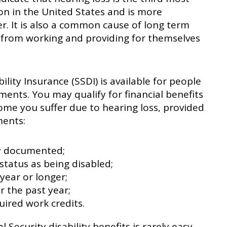
n in the United States and is more
r. It is also a common cause of long term
rs from working and providing for themselves
ility Insurance (SSDI) is available for people
ments. You may qualify for financial benefits
come you suffer due to hearing loss, provided
ments:
ly documented;
status as being disabled;
year or longer;
 the past year;
ired work credits.
 Security disability benefits is rarely easy