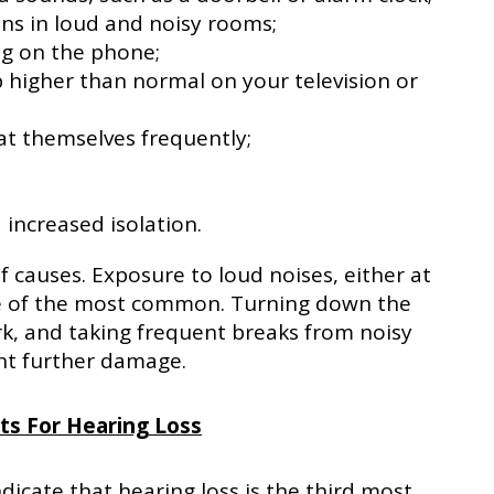
ons in loud and noisy rooms;
ng on the phone;
 higher than normal on your television or
at themselves frequently;
increased isolation.
f causes. Exposure to loud noises, either at
ne of the most common. Turning down the
k, and taking frequent breaks from noisy
nt further damage.
its For Hearing Loss
icate that hearing loss is the third most