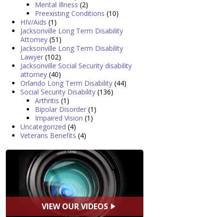
Mental Illness
(2)
Preexisting Conditions
(10)
HIV/Aids
(1)
Jacksonville Long Term Disability
Attorney
(51)
Jacksonville Long Term Disability
Lawyer
(102)
Jacksonville Social Security disability
attorney
(40)
Orlando Long Term Disability
(44)
Social Security Disability
(136)
Arthritis
(1)
Bipolar Disorder
(1)
Impaired Vision
(1)
Uncategorized
(4)
Veterans Benefits
(4)
VIEW OUR VIDEOS