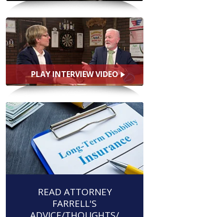
PLAY INTERVIEW VIDEO
READ ATTORNEY
FARRELL'S
ADVICE/THOUGHTS/