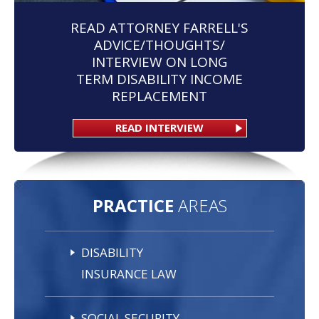
READ ATTORNEY FARRELL'S
ADVICE/THOUGHTS/
INTERVIEW ON LONG
TERM DISABILITY INCOME
REPLACEMENT
READ INTERVIEW
PRACTICE
AREAS
DISABILITY
INSURANCE LAW
SOCIAL SECURITY