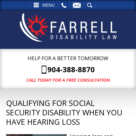
L
EMAIL
SEARCH
MENU
HELP FOR A BETTER TOMORROW
904-388-8870
CALL TODAY FOR A FREE CONSULTATION
QUALIFYING FOR SOCIAL
SECURITY DISABILITY WHEN YOU
HAVE HEARING LOSS