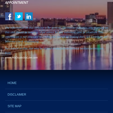
APPOINTMENT
The information on this website is for general information purposes only. Nothing on
this site should be taken as legal advice for any individual case or situation. This
information is not intended to create, and receipt or viewing does not constitute, an
attorney-client relationship.
No content on this site may be reused in any fashion without written permission
from
www.MyDisabilityLaw.com
HOME
DISCLAIMER
SITE MAP