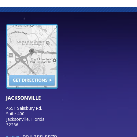
JACKSONVILLE
4651 Salisbury Rd.
Suite 400
Jacksonville
,
Florida
32256