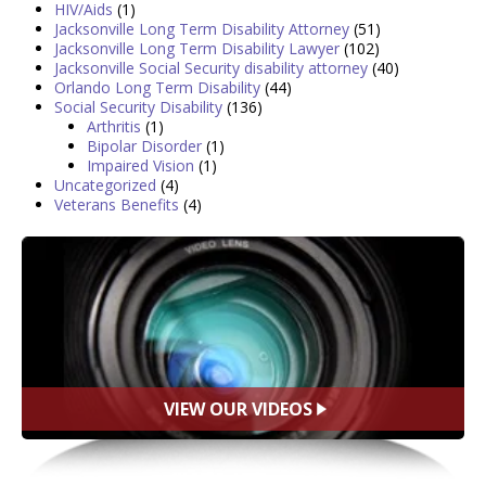
HIV/Aids
(1)
Jacksonville Long Term Disability Attorney
(51)
Jacksonville Long Term Disability Lawyer
(102)
Jacksonville Social Security disability attorney
(40)
Orlando Long Term Disability
(44)
Social Security Disability
(136)
Arthritis
(1)
Bipolar Disorder
(1)
Impaired Vision
(1)
Uncategorized
(4)
Veterans Benefits
(4)
VIEW OUR VIDEOS