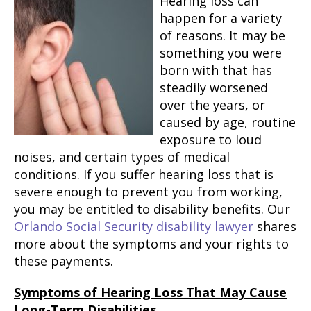
Hearing loss can
happen for a variety
of reasons. It may be
something you were
born with that has
steadily worsened
over the years, or
caused by age, routine
exposure to loud
noises, and certain types of medical
conditions. If you suffer hearing loss that is
severe enough to prevent you from working,
you may be entitled to disability benefits. Our
Orlando Social Security disability lawyer
shares
more about the symptoms and your rights to
these payments.
Symptoms of Hearing Loss That May Cause
Long-Term Disabilities