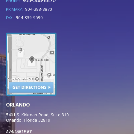
904-388-8870
PHONE:
904-388-8870
PRIMARY:
904-339-9590
FAX:
ORLANDO
5401 S. Kirkman Road, Suite 310
Orlando
,
Florida
32819
AVAILABLE BY