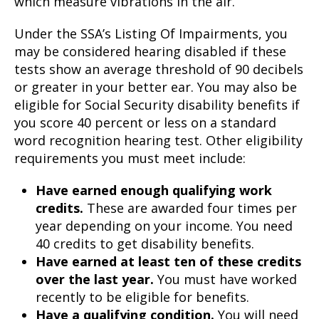
which measure vibrations in the air.
Under the SSA’s Listing Of Impairments, you
may be considered hearing disabled if these
tests show an average threshold of 90 decibels
or greater in your better ear. You may also be
eligible for Social Security disability benefits if
you score 40 percent or less on a standard
word recognition hearing test. Other eligibility
requirements you must meet include:
Have earned enough qualifying work
credits.
These are awarded four times per
year depending on your income. You need
40 credits to get disability benefits.
Have earned at least ten of these credits
over the last year.
You must have worked
recently to be eligible for benefits.
Have a qualifying condition.
You will need