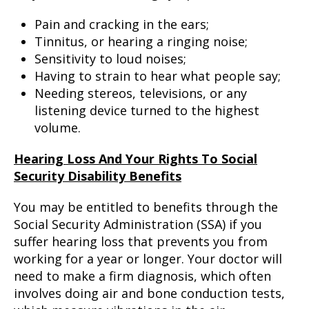
Pain and cracking in the ears;
Tinnitus, or hearing a ringing noise;
Sensitivity to loud noises;
Having to strain to hear what people say;
Needing stereos, televisions, or any
listening device turned to the highest
volume.
Hearing Loss And Your Rights To Social
Security Disability Benefits
You may be entitled to benefits through the
Social Security Administration (SSA) if you
suffer hearing loss that prevents you from
working for a year or longer. Your doctor will
need to make a firm diagnosis, which often
involves doing air and bone conduction tests,