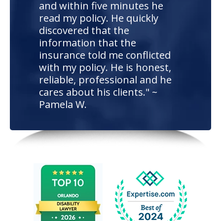
and within five minutes he
read my policy. He quickly
discovered that the
information that the
insurance told me conflicted
with my policy. He is honest,
reliable, professional and he
cares about his clients." ~
Pamela W.