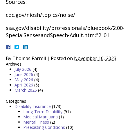
Sources:
cdc.gov/niosh/topics/noise/
ssa.gov/disability/professionals/bluebook/2.00-
SpecialSensesandSpeech-Adult.htm#2_01
By
Thomas Farrell
|
Posted on
November 10, 2023
Archives
July 2026
(4)
June 2026
(4)
May 2026
(4)
April 2026
(5)
March 2026
(4)
Categories
Disability Insurance
(173)
Long-Term Disability
(91)
Medical Marijuana
(1)
Mental Illness
(2)
Preexisting Conditions
(10)