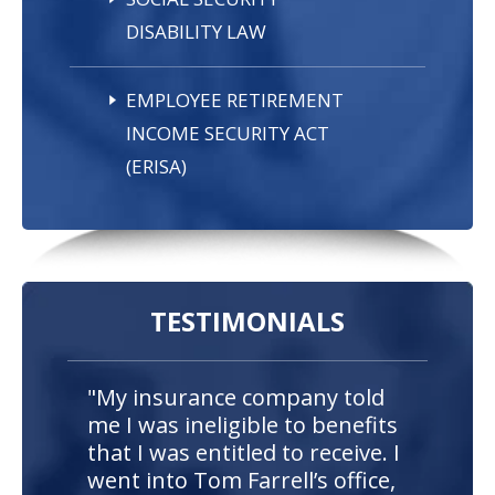
DISABILITY LAW
EMPLOYEE RETIREMENT
INCOME SECURITY ACT
(ERISA)
TESTIMONIALS
"My insurance company told
me I was ineligible to benefits
that I was entitled to receive. I
went into Tom Farrell’s office,