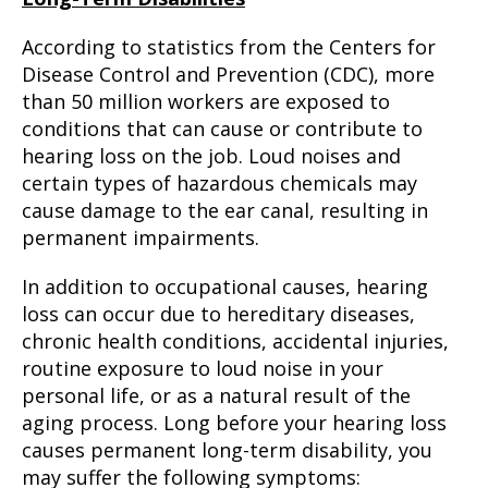
According to statistics from the Centers for
Disease Control and Prevention (CDC), more
than 50 million workers are exposed to
conditions that can cause or contribute to
hearing loss on the job. Loud noises and
certain types of hazardous chemicals may
cause damage to the ear canal, resulting in
permanent impairments.
In addition to occupational causes, hearing
loss can occur due to hereditary diseases,
chronic health conditions, accidental injuries,
routine exposure to loud noise in your
personal life, or as a natural result of the
aging process. Long before your hearing loss
causes permanent long-term disability, you
may suffer the following symptoms: