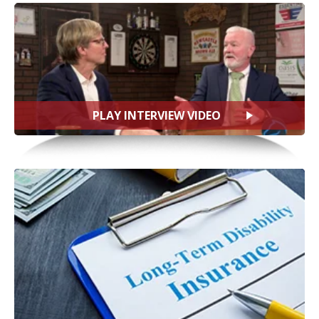
PLAY INTERVIEW VIDEO