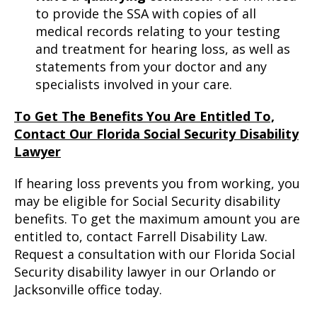
to provide the SSA with copies of all
medical records relating to your testing
and treatment for hearing loss, as well as
statements from your doctor and any
specialists involved in your care.
To Get The Benefits You Are Entitled To,
Contact Our Florida Social Security Disability
Lawyer
If hearing loss prevents you from working, you
may be eligible for Social Security disability
benefits. To get the maximum amount you are
entitled to, contact Farrell Disability Law.
Request a consultation with our Florida Social
Security disability lawyer in our Orlando or
Jacksonville office today.