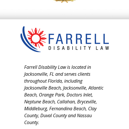
Farrell Disability Law is located in
Jacksonville, FL and serves clients
throughout Florida, including
Jacksonville Beach, Jacksonville, Atlantic
Beach, Orange Park, Doctors Inlet,
Neptune Beach, Callahan, Bryceville,
Middleburg, Fernandina Beach, Clay
County, Duval County and Nassau
County.