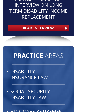
INTERVIEW ON LONG
TERM DISABILITY INCOME
REPLACEMENT
READ INTERVIEW
PRACTICE
AREAS
DISABILITY
INSURANCE LAW
SOCIAL SECURITY
DISABILITY LAW
EMPLOYEE RETIREMENT