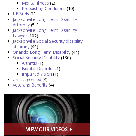
Mental Illness
(2)
Preexisting Conditions
(10)
HIV/Aids
(1)
Jacksonville Long Term Disability
Attorney
(51)
Jacksonville Long Term Disability
Lawyer
(102)
Jacksonville Social Security disability
attorney
(40)
Orlando Long Term Disability
(44)
Social Security Disability
(136)
Arthritis
(1)
Bipolar Disorder
(1)
Impaired Vision
(1)
Uncategorized
(4)
Veterans Benefits
(4)
VIEW OUR VIDEOS