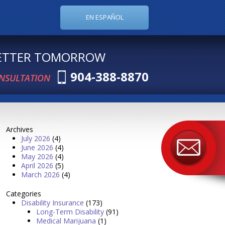
EN ESPAÑOL
BETTER TOMORROW
904-388-8870
ONSULTATION
Archives
July 2026
(4)
June 2026
(4)
May 2026
(4)
April 2026
(5)
March 2026
(4)
Categories
Disability Insurance
(173)
Long-Term Disability
(91)
Medical Marijuana
(1)