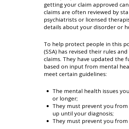
getting your claim approved can
claims are often reviewed by st
psychiatrists or licensed therapi
details about your disorder or ho
To help protect people in this po
(SSA) has revised their rules and
claims. They have updated the fu
based on input from mental healt
meet certain guidelines:
The mental health issues you
or longer;
They must prevent you from 
up until your diagnosis;
They must prevent you from b