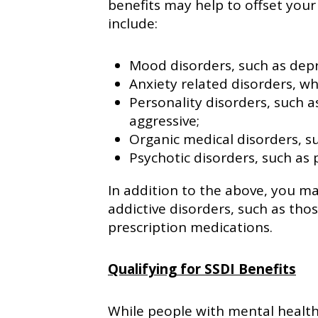
benefits may help to offset your
include:
Mood disorders, such as depr
Anxiety related disorders, wh
Personality disorders, such a
aggressive;
Organic medical disorders, s
Psychotic disorders, such as 
In addition to the above, you may
addictive disorders, such as thos
prescription medications.
Qualifying for SSDI Benefits
While people with mental health 