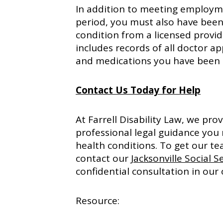
In addition to meeting employme
period, you must also have been 
condition from a licensed provid
includes records of all doctor ap
and medications you have been 
Contact Us Today for Help
At Farrell Disability Law, we pr
professional legal guidance you
health conditions. To get our te
contact our
Jacksonville Social S
confidential consultation in our 
Resource: