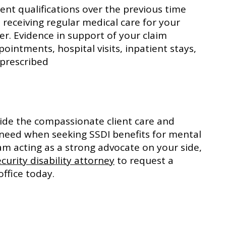
nt qualifications over the previous time
receiving regular medical care for your
er. Evidence in support of your claim
pointments, hospital visits, inpatient stays,
prescribed
ovide the compassionate client care and
 need when seeking SSDI benefits for mental
am acting as a strong advocate on your side,
ecurity disability attorney
to request a
office today.