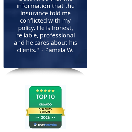
information that the
insurance told me
conflicted with my
policy. He is honest,
reliable, professional
and he cares about his
clients." ~ Pamela W.