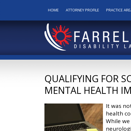
HOME
ATTORNEY PROFILE
PRACTICE ARE
QUALIFYING FOR S
MENTAL HEALTH I
It was no
health co
While we
neurologi