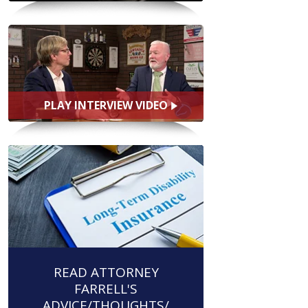
PLAY INTERVIEW VIDEO
READ ATTORNEY
FARRELL'S
ADVICE/THOUGHTS/