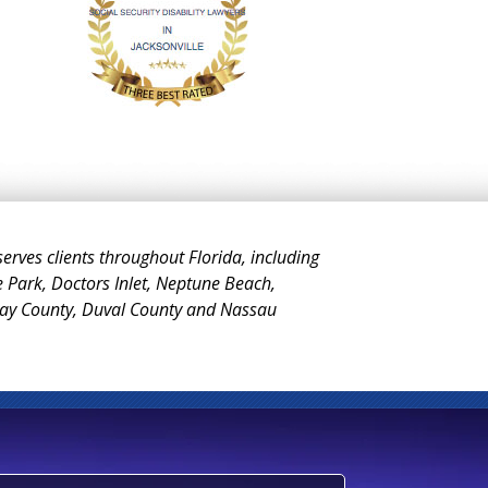
 serves clients throughout Florida, including
e Park, Doctors Inlet, Neptune Beach,
Clay County, Duval County and Nassau