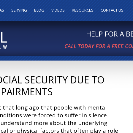
AS
SERVING
BLOG
VIDEOS
RESOURCES
CONTACT US
HELP FOR A 
CALL TODAY FOR A FREE C
OCIAL SECURITY DUE TO
MPAIRMENTS
t that long ago that people with mental
nditions were forced to suffer in silence.
 understand more about the underlying
cal or physical factors that often play a role