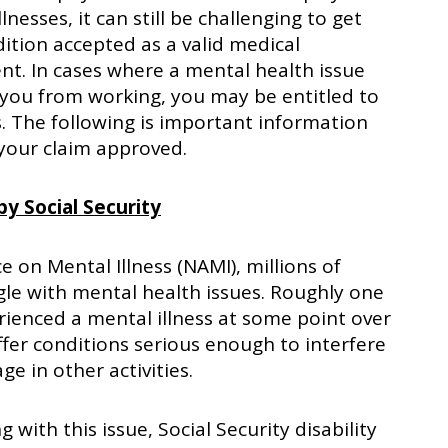
llnesses, it can still be challenging to get
ition accepted as a valid medical
t. In cases where a mental health issue
you from working, you may be entitled to
ts. The following is important information
 your claim approved.
y Social Security
e on Mental Illness (NAMI), millions of
gle with mental health issues. Roughly one
erienced a mental illness at some point over
ffer conditions serious enough to interfere
ge in other activities.
 with this issue, Social Security disability