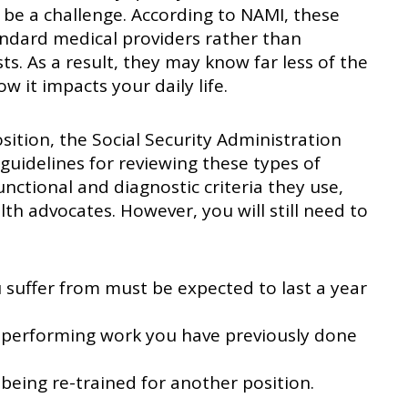
 be a challenge. According to NAMI, these
andard medical providers rather than
sts. As a result, they may know far less of the
w it impacts your daily life.
sition, the Social Security Administration
 guidelines for reviewing these types of
nctional and diagnostic criteria they use,
h advocates. However, you will still need to
 suffer from must be expected to last a year
performing work you have previously done
eing re-trained for another position.