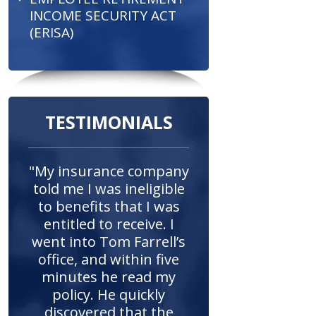
INCOME SECURITY ACT
(ERISA)
TESTIMONIALS
"My insurance company
told me I was ineligible
to benefits that I was
entitled to receive. I
went into Tom Farrell’s
office, and within five
minutes he read my
policy. He quickly
discovered that the