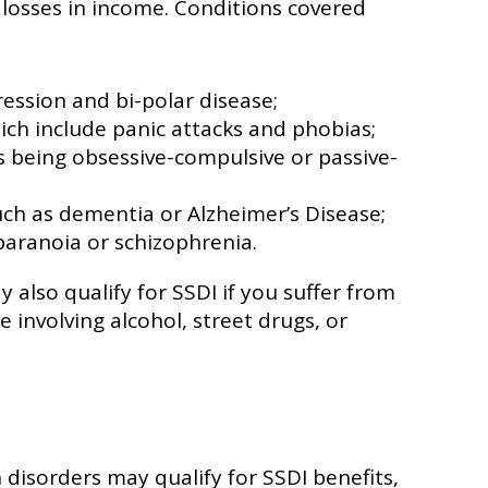
 losses in income. Conditions covered
ession and bi-polar disease;
ich include panic attacks and phobias;
s being obsessive-compulsive or passive-
uch as dementia or Alzheimer’s Disease;
paranoia or schizophrenia.
 also qualify for SSDI if you suffer from
e involving alcohol, street drugs, or
disorders may qualify for SSDI benefits,