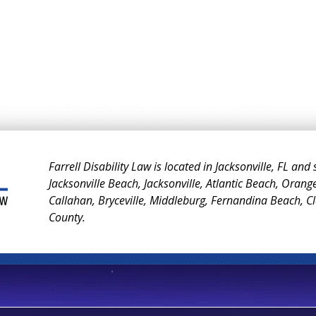
Farrell Disability Law is located in Jacksonville, FL and
Jacksonville Beach, Jacksonville, Atlantic Beach, Orang
Callahan, Bryceville, Middleburg, Fernandina Beach, 
County.