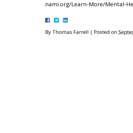
nami.org/Learn-More/Mental-H
By
Thomas Farrell
|
Posted on
Septe