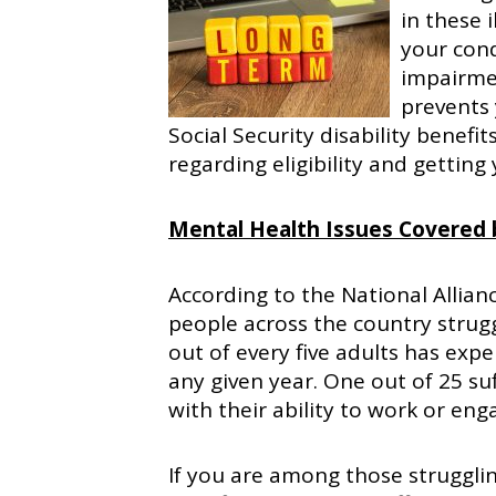
in these i
your cond
impairmen
prevents 
Social Security disability benefi
regarding eligibility and getting
Mental Health Issues Covered b
According to the National Allianc
people across the country strug
out of every five adults has exp
any given year. One out of 25 su
with their ability to work or enga
If you are among those struggling