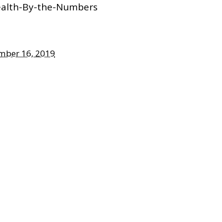
ealth-By-the-Numbers
mber 16, 2019