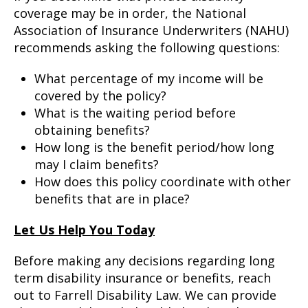
coverage may be in order, the National
Association of Insurance Underwriters (NAHU)
recommends asking the following questions:
What percentage of my income will be
covered by the policy?
What is the waiting period before
obtaining benefits?
How long is the benefit period/how long
may I claim benefits?
How does this policy coordinate with other
benefits that are in place?
Let Us Help You Today
Before making any decisions regarding long
term disability insurance or benefits, reach
out to Farrell Disability Law. We can provide