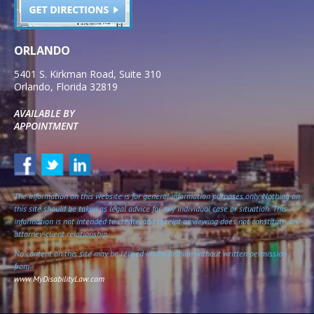
ORLANDO
5401 S. Kirkman Road, Suite 310
Orlando
,
Florida
32819
AVAILABLE BY
APPOINTMENT
The information on this website is for general information purposes only. Nothing on
this site should be taken as legal advice for any individual case or situation. This
information is not intended to create, and receipt or viewing does not constitute, an
attorney-client relationship.
No content on this site may be reused in any fashion without written permission
from
www.MyDisabilityLaw.com