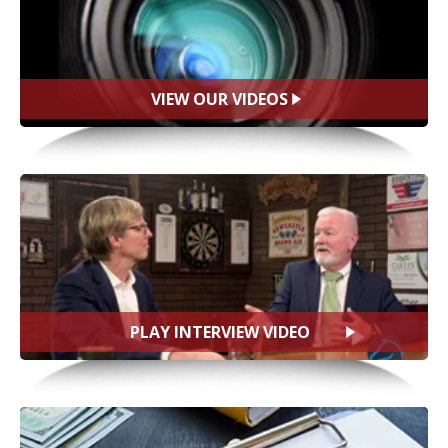
VIEW OUR VIDEOS
PLAY INTERVIEW VIDEO