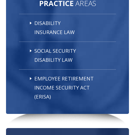
PRACTICE
AREAS
DISABILITY
INSURANCE LAW
SOCIAL SECURITY
DISABILITY LAW
EMPLOYEE RETIREMENT
INCOME SECURITY ACT
(ERISA)