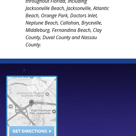
throughout Florida, including
Jacksonville Beach, Jacksonville, Atlantic
Beach, Orange Park, Doctors Inlet,
Neptune Beach, Callahan, Bryceville,
Middleburg, Fernandina Beach, Clay
County, Duval County and Nassau
County.