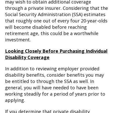
may wish to obtain additional coverage
through a private insurer. Considering that the
Social Security Administration (SSA) estimates
that roughly one out of every four 20-year-olds
will become disabled before reaching
retirement age, this could be a worthwhile
investment.
Looking Closely Before Purchasing Individual
Disability Coverage
In addition to reviewing employer provided
disability benefits, consider benefits you may
be entitled to through the SSA as well. In
general, you will have needed to have been
working steadily for a period of years prior to
applying.
If you determine that private disability