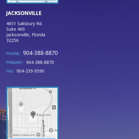
JACKSONVILLE
4651 Salisbury Rd.
Suite 400
Jacksonville
,
Florida
32256
904-388-8870
PHONE:
904-388-8870
PRIMARY:
904-339-9590
FAX: