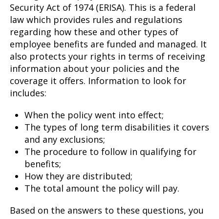
Security Act of 1974 (ERISA). This is a federal
law which provides rules and regulations
regarding how these and other types of
employee benefits are funded and managed. It
also protects your rights in terms of receiving
information about your policies and the
coverage it offers. Information to look for
includes:
When the policy went into effect;
The types of long term disabilities it covers
and any exclusions;
The procedure to follow in qualifying for
benefits;
How they are distributed;
The total amount the policy will pay.
Based on the answers to these questions, you