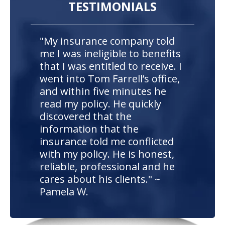
TESTIMONIALS
"My insurance company told
me I was ineligible to benefits
that I was entitled to receive. I
went into Tom Farrell’s office,
and within five minutes he
read my policy. He quickly
discovered that the
information that the
insurance told me conflicted
with my policy. He is honest,
reliable, professional and he
cares about his clients." ~
Pamela W.