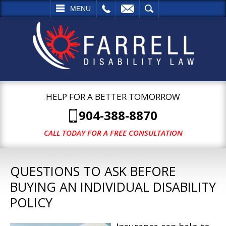
L
EMAIL
SEARCH
MENU
HELP FOR A BETTER TOMORROW
904-388-8870
CALL TODAY FOR A FREE CONSULTATION
QUESTIONS TO ASK BEFORE
BUYING AN INDIVIDUAL DISABILITY
POLICY