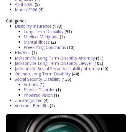
April 2026
(5)
March 2026
(4)
Categories
Disability Insurance
(173)
Long-Term Disability
(91)
Medical Marijuana
(1)
Mental Illness
(2)
Preexisting Conditions
(10)
HIV/Aids
(1)
Jacksonville Long Term Disability Attorney
(51)
Jacksonville Long Term Disability Lawyer
(102)
Jacksonville Social Security disability attorney
(40)
Orlando Long Term Disability
(44)
Social Security Disability
(136)
Arthritis
(1)
Bipolar Disorder
(1)
Impaired Vision
(1)
Uncategorized
(4)
Veterans Benefits
(4)