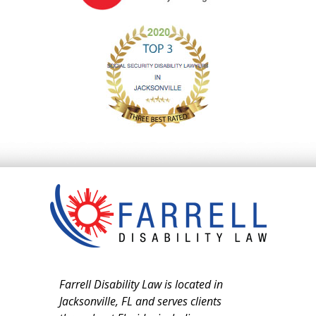
Farrell Disability Law is located in
Jacksonville, FL and serves clients