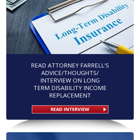
READ ATTORNEY FARRELL'S
ADVICE/THOUGHTS/
INTERVIEW ON LONG
TERM DISABILITY INCOME
REPLACEMENT
READ INTERVIEW