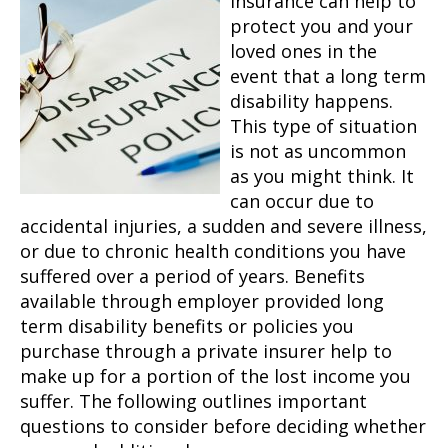
Insurance can help to
protect you and your
loved ones in the
event that a long term
disability happens.
This type of situation
is not as uncommon
as you might think. It
can occur due to
accidental injuries, a sudden and severe illness,
or due to chronic health conditions you have
suffered over a period of years. Benefits
available through employer provided long
term disability benefits or policies you
purchase through a private insurer help to
make up for a portion of the lost income you
suffer. The following outlines important
questions to consider before deciding whether