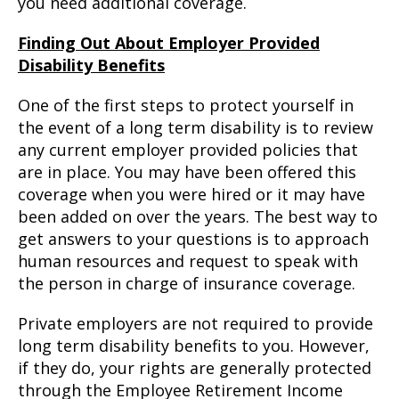
you need additional coverage.
Finding Out About Employer Provided
Disability Benefits
One of the first steps to protect yourself in
the event of a long term disability is to review
any current employer provided policies that
are in place. You may have been offered this
coverage when you were hired or it may have
been added on over the years. The best way to
get answers to your questions is to approach
human resources and request to speak with
the person in charge of insurance coverage.
Private employers are not required to provide
long term disability benefits to you. However,
if they do, your rights are generally protected
through the Employee Retirement Income