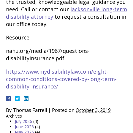
the trusted, knowledgeable legal guidance you
need. Call or contact our
Jacksonville long-term
disability attorney
to request a consultation in
our office today.
Resource:
nahu.org/media/1967/questions-
disabilityinsurance.pdf
https://www.mydisabilitylaw.com/eight-
common-conditions-covered-by-long-term-
disability-insurance/
By
Thomas Farrell
|
Posted on
October 3, 2019
Archives
July 2026
(4)
June 2026
(4)
May 2026
(4)