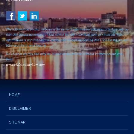
The information on this website is for general information purposes only. Nothing on
this site should be taken as legal advice for any individual case or situation. This
information is not intended to create, and receipt or viewing does not constitute, an
attorney-client relationship.
No content on this site may be reused in any fashion without written permission
from
www.MyDisabilityLaw.com
HOME
DISCLAIMER
SITE MAP