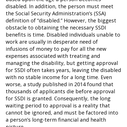
disabled. In addition, the person must meet
the Social Security Administration’s (SSA)
definition of “disabled.” However, the biggest
obstacle to obtaining the necessary SSDI
benefits is time. Disabled individuals unable to
work are usually in desperate need of
infusions of money to pay for all the new
expenses associated with treating and
managing the disability, but getting approval
for SSDI often takes years, leaving the disabled
with no stable income for a long time. Even
worse, a study published in 2014 found that
thousands of applicants die before approval
for SSDI is granted. Consequently, the long
waiting period to approval is a reality that
cannot be ignored, and must be factored into
a person’s long-term financial and health
picture.