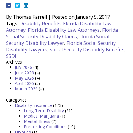
By
Thomas Farrell
|
Posted on
January 5, 2017
Tags:
Disability Benefits
,
Florida Disability Law
Attorney
,
Florida Disability Law Attorneys
,
Florida
Social Security Disability Claims
,
Florida Social
Security Disability Lawyer
,
Florida Social Security
Disability Lawyers
,
Social Security Disability Benefits
,
SSDI
Archives
July 2026
(4)
June 2026
(4)
May 2026
(4)
April 2026
(5)
March 2026
(4)
Categories
Disability Insurance
(173)
Long-Term Disability
(91)
Medical Marijuana
(1)
Mental Illness
(2)
Preexisting Conditions
(10)
HIV/Aids
(1)