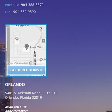
904-388-8870
PRIMARY:
904-339-9590
FAX:
ORLANDO
5401 S. Kirkman Road, Suite 310
Orlando
,
Florida
32819
AVAILABLE BY
APPOINTMENT