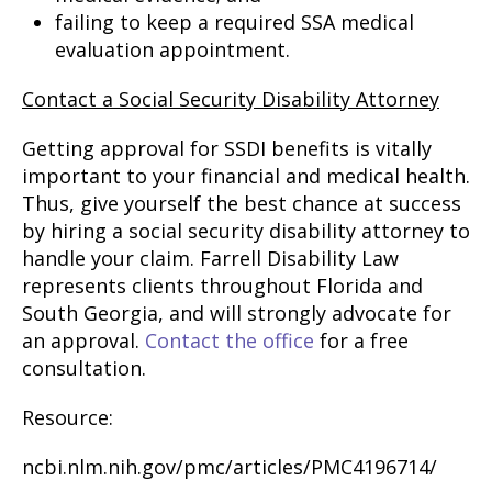
failing to keep a required SSA medical
evaluation appointment.
Contact a Social Security Disability Attorney
Getting approval for SSDI benefits is vitally
important to your financial and medical health.
Thus, give yourself the best chance at success
by hiring a social security disability attorney to
handle your claim. Farrell Disability Law
represents clients throughout Florida and
South Georgia, and will strongly advocate for
an approval.
Contact the office
for a free
consultation.
Resource:
ncbi.nlm.nih.gov/pmc/articles/PMC4196714/