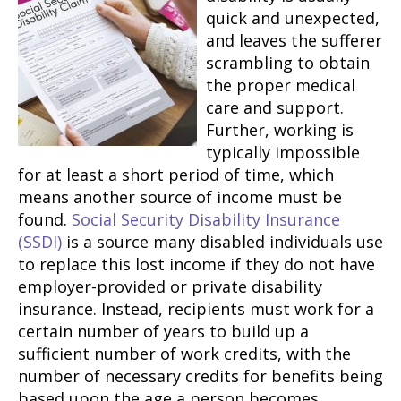
quick and unexpected,
and leaves the sufferer
scrambling to obtain
the proper medical
care and support.
Further, working is
typically impossible
for at least a short period of time, which
means another source of income must be
found.
Social Security Disability Insurance
(SSDI)
is a source many disabled individuals use
to replace this lost income if they do not have
employer-provided or private disability
insurance. Instead, recipients must work for a
certain number of years to build up a
sufficient number of work credits, with the
number of necessary credits for benefits being
based upon the age a person becomes