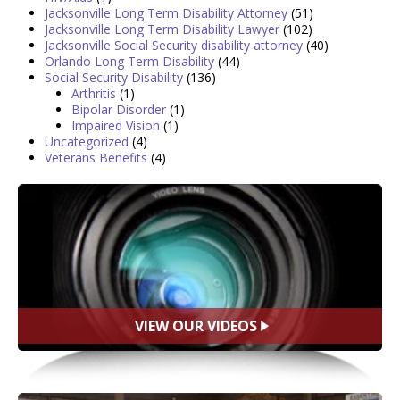
Jacksonville Long Term Disability Attorney
(51)
Jacksonville Long Term Disability Lawyer
(102)
Jacksonville Social Security disability attorney
(40)
Orlando Long Term Disability
(44)
Social Security Disability
(136)
Arthritis
(1)
Bipolar Disorder
(1)
Impaired Vision
(1)
Uncategorized
(4)
Veterans Benefits
(4)
VIEW OUR VIDEOS