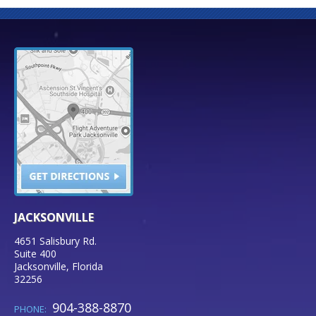
JACKSONVILLE
4651 Salisbury Rd.
Suite 400
Jacksonville
,
Florida
32256
904-388-8870
PHONE: