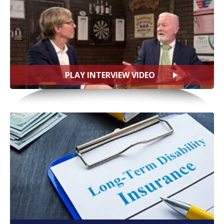
PLAY INTERVIEW VIDEO