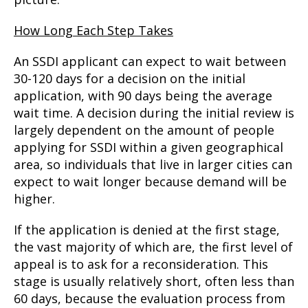
How Long Each Step Takes
An SSDI applicant can expect to wait between
30-120 days for a decision on the initial
application, with 90 days being the average
wait time. A decision during the initial review is
largely dependent on the amount of people
applying for SSDI within a given geographical
area, so individuals that live in larger cities can
expect to wait longer because demand will be
higher.
If the application is denied at the first stage,
the vast majority of which are, the first level of
appeal is to ask for a reconsideration. This
stage is usually relatively short, often less than
60 days, because the evaluation process from