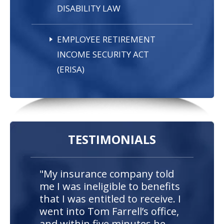
DISABILITY LAW
EMPLOYEE RETIREMENT
INCOME SECURITY ACT
(ERISA)
TESTIMONIALS
"My insurance company told
me I was ineligible to benefits
that I was entitled to receive. I
went into Tom Farrell’s office,
and within five minutes he