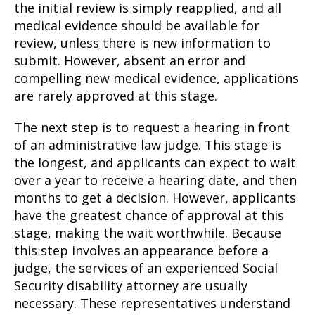
the initial review is simply reapplied, and all
medical evidence should be available for
review, unless there is new information to
submit. However, absent an error and
compelling new medical evidence, applications
are rarely approved at this stage.
The next step is to request a hearing in front
of an administrative law judge. This stage is
the longest, and applicants can expect to wait
over a year to receive a hearing date, and then
months to get a decision. However, applicants
have the greatest chance of approval at this
stage, making the wait worthwhile. Because
this step involves an appearance before a
judge, the services of an experienced Social
Security disability attorney are usually
necessary. These representatives understand