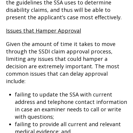
the guidelines the SSA uses to determine
disability claims, and thus will be able to
present the applicant’s case most effectively.
Issues that Hamper Approval
Given the amount of time it takes to move
through the SSDI claim approval process,
limiting any issues that could hamper a
decision are extremely important. The most
common issues that can delay approval
include:
failing to update the SSA with current
address and telephone contact information
in case an examiner needs to call or write
with questions;
failing to provide all current and relevant
medical evidence; and