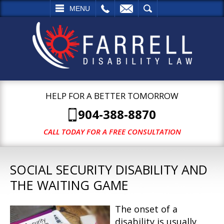
L
EMAIL
SEARCH
MENU
HELP FOR A BETTER TOMORROW
904-388-8870
CALL TODAY FOR A FREE CONSULTATION
SOCIAL SECURITY DISABILITY AND
THE WAITING GAME
The onset of a
disability is usually