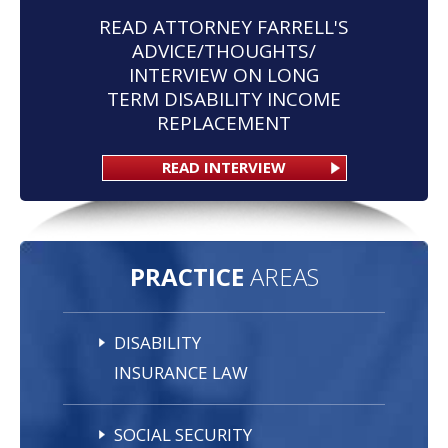
READ ATTORNEY FARRELL'S
ADVICE/THOUGHTS/
INTERVIEW ON LONG
TERM DISABILITY INCOME
REPLACEMENT
READ INTERVIEW
PRACTICE
AREAS
DISABILITY
INSURANCE LAW
SOCIAL SECURITY