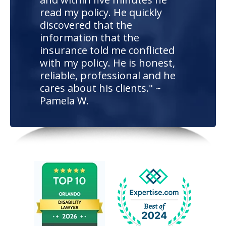
read my policy. He quickly
discovered that the
information that the
insurance told me conflicted
with my policy. He is honest,
reliable, professional and he
cares about his clients." ~
Pamela W.