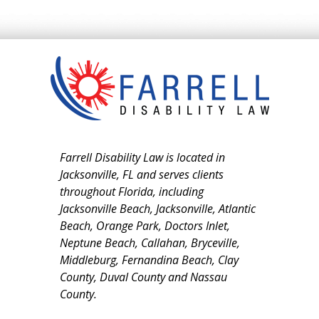
Farrell Disability Law is located in
Jacksonville, FL and serves clients
throughout Florida, including
Jacksonville Beach, Jacksonville, Atlantic
Beach, Orange Park, Doctors Inlet,
Neptune Beach, Callahan, Bryceville,
Middleburg, Fernandina Beach, Clay
County, Duval County and Nassau
County.