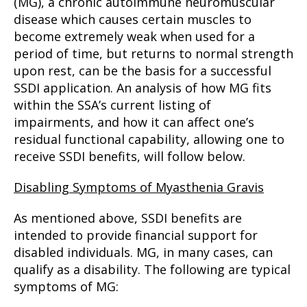
(MG), a chronic autoimmune neuromuscular
disease which causes certain muscles to
become extremely weak when used for a
period of time, but returns to normal strength
upon rest, can be the basis for a successful
SSDI application. An analysis of how MG fits
within the SSA’s current listing of
impairments, and how it can affect one’s
residual functional capability, allowing one to
receive SSDI benefits, will follow below.
Disabling Symptoms of Myasthenia Gravis
As mentioned above, SSDI benefits are
intended to provide financial support for
disabled individuals. MG, in many cases, can
qualify as a disability. The following are typical
symptoms of MG: