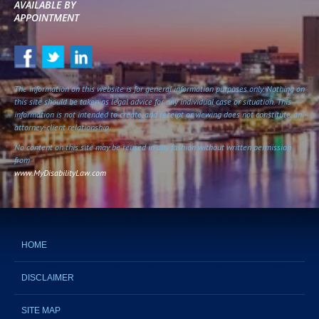
AVAILABLE BY
APPOINTMENT
The information on this website is for general information purposes only. Nothing on
this site should be taken as legal advice for any individual case or situation. This
information is not intended to create, and receipt or viewing does not constitute, an
attorney-client relationship.
No content on this site may be reused in any fashion without written permission
from
www.MyDisabilityLaw.com
HOME
DISCLAIMER
SITE MAP