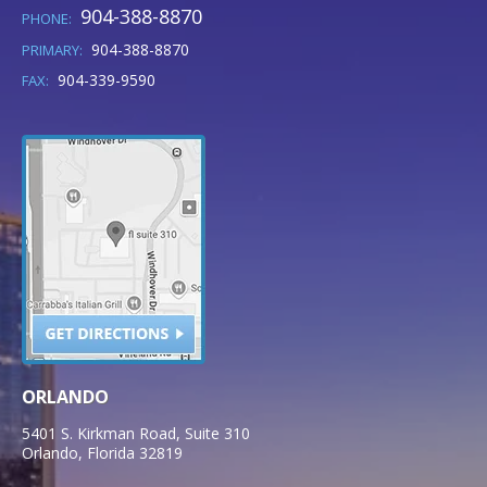
904-388-8870
PHONE:
904-388-8870
PRIMARY:
904-339-9590
FAX:
ORLANDO
5401 S. Kirkman Road, Suite 310
Orlando
,
Florida
32819