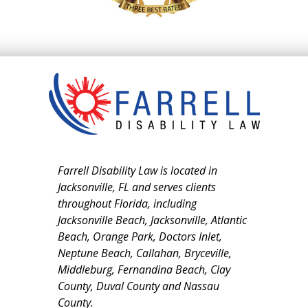
Farrell Disability Law is located in
Jacksonville, FL and serves clients
throughout Florida, including
Jacksonville Beach, Jacksonville, Atlantic
Beach, Orange Park, Doctors Inlet,
Neptune Beach, Callahan, Bryceville,
Middleburg, Fernandina Beach, Clay
County, Duval County and Nassau
County.