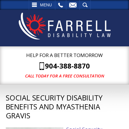
L
EMAIL
SEARCH
MENU
HELP FOR A BETTER TOMORROW
904-388-8870
CALL TODAY FOR A FREE CONSULTATION
SOCIAL SECURITY DISABILITY
BENEFITS AND MYASTHENIA
GRAVIS