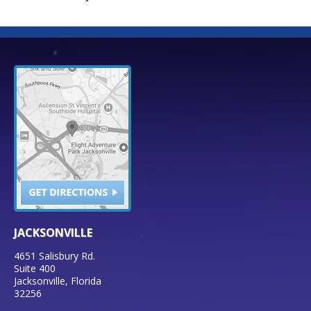
JACKSONVILLE
4651 Salisbury Rd.
Suite 400
Jacksonville
,
Florida
32256