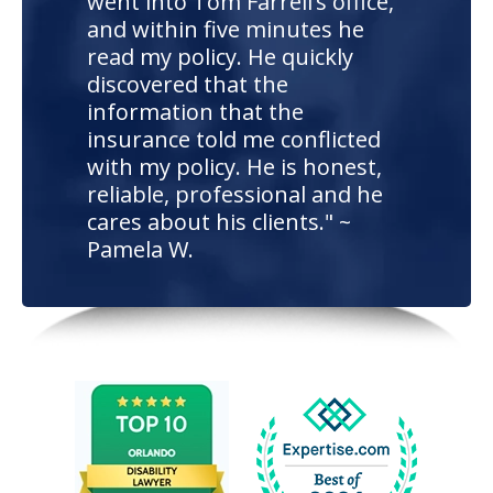
went into Tom Farrell’s office,
and within five minutes he
read my policy. He quickly
discovered that the
information that the
insurance told me conflicted
with my policy. He is honest,
reliable, professional and he
cares about his clients." ~
Pamela W.