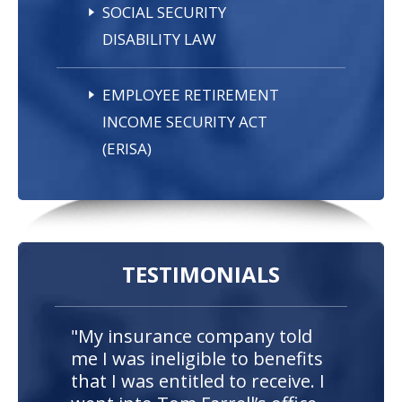
SOCIAL SECURITY
DISABILITY LAW
EMPLOYEE RETIREMENT
INCOME SECURITY ACT
(ERISA)
TESTIMONIALS
"My insurance company told
me I was ineligible to benefits
that I was entitled to receive. I