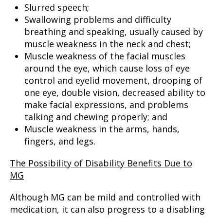
Slurred speech;
Swallowing problems and difficulty
breathing and speaking, usually caused by
muscle weakness in the neck and chest;
Muscle weakness of the facial muscles
around the eye, which cause loss of eye
control and eyelid movement, drooping of
one eye, double vision, decreased ability to
make facial expressions, and problems
talking and chewing properly; and
Muscle weakness in the arms, hands,
fingers, and legs.
The Possibility of Disability Benefits Due to
MG
Although MG can be mild and controlled with
medication, it can also progress to a disabling