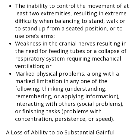
The inability to control the movement of at
least two extremities, resulting in extreme
difficulty when balancing to stand, walk or
to stand up from a seated position, or to
use one’s arms;
Weakness in the cranial nerves resulting in
the need for feeding tubes or a collapse of
respiratory system requiring mechanical
ventilation; or
Marked physical problems, along with a
marked limitation in any one of the
following: thinking (understanding,
remembering, or applying information),
interacting with others (social problems),
or finishing tasks (problems with
concentration, persistence, or speed).
A Loss of Ability to do Substantial Gainful