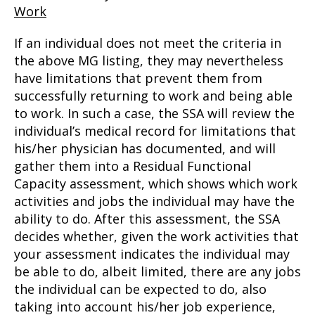
Work
If an individual does not meet the criteria in
the above MG listing, they may nevertheless
have limitations that prevent them from
successfully returning to work and being able
to work. In such a case, the SSA will review the
individual’s medical record for limitations that
his/her physician has documented, and will
gather them into a Residual Functional
Capacity assessment, which shows which work
activities and jobs the individual may have the
ability to do. After this assessment, the SSA
decides whether, given the work activities that
your assessment indicates the individual may
be able to do, albeit limited, there are any jobs
the individual can be expected to do, also
taking into account his/her job experience,