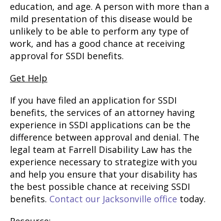
education, and age. A person with more than a
mild presentation of this disease would be
unlikely to be able to perform any type of
work, and has a good chance at receiving
approval for SSDI benefits.
Get Help
If you have filed an application for SSDI
benefits, the services of an attorney having
experience in SSDI applications can be the
difference between approval and denial. The
legal team at Farrell Disability Law has the
experience necessary to strategize with you
and help you ensure that your disability has
the best possible chance at receiving SSDI
benefits.
Contact our Jacksonville office
today.