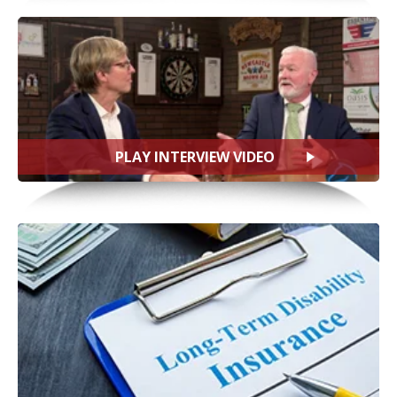
PLAY INTERVIEW VIDEO