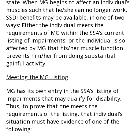
state. When MG begins to affect an individual’s
muscles such that he/she can no longer work,
SSDI benefits may be available, in one of two
ways: Either the individual meets the
requirements of MG within the SSA’s current
listing of impairments, or the individual is so
affected by MG that his/her muscle function
prevents him/her from doing substantial
gainful activity.
Meeting the MG Listing
MG has its own entry in the SSA’s listing of
impairments that may qualify for disability.
Thus, to prove that one meets the
requirements of the listing, that individual’s
situation must have evidence of one of the
following: