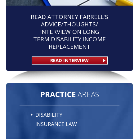
READ ATTORNEY FARRELL'S
ADVICE/THOUGHTS/
INTERVIEW ON LONG
TERM DISABILITY INCOME
REPLACEMENT
READ INTERVIEW
PRACTICE
AREAS
DISABILITY
INSURANCE LAW