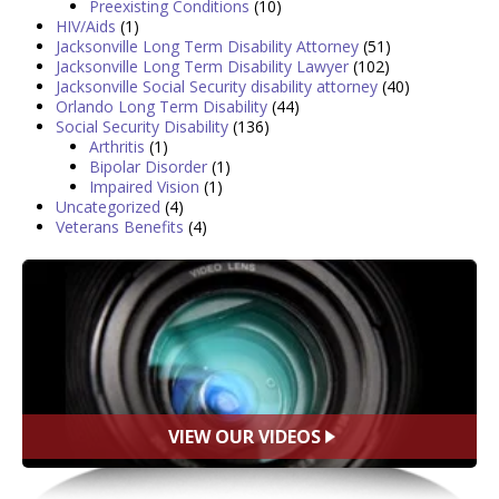
Preexisting Conditions
(10)
HIV/Aids
(1)
Jacksonville Long Term Disability Attorney
(51)
Jacksonville Long Term Disability Lawyer
(102)
Jacksonville Social Security disability attorney
(40)
Orlando Long Term Disability
(44)
Social Security Disability
(136)
Arthritis
(1)
Bipolar Disorder
(1)
Impaired Vision
(1)
Uncategorized
(4)
Veterans Benefits
(4)
VIEW OUR VIDEOS