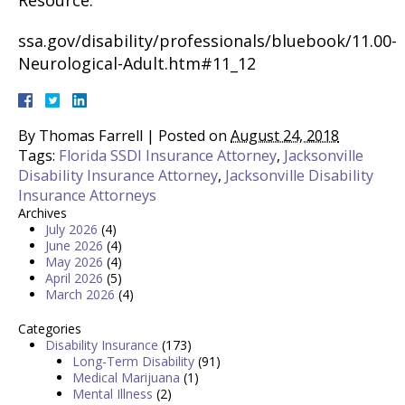
Resource:
ssa.gov/disability/professionals/bluebook/11.00-
Neurological-Adult.htm#11_12
By
Thomas Farrell
|
Posted on
August 24, 2018
Tags:
Florida SSDI Insurance Attorney
,
Jacksonville
Disability Insurance Attorney
,
Jacksonville Disability
Insurance Attorneys
Archives
July 2026
(4)
June 2026
(4)
May 2026
(4)
April 2026
(5)
March 2026
(4)
Categories
Disability Insurance
(173)
Long-Term Disability
(91)
Medical Marijuana
(1)
Mental Illness
(2)