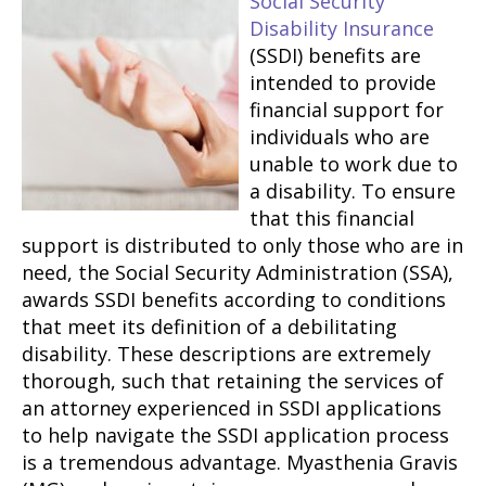
Social Security
Disability Insurance
(SSDI) benefits are
intended to provide
financial support for
individuals who are
unable to work due to
a disability. To ensure
that this financial
support is distributed to only those who are in
need, the Social Security Administration (SSA),
awards SSDI benefits according to conditions
that meet its definition of a debilitating
disability. These descriptions are extremely
thorough, such that retaining the services of
an attorney experienced in SSDI applications
to help navigate the SSDI application process
is a tremendous advantage. Myasthenia Gravis