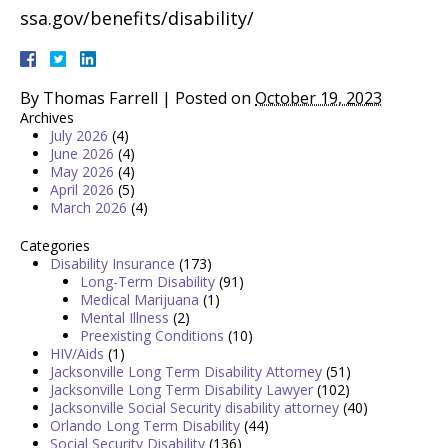
ssa.gov/benefits/disability/
By
Thomas Farrell
|
Posted on
October 19, 2023
Archives
July 2026
(4)
June 2026
(4)
May 2026
(4)
April 2026
(5)
March 2026
(4)
Categories
Disability Insurance
(173)
Long-Term Disability
(91)
Medical Marijuana
(1)
Mental Illness
(2)
Preexisting Conditions
(10)
HIV/Aids
(1)
Jacksonville Long Term Disability Attorney
(51)
Jacksonville Long Term Disability Lawyer
(102)
Jacksonville Social Security disability attorney
(40)
Orlando Long Term Disability
(44)
Social Security Disability
(136)