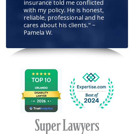
insurance told me conflicted
with my policy. He is honest,
reliable, professional and he
cares about his clients." ~
Pamela W.