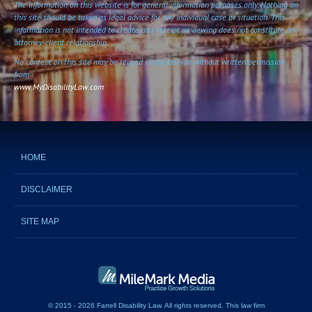
The information on this website is for general information purposes only. Nothing on
this site should be taken as legal advice for any individual case or situation. This
information is not intended to create, and receipt or viewing does not constitute, an
attorney-client relationship.
No content on this site may be reused in any fashion without written permission
from
www.MyDisabilityLaw.com
HOME
DISCLAIMER
SITE MAP
© 2015 - 2026 Farrell Disability Law. All rights reserved.
This
law firm