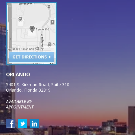
ORLANDO
5401 S. Kirkman Road, Suite 310
Orlando
,
Florida
32819
AVAILABLE BY
APPOINTMENT