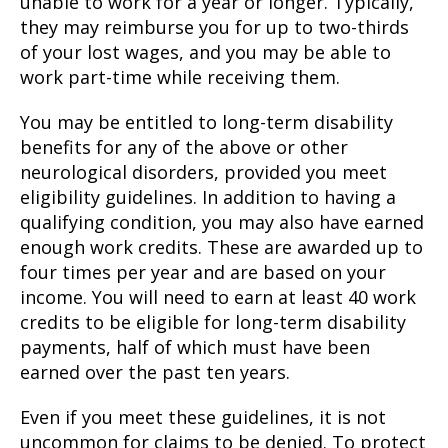
unable to work for a year or longer. Typically,
they may reimburse you for up to two-thirds
of your lost wages, and you may be able to
work part-time while receiving them.
You may be entitled to long-term disability
benefits for any of the above or other
neurological disorders, provided you meet
eligibility guidelines. In addition to having a
qualifying condition, you may also have earned
enough work credits. These are awarded up to
four times per year and are based on your
income. You will need to earn at least 40 work
credits to be eligible for long-term disability
payments, half of which must have been
earned over the past ten years.
Even if you meet these guidelines, it is not
uncommon for claims to be denied. To protect