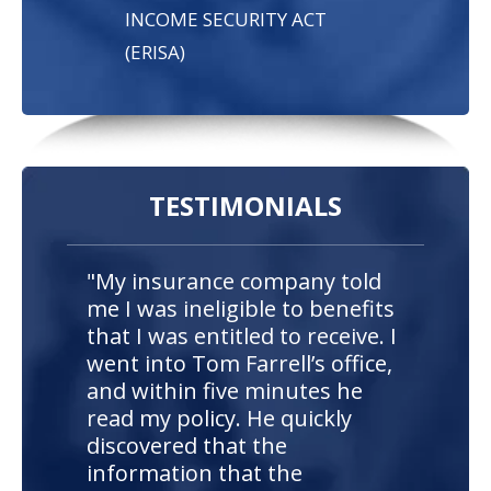
INCOME SECURITY ACT
(ERISA)
TESTIMONIALS
"My insurance company told
me I was ineligible to benefits
that I was entitled to receive. I
went into Tom Farrell’s office,
and within five minutes he
read my policy. He quickly
discovered that the
information that the