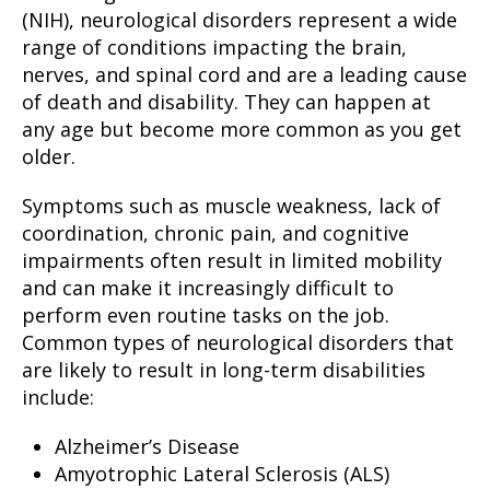
(NIH), neurological disorders represent a wide
range of conditions impacting the brain,
nerves, and spinal cord and are a leading cause
of death and disability. They can happen at
any age but become more common as you get
older.
Symptoms such as muscle weakness, lack of
coordination, chronic pain, and cognitive
impairments often result in limited mobility
and can make it increasingly difficult to
perform even routine tasks on the job.
Common types of neurological disorders that
are likely to result in long-term disabilities
include:
Alzheimer’s Disease
Amyotrophic Lateral Sclerosis (ALS)