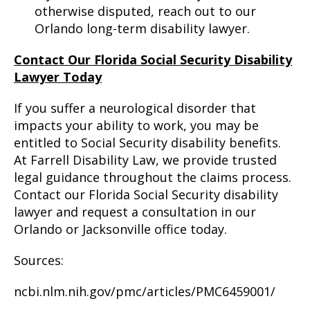
otherwise disputed, reach out to our
Orlando long-term disability lawyer.
Contact Our Florida Social Security Disability
Lawyer Today
If you suffer a neurological disorder that
impacts your ability to work, you may be
entitled to Social Security disability benefits.
At Farrell Disability Law, we provide trusted
legal guidance throughout the claims process.
Contact our Florida Social Security disability
lawyer and request a consultation in our
Orlando or Jacksonville office today.
Sources:
ncbi.nlm.nih.gov/pmc/articles/PMC6459001/