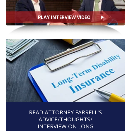
PLAY INTERVIEW VIDEO
READ ATTORNEY FARRELL'S
ADVICE/THOUGHTS/
INTERVIEW ON LONG