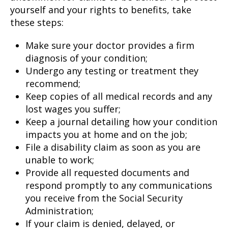
yourself and your rights to benefits, take
these steps:
Make sure your doctor provides a firm
diagnosis of your condition;
Undergo any testing or treatment they
recommend;
Keep copies of all medical records and any
lost wages you suffer;
Keep a journal detailing how your condition
impacts you at home and on the job;
File a disability claim as soon as you are
unable to work;
Provide all requested documents and
respond promptly to any communications
you receive from the Social Security
Administration;
If your claim is denied, delayed, or