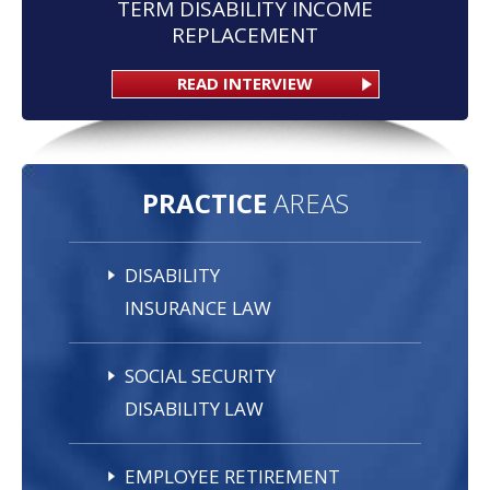
TERM DISABILITY INCOME
REPLACEMENT
READ INTERVIEW
PRACTICE
AREAS
DISABILITY
INSURANCE LAW
SOCIAL SECURITY
DISABILITY LAW
EMPLOYEE RETIREMENT