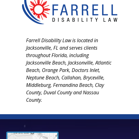
Farrell Disability Law is located in
Jacksonville, FL and serves clients
throughout Florida, including
Jacksonville Beach, Jacksonville, Atlantic
Beach, Orange Park, Doctors Inlet,
Neptune Beach, Callahan, Bryceville,
Middleburg, Fernandina Beach, Clay
County, Duval County and Nassau
County.