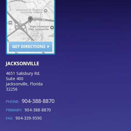
JACKSONVILLE
4651 Salisbury Rd.
Suite 400
Jacksonville
,
Florida
32256
904-388-8870
PHONE:
904-388-8870
PRIMARY:
904-339-9590
FAX: