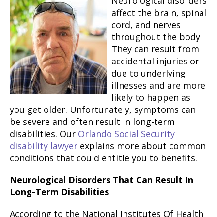
Neurological disorders
affect the brain, spinal
cord, and nerves
throughout the body.
They can result from
accidental injuries or
due to underlying
illnesses and are more
likely to happen as
you get older. Unfortunately, symptoms can
be severe and often result in long-term
disabilities. Our
Orlando Social Security
disability lawyer
explains more about common
conditions that could entitle you to benefits.
Neurological Disorders That Can Result In
Long-Term Disabilities
According to the National Institutes Of Health