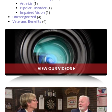
Arthritis
(1)
Bipolar Disorder
(1)
Impaired Vision
(1)
Uncategorized
(4)
Veterans Benefits
(4)
VIEW OUR VIDEOS