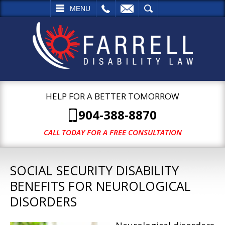
L
EMAIL
SEARCH
MENU
HELP FOR A BETTER TOMORROW
904-388-8870
CALL TODAY FOR A FREE CONSULTATION
SOCIAL SECURITY DISABILITY
BENEFITS FOR NEUROLOGICAL
DISORDERS