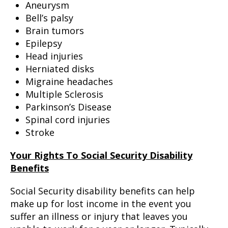
Aneurysm
Bell’s palsy
Brain tumors
Epilepsy
Head injuries
Herniated disks
Migraine headaches
Multiple Sclerosis
Parkinson’s Disease
Spinal cord injuries
Stroke
Your Rights To Social Security Disability
Benefits
Social Security disability benefits can help
make up for lost income in the event you
suffer an illness or injury that leaves you