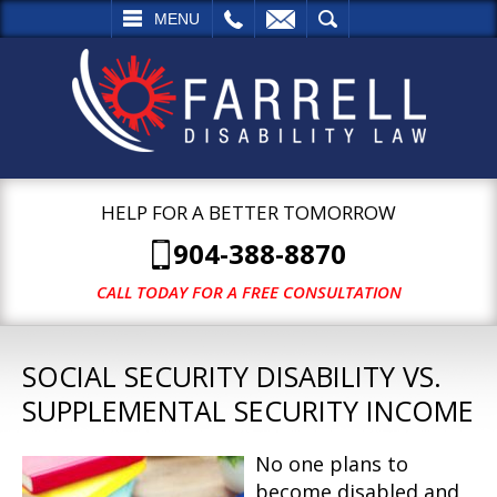
L
EMAIL
SEARCH
MENU
HELP FOR A BETTER TOMORROW
904-388-8870
CALL TODAY FOR A FREE CONSULTATION
SOCIAL SECURITY DISABILITY VS.
SUPPLEMENTAL SECURITY INCOME
No one plans to
become disabled and