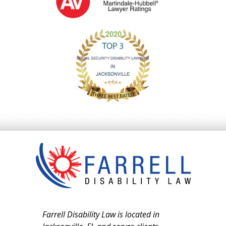
Farrell Disability Law is located in