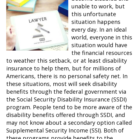
unable to work, but
this unfortunate
situation happens
every day. In an ideal
world, everyone in this
situation would have
the financial resources
to weather this setback, or at least disability
insurance to help them, but for millions of
Americans, there is no personal safety net. In
these situations, most will seek disability
benefits through the federal government via
the Social Security Disability Insurance (SSDI)
program. People tend to be more aware of the
disability benefits offered through SSDI, and
may not know about a secondary option called
Supplemental Security Income (SSI). Both of
these programs provide benefits to the