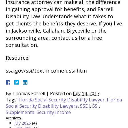
insurance attorney can make all the difference
in gaining approval for benefits, and Farrell
Disability Law understands what it takes to
get clients the benefits they deserve. If you live
in Jacksonville, Callahan, Bryceville or the
surrounding area, contact us for a free
consultation.
Resource:
ssa.gov/ssi/text-income-ussi.htm
By
Thomas Farrell
|
Posted on
July 14, 2017
Tags:
Florida Social Security Disability Lawyer
,
Florida
Social Security Disability Lawyers
,
SSDI
,
SSI
,
Supplemental Security Income
Archives
July 2026
(4)