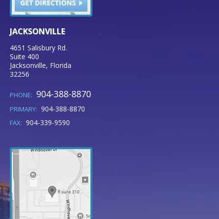
JACKSONVILLE
4651 Salisbury Rd.
Suite 400
Jacksonville
,
Florida
32256
904-388-8870
PHONE:
904-388-8870
PRIMARY:
904-339-9590
FAX: