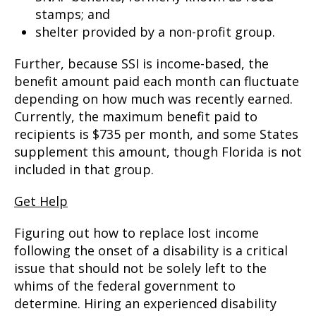
stamps; and
shelter provided by a non-profit group.
Further, because SSI is income-based, the
benefit amount paid each month can fluctuate
depending on how much was recently earned.
Currently, the maximum benefit paid to
recipients is $735 per month, and some States
supplement this amount, though Florida is not
included in that group.
Get Help
Figuring out how to replace lost income
following the onset of a disability is a critical
issue that should not be solely left to the
whims of the federal government to
determine. Hiring an experienced disability