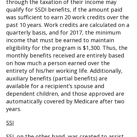
through the taxation of their income may
qualify for SSDI benefits, if the amount paid
was sufficient to earn 20 work credits over the
past 10 years. Work credits are calculated on a
quarterly basis, and for 2017, the minimum
income that must be earned to maintain
eligibility for the program is $1,300. Thus, the
monthly benefits received are entirely based
on how much a person earned over the
entirety of his/her working life. Additionally,
auxiliary benefits (partial benefits) are
available for a recipient’s spouse and
dependent children, and those approved are
automatically covered by Medicare after two
years.
SSI
SSI, on the other hand, was created to assist