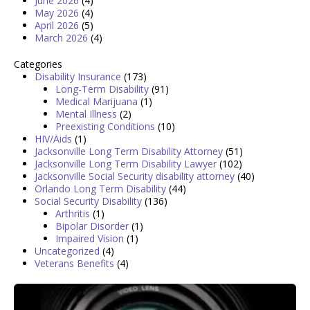
June 2026
(4)
May 2026
(4)
April 2026
(5)
March 2026
(4)
Categories
Disability Insurance
(173)
Long-Term Disability
(91)
Medical Marijuana
(1)
Mental Illness
(2)
Preexisting Conditions
(10)
HIV/Aids
(1)
Jacksonville Long Term Disability Attorney
(51)
Jacksonville Long Term Disability Lawyer
(102)
Jacksonville Social Security disability attorney
(40)
Orlando Long Term Disability
(44)
Social Security Disability
(136)
Arthritis
(1)
Bipolar Disorder
(1)
Impaired Vision
(1)
Uncategorized
(4)
Veterans Benefits
(4)