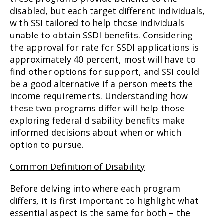
disabled, but each target different individuals,
with SSI tailored to help those individuals
unable to obtain SSDI benefits. Considering
the approval for rate for SSDI applications is
approximately 40 percent, most will have to
find other options for support, and SSI could
be a good alternative if a person meets the
income requirements. Understanding how
these two programs differ will help those
exploring federal disability benefits make
informed decisions about when or which
option to pursue.
Common Definition of Disability
Before delving into where each program
differs, it is first important to highlight what
essential aspect is the same for both – the