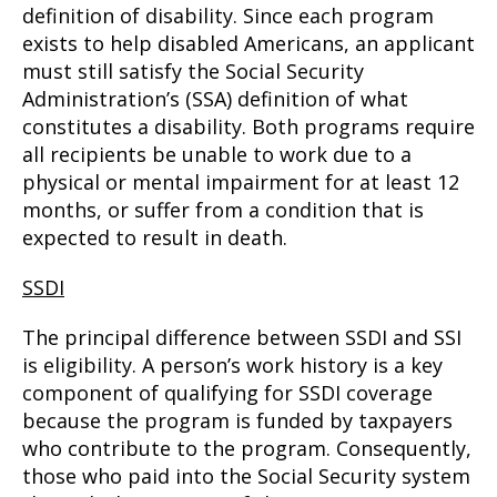
definition of disability. Since each program
exists to help disabled Americans, an applicant
must still satisfy the Social Security
Administration’s (SSA) definition of what
constitutes a disability. Both programs require
all recipients be unable to work due to a
physical or mental impairment for at least 12
months, or suffer from a condition that is
expected to result in death.
SSDI
The principal difference between SSDI and SSI
is eligibility. A person’s work history is a key
component of qualifying for SSDI coverage
because the program is funded by taxpayers
who contribute to the program. Consequently,
those who paid into the Social Security system