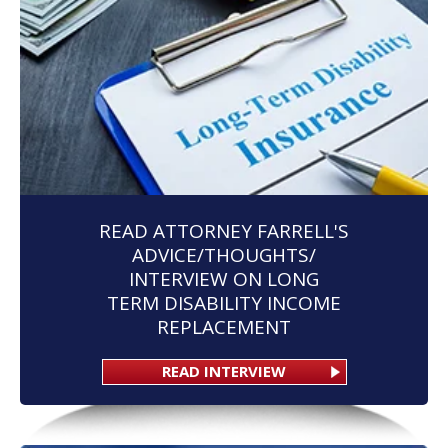
READ ATTORNEY FARRELL'S
ADVICE/THOUGHTS/
INTERVIEW ON LONG
TERM DISABILITY INCOME
REPLACEMENT
READ INTERVIEW