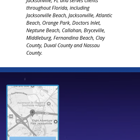
Jacksonville, FL and serves clients
throughout Florida, including
Jacksonville Beach, Jacksonville, Atlantic
Beach, Orange Park, Doctors Inlet,
Neptune Beach, Callahan, Bryceville,
Middleburg, Fernandina Beach, Clay
County, Duval County and Nassau
County.