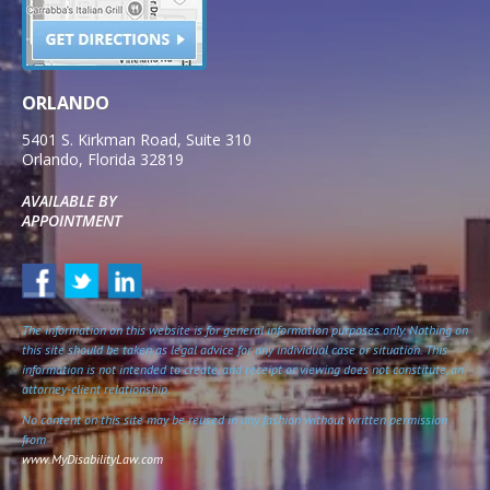
ORLANDO
5401 S. Kirkman Road, Suite 310
Orlando
,
Florida
32819
AVAILABLE BY
APPOINTMENT
The information on this website is for general information purposes only. Nothing on
this site should be taken as legal advice for any individual case or situation. This
information is not intended to create, and receipt or viewing does not constitute, an
attorney-client relationship.
No content on this site may be reused in any fashion without written permission
from
www.MyDisabilityLaw.com