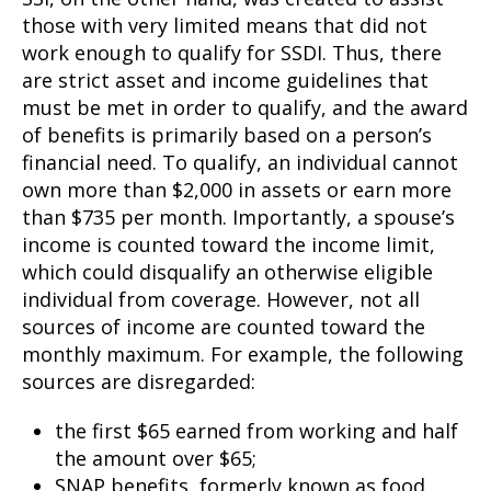
those with very limited means that did not
work enough to qualify for SSDI. Thus, there
are strict asset and income guidelines that
must be met in order to qualify, and the award
of benefits is primarily based on a person’s
financial need. To qualify, an individual cannot
own more than $2,000 in assets or earn more
than $735 per month. Importantly, a spouse’s
income is counted toward the income limit,
which could disqualify an otherwise eligible
individual from coverage. However, not all
sources of income are counted toward the
monthly maximum. For example, the following
sources are disregarded:
the first $65 earned from working and half
the amount over $65;
SNAP benefits, formerly known as food