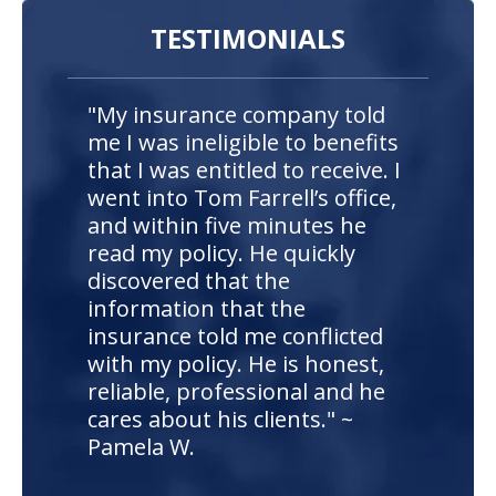
TESTIMONIALS
"My insurance company told
me I was ineligible to benefits
that I was entitled to receive. I
went into Tom Farrell’s office,
and within five minutes he
read my policy. He quickly
discovered that the
information that the
insurance told me conflicted
with my policy. He is honest,
reliable, professional and he
cares about his clients." ~
Pamela W.