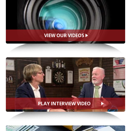
VIEW OUR VIDEOS
PLAY INTERVIEW VIDEO