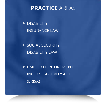
PRACTICE
AREAS
DISABILITY
INSURANCE LAW
SOCIAL SECURITY
DISABILITY LAW
EMPLOYEE RETIREMENT
INCOME SECURITY ACT
(ERISA)