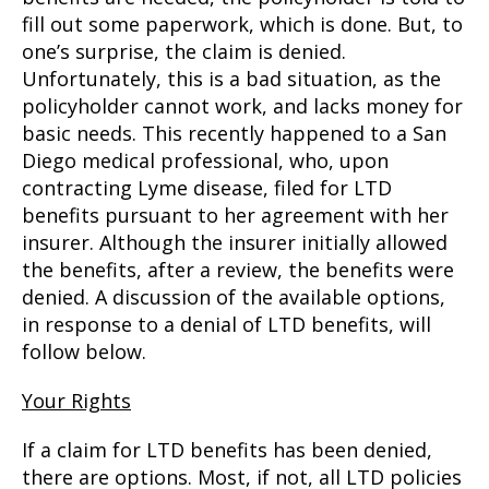
fill out some paperwork, which is done. But, to
one’s surprise, the claim is denied.
Unfortunately, this is a bad situation, as the
policyholder cannot work, and lacks money for
basic needs. This recently happened to a San
Diego medical professional, who, upon
contracting Lyme disease, filed for LTD
benefits pursuant to her agreement with her
insurer. Although the insurer initially allowed
the benefits, after a review, the benefits were
denied. A discussion of the available options,
in response to a denial of LTD benefits, will
follow below.
Your Rights
If a claim for LTD benefits has been denied,
there are options. Most, if not, all LTD policies