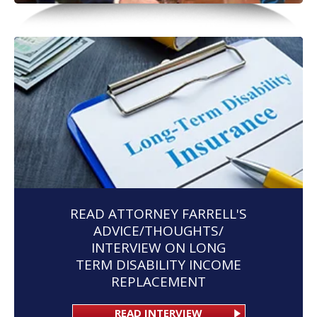
READ ATTORNEY FARRELL'S
ADVICE/THOUGHTS/
INTERVIEW ON LONG
TERM DISABILITY INCOME
REPLACEMENT
READ INTERVIEW