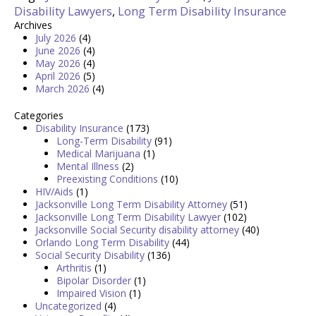
Disability Lawyers
,
Long Term Disability Insurance
Archives
July 2026
(4)
June 2026
(4)
May 2026
(4)
April 2026
(5)
March 2026
(4)
Categories
Disability Insurance
(173)
Long-Term Disability
(91)
Medical Marijuana
(1)
Mental Illness
(2)
Preexisting Conditions
(10)
HIV/Aids
(1)
Jacksonville Long Term Disability Attorney
(51)
Jacksonville Long Term Disability Lawyer
(102)
Jacksonville Social Security disability attorney
(40)
Orlando Long Term Disability
(44)
Social Security Disability
(136)
Arthritis
(1)
Bipolar Disorder
(1)
Impaired Vision
(1)
Uncategorized
(4)