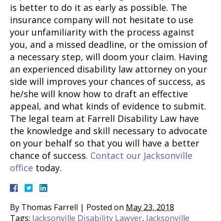
is better to do it as early as possible. The
insurance company will not hesitate to use
your unfamiliarity with the process against
you, and a missed deadline, or the omission of
a necessary step, will doom your claim. Having
an experienced disability law attorney on your
side will improves your chances of success, as
he/she will know how to draft an effective
appeal, and what kinds of evidence to submit.
The legal team at Farrell Disability Law have
the knowledge and skill necessary to advocate
on your behalf so that you will have a better
chance of success.
Contact our Jacksonville
office
today.
By
Thomas Farrell
|
Posted on
May 23, 2018
Tags:
Jacksonville Disability Lawyer
,
Jacksonville