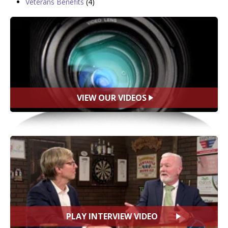
Veterans Benefits
(4)
VIEW OUR VIDEOS
PLAY INTERVIEW VIDEO