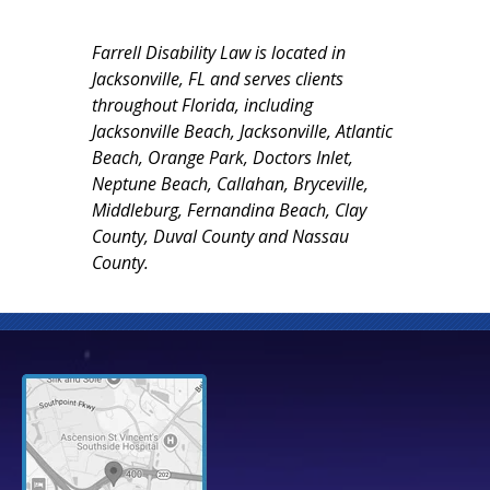
Farrell Disability Law is located in
Jacksonville, FL and serves clients
throughout Florida, including
Jacksonville Beach, Jacksonville, Atlantic
Beach, Orange Park, Doctors Inlet,
Neptune Beach, Callahan, Bryceville,
Middleburg, Fernandina Beach, Clay
County, Duval County and Nassau
County.