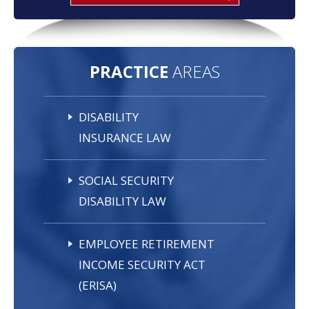
PRACTICE
AREAS
DISABILITY
INSURANCE LAW
SOCIAL SECURITY
DISABILITY LAW
EMPLOYEE RETIREMENT
INCOME SECURITY ACT
(ERISA)