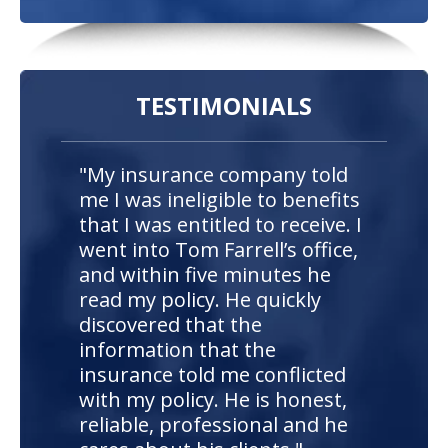
TESTIMONIALS
"My insurance company told
me I was ineligible to benefits
that I was entitled to receive. I
went into Tom Farrell’s office,
and within five minutes he
read my policy. He quickly
discovered that the
information that the
insurance told me conflicted
with my policy. He is honest,
reliable, professional and he