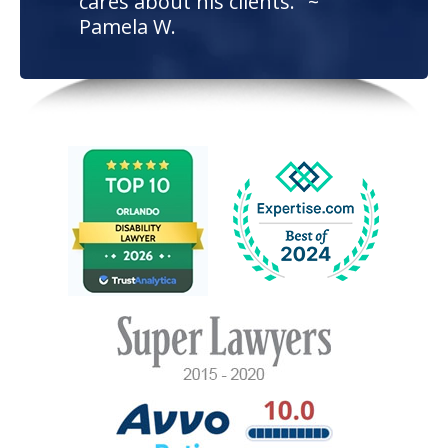
cares about his clients." ~
Pamela W.