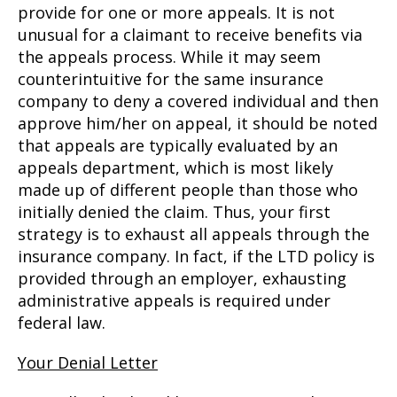
provide for one or more appeals. It is not
unusual for a claimant to receive benefits via
the appeals process. While it may seem
counterintuitive for the same insurance
company to deny a covered individual and then
approve him/her on appeal, it should be noted
that appeals are typically evaluated by an
appeals department, which is most likely
made up of different people than those who
initially denied the claim. Thus, your first
strategy is to exhaust all appeals through the
insurance company. In fact, if the LTD policy is
provided through an employer, exhausting
administrative appeals is required under
federal law.
Your Denial Letter