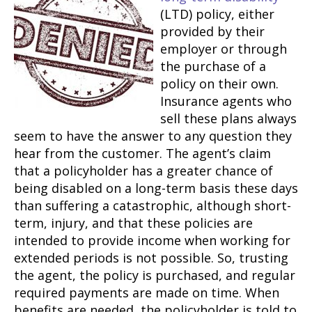
(LTD) policy, either
provided by their
employer or through
the purchase of a
policy on their own.
Insurance agents who
sell these plans always
seem to have the answer to any question they
hear from the customer. The agent’s claim
that a policyholder has a greater chance of
being disabled on a long-term basis these days
than suffering a catastrophic, although short-
term, injury, and that these policies are
intended to provide income when working for
extended periods is not possible. So, trusting
the agent, the policy is purchased, and regular
required payments are made on time. When
benefits are needed, the policyholder is told to