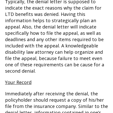
Typically, the denial letter is supposed to
indicate the exact reasons why the claim for
LTD benefits was denied. Having this
information helps to strategically plan an
appeal. Also, the denial letter will indicate
specifically how to file the appeal, as well as
deadlines and any other items required to be
included with the appeal. A knowledgeable
disability law attorney can help organize and
file the appeal, because failure to meet even
one of these requirements can be cause for a
second denial.
Your Record
Immediately after receiving the denial, the
policyholder should request a copy of his/her
file from the insurance company. Similar to the
denial letter, information contained in one’s