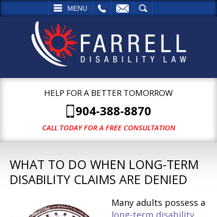
L
EMAIL
SEARCH
MENU
HELP FOR A BETTER TOMORROW
904-388-8870
CALL TODAY FOR A FREE CONSULTATION
WHAT TO DO WHEN LONG-TERM
DISABILITY CLAIMS ARE DENIED
Many adults possess a
long-term disability