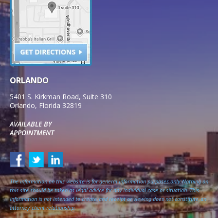
ORLANDO
5401 S. Kirkman Road, Suite 310
Orlando
,
Florida
32819
AVAILABLE BY
APPOINTMENT
The information on this website is for general information purposes only. Nothing on
this site should be taken as legal advice for any individual case or situation. This
information is not intended to create, and receipt or viewing does not constitute, an
attorney-client relationship.