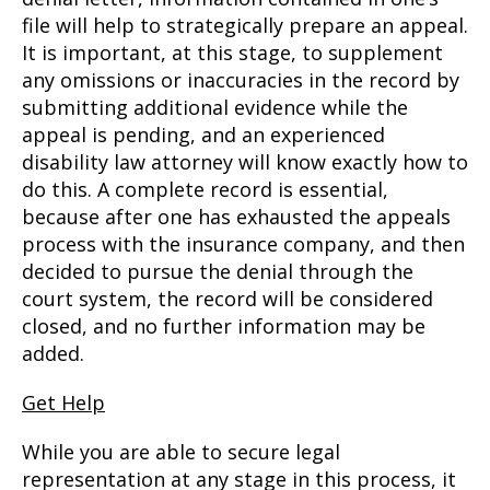
file will help to strategically prepare an appeal.
It is important, at this stage, to supplement
any omissions or inaccuracies in the record by
submitting additional evidence while the
appeal is pending, and an experienced
disability law attorney will know exactly how to
do this. A complete record is essential,
because after one has exhausted the appeals
process with the insurance company, and then
decided to pursue the denial through the
court system, the record will be considered
closed, and no further information may be
added.
Get Help
While you are able to secure legal
representation at any stage in this process, it