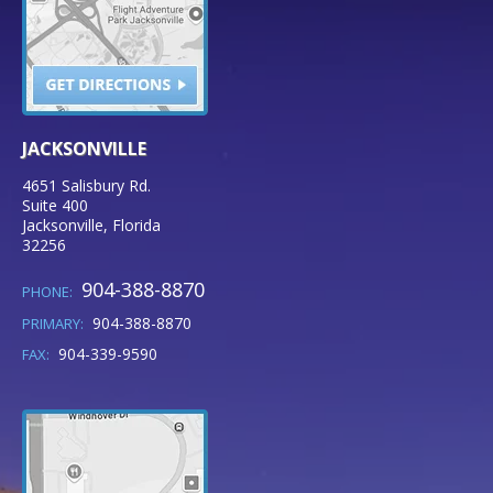
JACKSONVILLE
4651 Salisbury Rd.
Suite 400
Jacksonville
,
Florida
32256
904-388-8870
PHONE:
904-388-8870
PRIMARY:
904-339-9590
FAX: