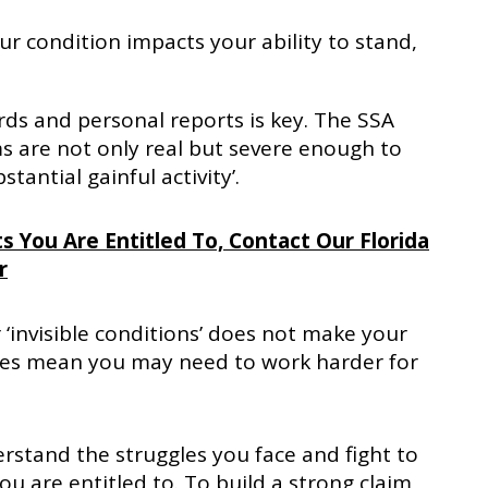
r condition impacts your ability to stand,
rds and personal reports is key. The SSA
 are not only real but severe enough to
tantial gainful activity’.
s You Are Entitled To, Contact Our Florida
r
 ‘invisible conditions’ does not make your
t does mean you may need to work harder for
erstand the struggles you face and fight to
are entitled to. To build a strong claim,