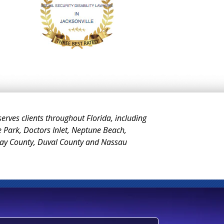
 serves clients throughout Florida, including
e Park, Doctors Inlet, Neptune Beach,
Clay County, Duval County and Nassau