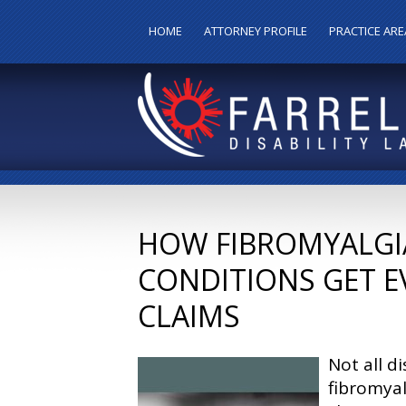
HOME
ATTORNEY PROFILE
PRACTICE ARE
HOW FIBROMYALGIA 
CONDITIONS GET E
CLAIMS
Not all di
fibromyal