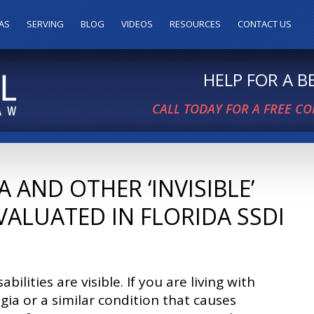
AS
SERVING
BLOG
VIDEOS
RESOURCES
CONTACT US
HELP FOR A 
CALL TODAY FOR A FREE C
AND OTHER ‘INVISIBLE’
VALUATED IN FLORIDA SSDI
sabilities are visible. If you are living with
gia or a similar condition that causes