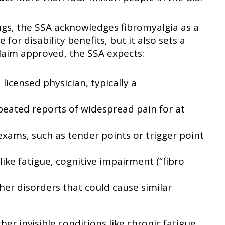
ngs, the SSA acknowledges fibromyalgia as a
e for disability benefits, but it also sets a
claim approved, the SSA expects:
icensed physician, typically a
eated reports of widespread pain for at
 exams, such as tender points or trigger point
ike fatigue, cognitive impairment (“fibro
er disorders that could cause similar
her invisible conditions like chronic fatigue