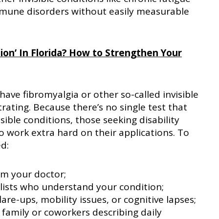
mune disorders without easily measurable
tion’ In Florida? How to Strengthen Your
have fibromyalgia or other so-called invisible
trating. Because there’s no single test that
sible conditions, those seeking disability
 work extra hard on their applications. To
ed:
om your doctor;
lists who understand your condition;
are-ups, mobility issues, or cognitive lapses;
family or coworkers describing daily