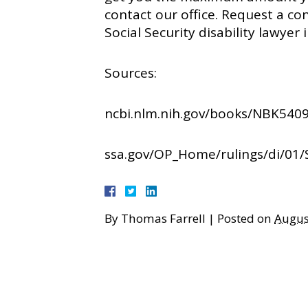
contact our office. Request a co
Social Security disability lawyer 
Sources:
ncbi.nlm.nih.gov/books/NBK5409
ssa.gov/OP_Home/rulings/di/01/
By
Thomas Farrell
|
Posted on
Augus