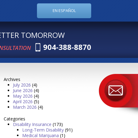
EN ESPAÑOL
BETTER TOMORROW
904-388-8870
ONSULTATION
Archives
July 2026
(4)
June 2026
(4)
May 2026
(4)
April 2026
(5)
March 2026
(4)
Categories
Disability Insurance
(173)
Long-Term Disability
(91)
Medical Marijuana
(1)