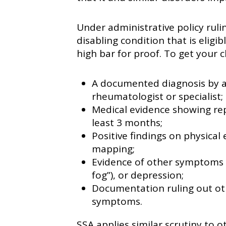
Under administrative policy ruli
disabling condition that is eligibl
high bar for proof. To get your 
A documented diagnosis by a l
rheumatologist or specialist;
Medical evidence showing rep
least 3 months;
Positive findings on physical
mapping;
Evidence of other symptoms l
fog”), or depression;
Documentation ruling out oth
symptoms.
SSA applies similar scrutiny to ot