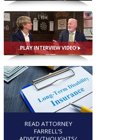
PLAY INTERVIEW VIDEO
READ ATTORNEY
FARRELL'S
ADVICE/THOUGHTS/