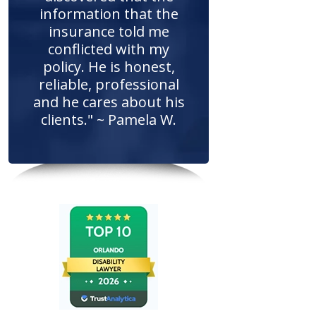
information that the
insurance told me
conflicted with my
policy. He is honest,
reliable, professional
and he cares about his
clients." ~ Pamela W.