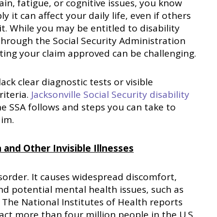
ain, fatigue, or cognitive issues, you know
 it can affect your daily life, even if others
 it. While you may be entitled to disability
through the Social Security Administration
tting your claim approved can be challenging.
ck clear diagnostic tests or visible
riteria.
Jacksonville Social Security disability
he SSA follows and steps you can take to
aim.
 and Other Invisible Illnesses
isorder. It causes widespread discomfort,
and potential mental health issues, such as
 The National Institutes of Health reports
act more than four million people in the U.S.