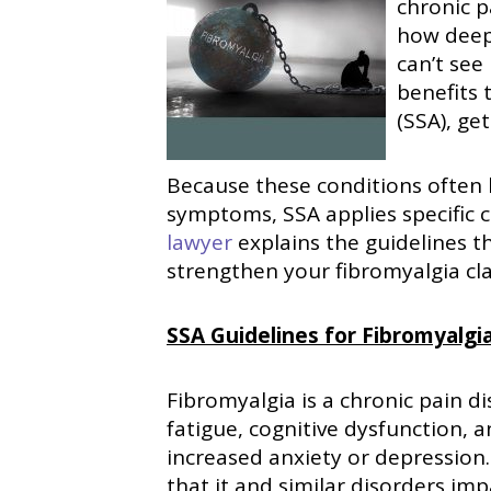
chronic p
how deeply
can’t see
benefits 
(SSA), ge
Because these conditions often la
symptoms, SSA applies specific c
lawyer
explains the guidelines t
strengthen your fibromyalgia cl
SSA Guidelines for Fibromyalgia
Fibromyalgia is a chronic pain d
fatigue, cognitive dysfunction, 
increased anxiety or depression.
that it and similar disorders imp