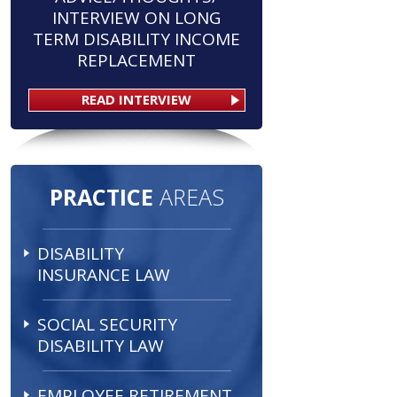
INTERVIEW ON LONG
TERM DISABILITY INCOME
REPLACEMENT
READ INTERVIEW
PRACTICE
AREAS
DISABILITY
INSURANCE LAW
SOCIAL SECURITY
DISABILITY LAW
EMPLOYEE RETIREMENT