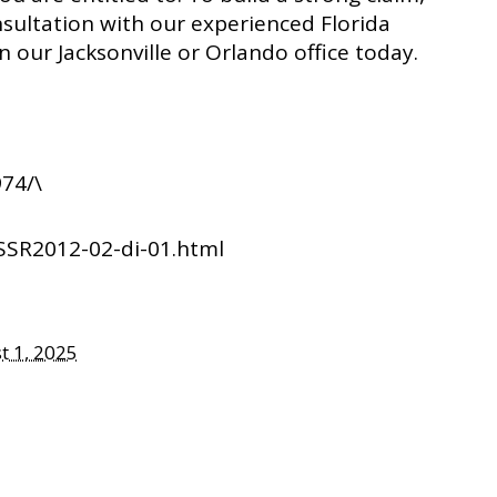
nsultation with our experienced Florida
in our Jacksonville or Orlando office today.
74/\
SSR2012-02-di-01.html
t 1, 2025