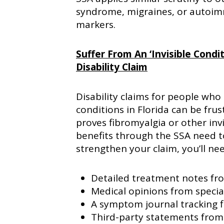
syndrome, migraines, or autoim
markers.
Suffer From An ‘Invisible Condi
Disability Claim
Disability claims for people who 
conditions in Florida can be frus
proves fibromyalgia or other invi
benefits through the SSA need to
strengthen your claim, you’ll ne
Detailed treatment notes fr
Medical opinions from specia
A symptom journal tracking fl
Third-party statements from 