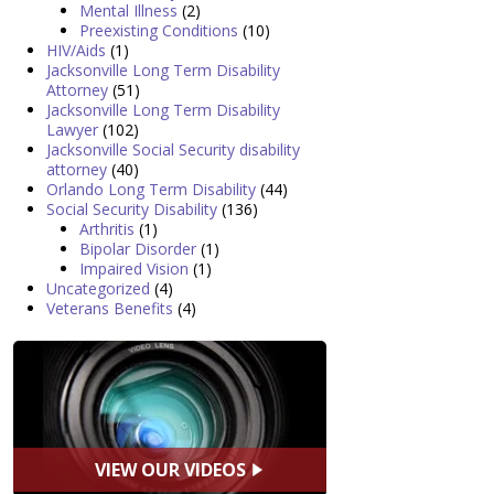
Mental Illness
(2)
Preexisting Conditions
(10)
HIV/Aids
(1)
Jacksonville Long Term Disability
Attorney
(51)
Jacksonville Long Term Disability
Lawyer
(102)
Jacksonville Social Security disability
attorney
(40)
Orlando Long Term Disability
(44)
Social Security Disability
(136)
Arthritis
(1)
Bipolar Disorder
(1)
Impaired Vision
(1)
Uncategorized
(4)
Veterans Benefits
(4)
VIEW OUR VIDEOS