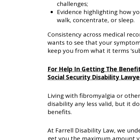
challenges;
Evidence highlighting how you
walk, concentrate, or sleep.
Consistency across medical reco
wants to see that your symptoms
keep you from what it terms ‘subs
For Help In Getting The Benefit
Social Security Disability Lawye
Living with fibromyalgia or other
disability any less valid, but i
benefits.
At Farrell Disability Law, we und
get you the maximum amount you 