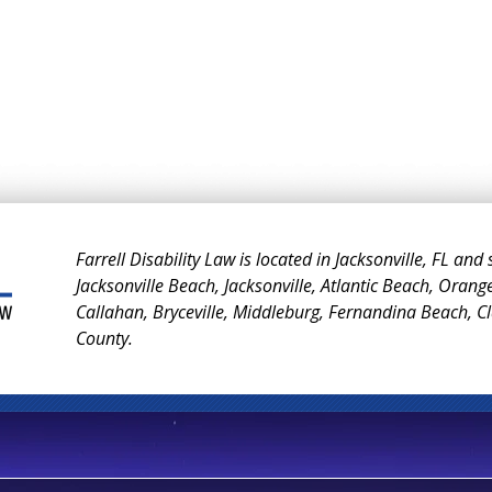
Farrell Disability Law is located in Jacksonville, FL and
Jacksonville Beach, Jacksonville, Atlantic Beach, Orang
Callahan, Bryceville, Middleburg, Fernandina Beach, 
County.