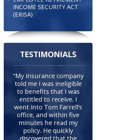
INCOME SECURITY ACT
(ERISA)
TESTIMONIALS
"My insurance company
told me I was ineligible
to benefits that I was
entitled to receive. I
went into Tom Farrell’s
office, and within five
minutes he read my
policy. He quickly
discovered that the