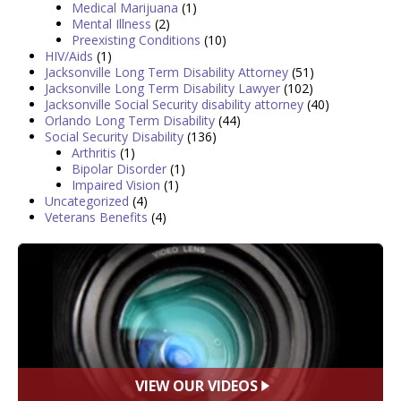
Medical Marijuana
(1)
Mental Illness
(2)
Preexisting Conditions
(10)
HIV/Aids
(1)
Jacksonville Long Term Disability Attorney
(51)
Jacksonville Long Term Disability Lawyer
(102)
Jacksonville Social Security disability attorney
(40)
Orlando Long Term Disability
(44)
Social Security Disability
(136)
Arthritis
(1)
Bipolar Disorder
(1)
Impaired Vision
(1)
Uncategorized
(4)
Veterans Benefits
(4)
VIEW OUR VIDEOS