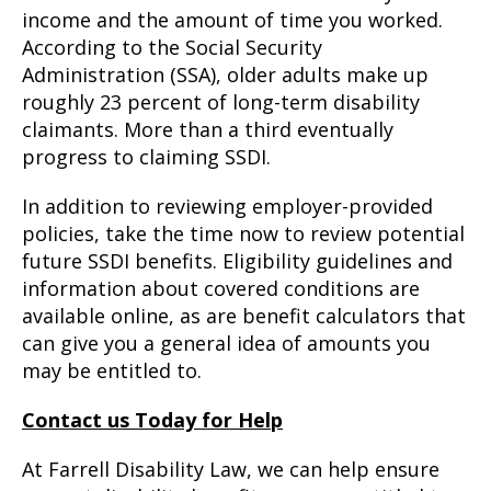
income and the amount of time you worked.
According to the Social Security
Administration (SSA), older adults make up
roughly 23 percent of long-term disability
claimants. More than a third eventually
progress to claiming SSDI.
In addition to reviewing employer-provided
policies, take the time now to review potential
future SSDI benefits. Eligibility guidelines and
information about covered conditions are
available online, as are benefit calculators that
can give you a general idea of amounts you
may be entitled to.
Contact us Today for Help
At Farrell Disability Law, we can help ensure