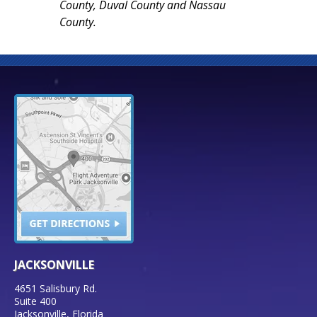
County, Duval County and Nassau
County.
JACKSONVILLE
4651 Salisbury Rd.
Suite 400
Jacksonville
,
Florida