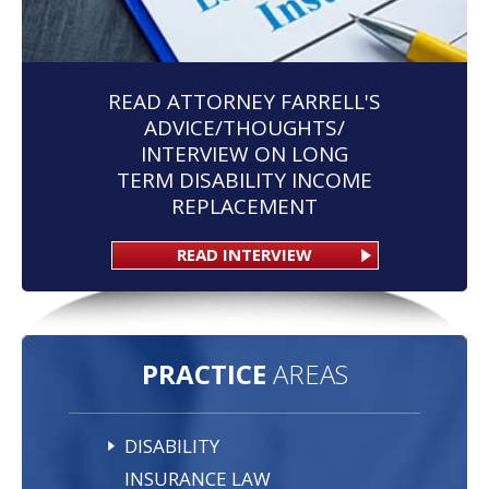
READ ATTORNEY FARRELL'S
ADVICE/THOUGHTS/
INTERVIEW ON LONG
TERM DISABILITY INCOME
REPLACEMENT
READ INTERVIEW
PRACTICE
AREAS
DISABILITY
INSURANCE LAW