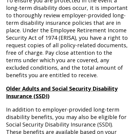
To ensure you are protected in the event a
long-term disability does occur, it is important
to thoroughly review employer-provided long-
term disability insurance policies that are in
place. Under the Employee Retirement Income
Security Act of 1974 (ERISA), you have a right to
request copies of all policy-related documents,
free of charge. Pay close attention to the
terms under which you are covered, any
excluded conditions, and the total amount of
benefits you are entitled to receive.
Older Adults and Social Security Disability
Insurance (SSDI)
In addition to employer-provided long-term
disability benefits, you may also be eligible for
Social Security Disability Insurance (SSDI).
These benefits are available based on your