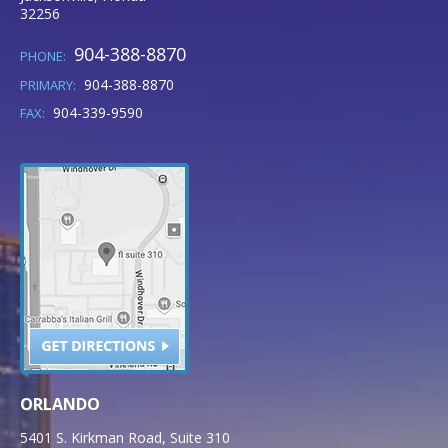
32256
904-388-8870
PHONE:
904-388-8870
PRIMARY:
904-339-9590
FAX:
ORLANDO
5401 S. Kirkman Road, Suite 310