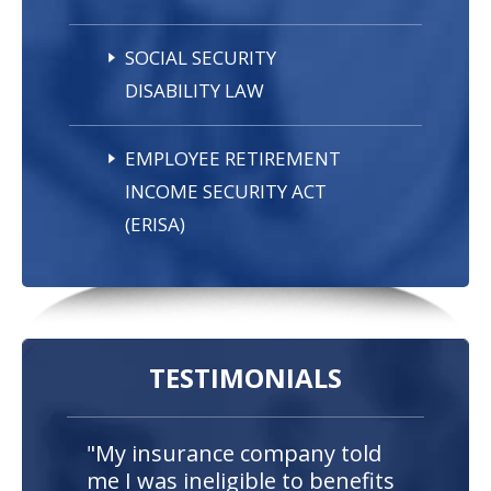
SOCIAL SECURITY
DISABILITY LAW
EMPLOYEE RETIREMENT
INCOME SECURITY ACT
(ERISA)
TESTIMONIALS
"My insurance company told
me I was ineligible to benefits