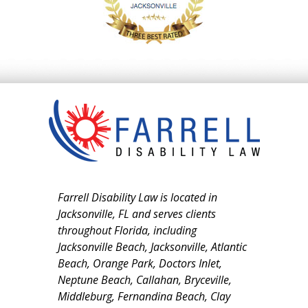
Farrell Disability Law is located in
Jacksonville, FL and serves clients
throughout Florida, including
Jacksonville Beach, Jacksonville, Atlantic
Beach, Orange Park, Doctors Inlet,
Neptune Beach, Callahan, Bryceville,
Middleburg, Fernandina Beach, Clay