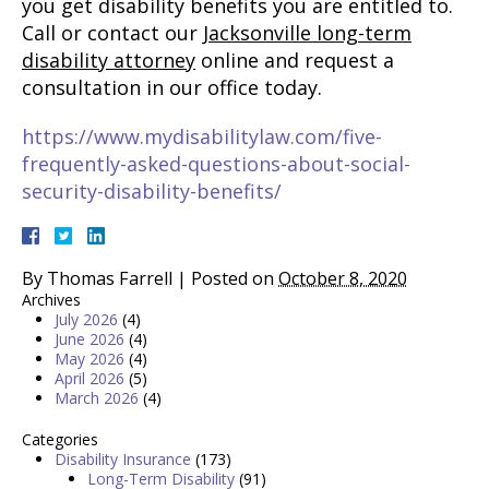
you get disability benefits you are entitled to.
Call or contact our
Jacksonville long-term
disability attorney
online and request a
consultation in our office today.
https://www.mydisabilitylaw.com/five-
frequently-asked-questions-about-social-
security-disability-benefits/
By
Thomas Farrell
|
Posted on
October 8, 2020
Archives
July 2026
(4)
June 2026
(4)
May 2026
(4)
April 2026
(5)
March 2026
(4)
Categories
Disability Insurance
(173)
Long-Term Disability
(91)