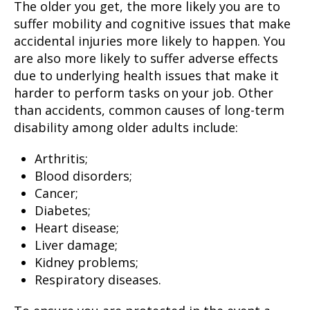
The older you get, the more likely you are to
suffer mobility and cognitive issues that make
accidental injuries more likely to happen. You
are also more likely to suffer adverse effects
due to underlying health issues that make it
harder to perform tasks on your job. Other
than accidents, common causes of long-term
disability among older adults include:
Arthritis;
Blood disorders;
Cancer;
Diabetes;
Heart disease;
Liver damage;
Kidney problems;
Respiratory diseases.