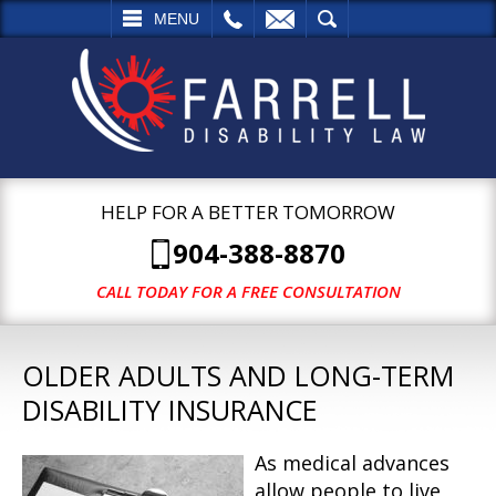
L
EMAIL
SEARCH
MENU
HELP FOR A BETTER TOMORROW
904-388-8870
CALL TODAY FOR A FREE CONSULTATION
OLDER ADULTS AND LONG-TERM
DISABILITY INSURANCE
As medical advances
allow people to live