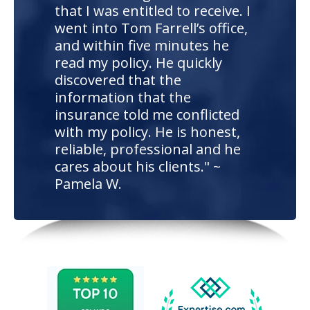
that I was entitled to receive. I
went into Tom Farrell’s office,
and within five minutes he
read my policy. He quickly
discovered that the
information that the
insurance told me conflicted
with my policy. He is honest,
reliable, professional and he
cares about his clients." ~
Pamela W.