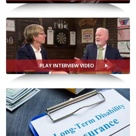
PLAY INTERVIEW VIDEO