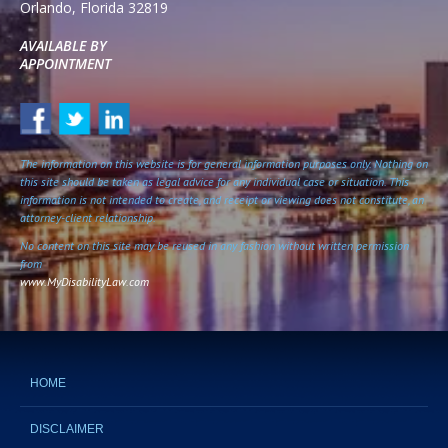
Orlando
,
Florida
32819
AVAILABLE BY
APPOINTMENT
The information on this website is for general information purposes only. Nothing on
this site should be taken as legal advice for any individual case or situation. This
information is not intended to create, and receipt or viewing does not constitute, an
attorney-client relationship.
No content on this site may be reused in any fashion without written permission
from
www.MyDisabilityLaw.com
HOME
DISCLAIMER