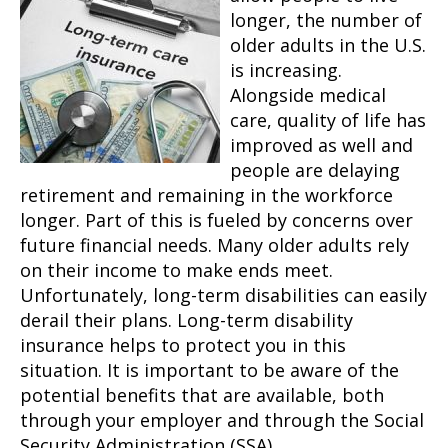
longer, the number of
older adults in the U.S.
is increasing.
Alongside medical
care, quality of life has
improved as well and
people are delaying
retirement and remaining in the workforce
longer. Part of this is fueled by concerns over
future financial needs. Many older adults rely
on their income to make ends meet.
Unfortunately, long-term disabilities can easily
derail their plans. Long-term disability
insurance helps to protect you in this
situation. It is important to be aware of the
potential benefits that are available, both
through your employer and through the Social
Security Administration (SSA).