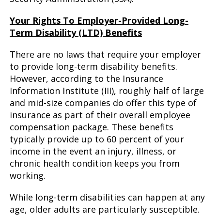
Your Rights To Employer-Provided Long-
Term Disability (LTD) Benefits
There are no laws that require your employer
to provide long-term disability benefits.
However, according to the Insurance
Information Institute (III), roughly half of large
and mid-size companies do offer this type of
insurance as part of their overall employee
compensation package. These benefits
typically provide up to 60 percent of your
income in the event an injury, illness, or
chronic health condition keeps you from
working.
While long-term disabilities can happen at any
age, older adults are particularly susceptible.