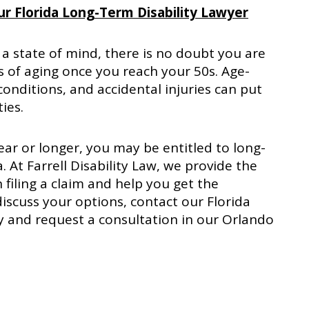
r Florida Long-Term Disability Lawyer
 a state of mind, there is no doubt you are
ts of aging once you reach your 50s. Age-
conditions, and accidental injuries can put
ties.
ear or longer, you may be entitled to long-
a. At Farrell Disability Law, we provide the
 filing a claim and help you get the
scuss your options, contact our Florida
y and request a consultation in our Orlando