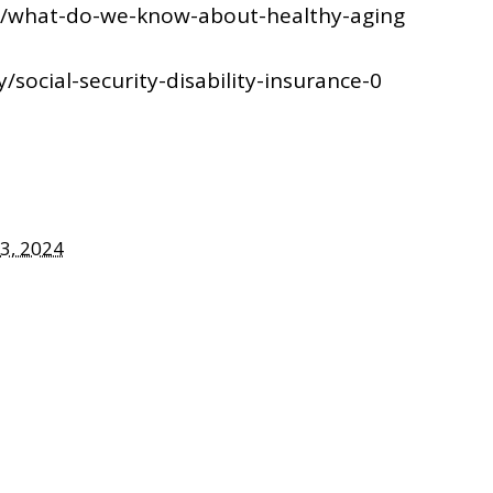
ng/what-do-we-know-about-healthy-aging
/social-security-disability-insurance-0
3, 2024