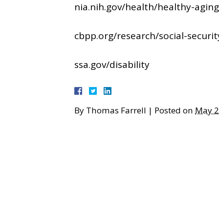
nia.nih.gov/health/healthy-agi
cbpp.org/research/social-security
ssa.gov/disability
By
Thomas Farrell
|
Posted on
May 2