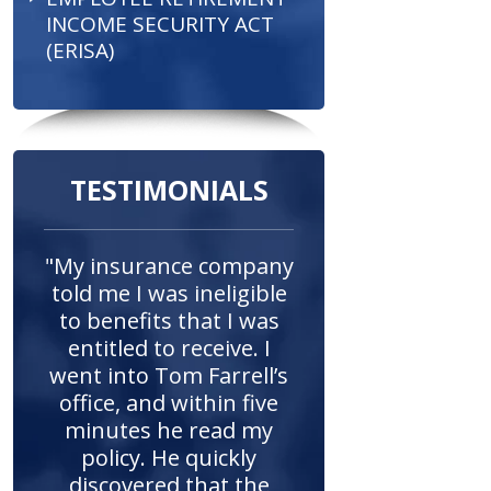
INCOME SECURITY ACT
(ERISA)
TESTIMONIALS
"My insurance company
told me I was ineligible
to benefits that I was
entitled to receive. I
went into Tom Farrell’s
office, and within five
minutes he read my
policy. He quickly
discovered that the