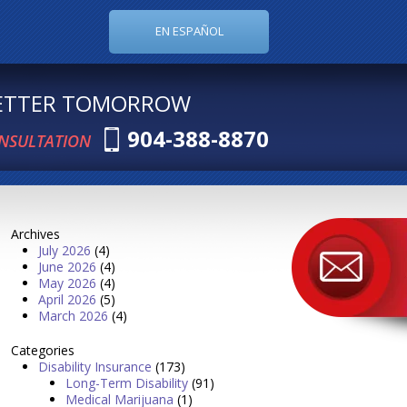
EN ESPAÑOL
BETTER TOMORROW
904-388-8870
ONSULTATION
Archives
July 2026
(4)
June 2026
(4)
May 2026
(4)
April 2026
(5)
March 2026
(4)
Categories
Disability Insurance
(173)
Long-Term Disability
(91)
Medical Marijuana
(1)