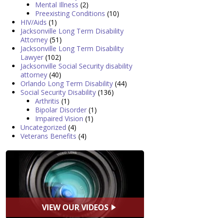
Mental Illness
(2)
Preexisting Conditions
(10)
HIV/Aids
(1)
Jacksonville Long Term Disability
Attorney
(51)
Jacksonville Long Term Disability
Lawyer
(102)
Jacksonville Social Security disability
attorney
(40)
Orlando Long Term Disability
(44)
Social Security Disability
(136)
Arthritis
(1)
Bipolar Disorder
(1)
Impaired Vision
(1)
Uncategorized
(4)
Veterans Benefits
(4)
VIEW OUR VIDEOS