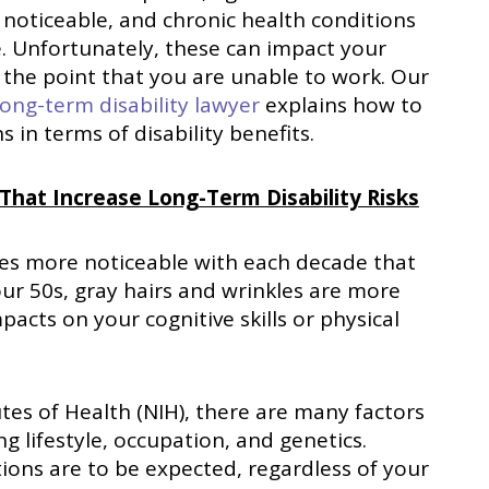
noticeable, and chronic health conditions
. Unfortunately, these can impact your
 the point that you are unable to work. Our
ong-term disability lawyer
explains how to
 in terms of disability benefits.
 That Increase Long-Term Disability Risks
omes more noticeable with each decade that
ur 50s, gray hairs and wrinkles are more
cts on your cognitive skills or physical
utes of Health (NIH), there are many factors
ng lifestyle, occupation, and genetics.
tions are to be expected, regardless of your