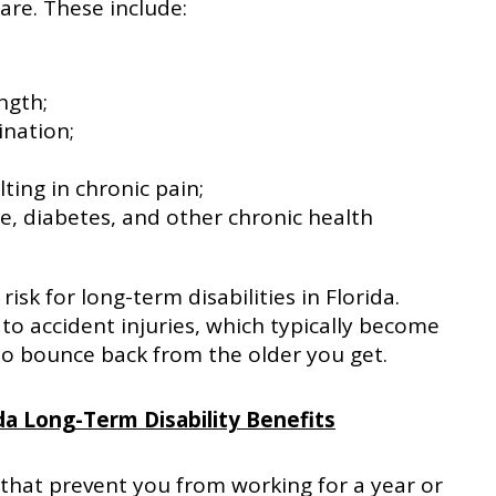
re. These include:
ngth;
ination;
ting in chronic pain;
se, diabetes, and other chronic health
risk for long-term disabilities in Florida.
 to accident injuries, which typically become
 bounce back from the older you get.
da Long-Term Disability Benefits
 that prevent you from working for a year or