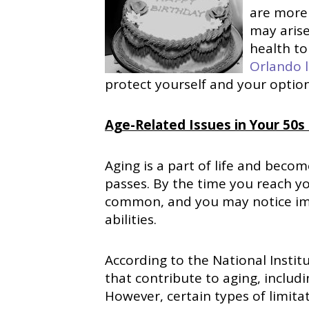
are more 
may arise
health to
Orlando l
protect yourself and your options
Age-Related Issues in Your 50s
Aging is a part of life and bec
passes. By the time you reach yo
common, and you may notice impa
abilities.
According to the National Instit
that contribute to aging, includi
However, certain types of limita