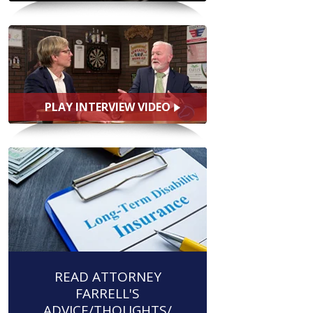
PLAY INTERVIEW VIDEO
READ ATTORNEY
FARRELL'S
ADVICE/THOUGHTS/