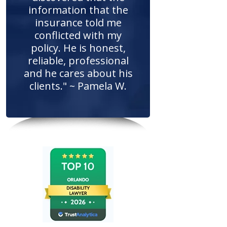
information that the
insurance told me
conflicted with my
policy. He is honest,
reliable, professional
and he cares about his
clients." ~ Pamela W.