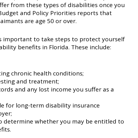
ffer from these types of disabilities once you
 Budget and Policy Priorities reports that
claimants are age 50 or over.
 is important to take steps to protect yourself
bility benefits in Florida. These include:
ting chronic health conditions;
sting and treatment;
cords and any lost income you suffer as a
e for long-term disability insurance
yer;
 to determine whether you may be entitled to
fits.