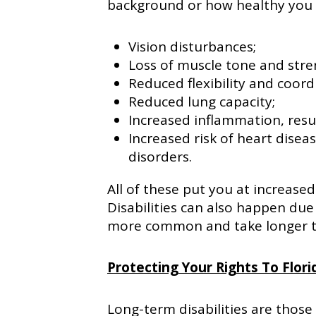
background or how healthy you a
Vision disturbances;
Loss of muscle tone and stre
Reduced flexibility and coord
Reduced lung capacity;
Increased inflammation, resul
Increased risk of heart disea
disorders.
All of these put you at increased 
Disabilities can also happen due
more common and take longer to
Protecting Your Rights To Flori
Long-term disabilities are those