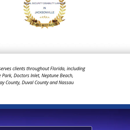
 serves clients throughout Florida, including
e Park, Doctors Inlet, Neptune Beach,
Clay County, Duval County and Nassau