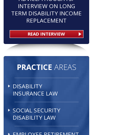
INTERVIEW ON LONG
TERM DISABILITY INCOME
REPLACEMENT
READ INTERVIEW
PRACTICE
AREAS
DISABILITY
INSURANCE LAW
SOCIAL SECURITY
DISABILITY LAW
EMPLOYEE RETIREMENT