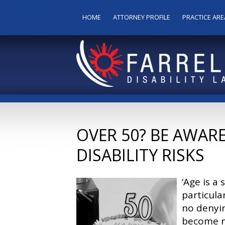
HOME
ATTORNEY PROFILE
PRACTICE ARE
OVER 50? BE AWAR
DISABILITY RISKS
‘Age is a
particula
no denyin
become m