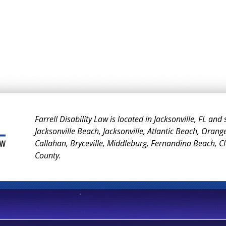
Farrell Disability Law is located in Jacksonville, FL and
Jacksonville Beach, Jacksonville, Atlantic Beach, Orang
Callahan, Bryceville, Middleburg, Fernandina Beach, 
County.