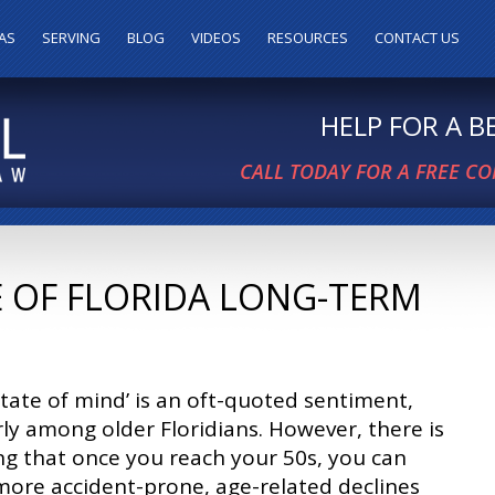
AS
SERVING
BLOG
VIDEOS
RESOURCES
CONTACT US
HELP FOR A 
CALL TODAY FOR A FREE C
E OF FLORIDA LONG-TERM
 state of mind’ is an oft-quoted sentiment,
rly among older Floridians. However, there is
g that once you reach your 50s, you can
ore accident-prone, age-related declines