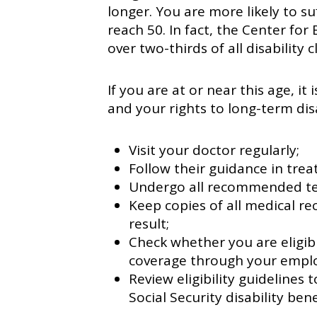
longer. You are more likely to su
reach 50. In fact, the Center for
over two-thirds of all disability 
If you are at or near this age, it
and your rights to long-term disa
Visit your doctor regularly;
Follow their guidance in trea
Undergo all recommended te
Keep copies of all medical re
result;
Check whether you are eligibl
coverage through your emplo
Review eligibility guidelines
Social Security disability bene