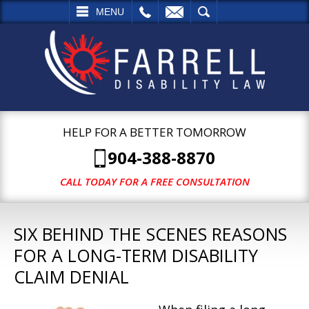
L
EMAIL
SEARCH
MENU
HELP FOR A BETTER TOMORROW
904-388-8870
CALL TODAY FOR A FREE CONSULTATION
SIX BEHIND THE SCENES REASONS
FOR A LONG-TERM DISABILITY
CLAIM DENIAL