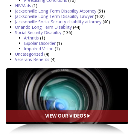
Preexisting Conditions
(10)
HIV/Aids
(1)
Jacksonville Long Term Disability Attorney
(51)
Jacksonville Long Term Disability Lawyer
(102)
Jacksonville Social Security disability attorney
(40)
Orlando Long Term Disability
(44)
Social Security Disability
(136)
Arthritis
(1)
Bipolar Disorder
(1)
Impaired Vision
(1)
Uncategorized
(4)
Veterans Benefits
(4)
VIEW OUR VIDEOS