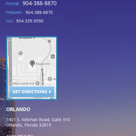
904-388-8870
PHONE:
904-388-8870
PRIMARY:
904-339-9590
FAX:
ORLANDO
5401 S. Kirkman Road, Suite 310
Orlando
,
Florida
32819