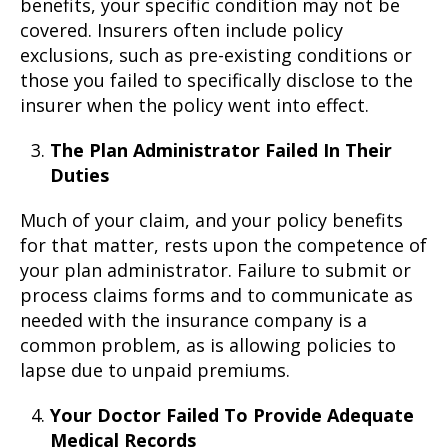
benefits, your specific condition may not be
covered. Insurers often include policy
exclusions, such as pre-existing conditions or
those you failed to specifically disclose to the
insurer when the policy went into effect.
The Plan Administrator Failed In Their
Duties
Much of your claim, and your policy benefits
for that matter, rests upon the competence of
your plan administrator. Failure to submit or
process claims forms and to communicate as
needed with the insurance company is a
common problem, as is allowing policies to
lapse due to unpaid premiums.
Your Doctor Failed To Provide Adequate
Medical Records