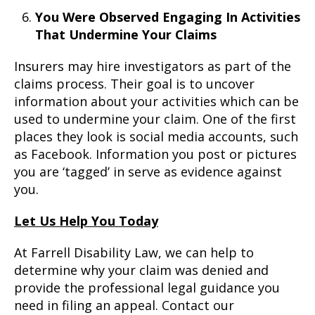
You Were Observed Engaging In Activities
That Undermine Your Claims
Insurers may hire investigators as part of the
claims process. Their goal is to uncover
information about your activities which can be
used to undermine your claim. One of the first
places they look is social media accounts, such
as Facebook. Information you post or pictures
you are ‘tagged’ in serve as evidence against
you.
Let Us Help You Today
At Farrell Disability Law, we can help to
determine why your claim was denied and
provide the professional legal guidance you
need in filing an appeal. Contact our