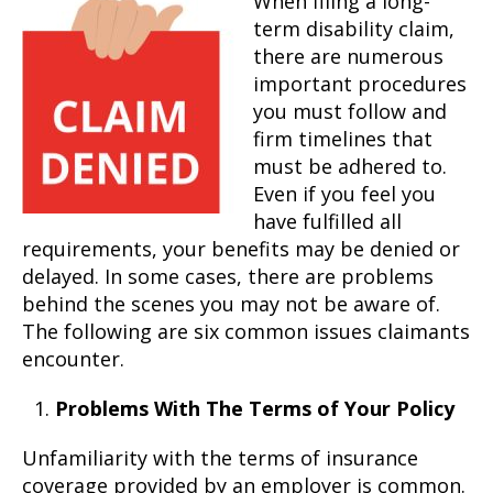
When filing a long-
term disability claim,
there are numerous
important procedures
you must follow and
firm timelines that
must be adhered to.
Even if you feel you
have fulfilled all
requirements, your benefits may be denied or
delayed. In some cases, there are problems
behind the scenes you may not be aware of.
The following are six common issues claimants
encounter.
Problems With The Terms of Your Policy
Unfamiliarity with the terms of insurance
coverage provided by an employer is common.