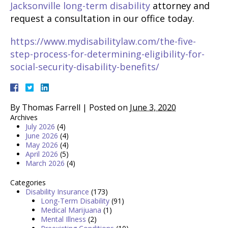
Jacksonville long-term disability
attorney and
request a consultation in our office today.
https://www.mydisabilitylaw.com/the-five-
step-process-for-determining-eligibility-for-
social-security-disability-benefits/
By
Thomas Farrell
|
Posted on
June 3, 2020
Archives
July 2026
(4)
June 2026
(4)
May 2026
(4)
April 2026
(5)
March 2026
(4)
Categories
Disability Insurance
(173)
Long-Term Disability
(91)
Medical Marijuana
(1)
Mental Illness
(2)