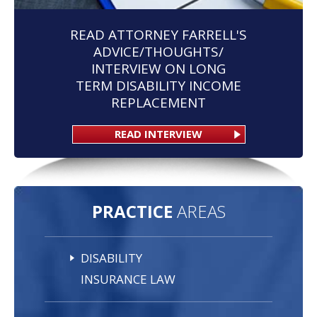
READ ATTORNEY FARRELL'S
ADVICE/THOUGHTS/
INTERVIEW ON LONG
TERM DISABILITY INCOME
REPLACEMENT
READ INTERVIEW
PRACTICE
AREAS
DISABILITY
INSURANCE LAW