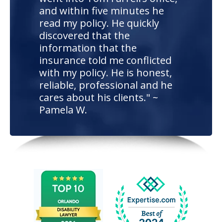
and within five minutes he
read my policy. He quickly
discovered that the
information that the
insurance told me conflicted
with my policy. He is honest,
reliable, professional and he
cares about his clients." ~
Pamela W.