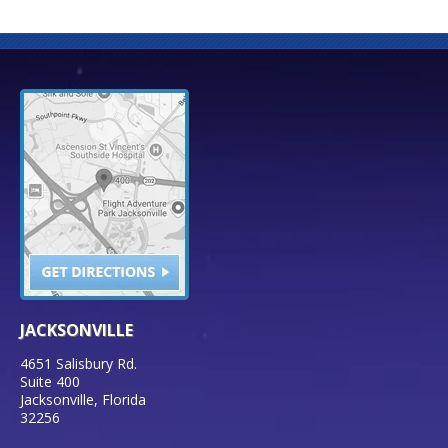
JACKSONVILLE
4651 Salisbury Rd.
Suite 400
Jacksonville
,
Florida
32256