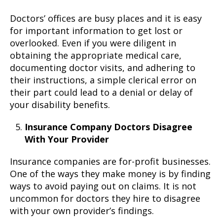
Doctors’ offices are busy places and it is easy
for important information to get lost or
overlooked. Even if you were diligent in
obtaining the appropriate medical care,
documenting doctor visits, and adhering to
their instructions, a simple clerical error on
their part could lead to a denial or delay of
your disability benefits.
Insurance Company Doctors Disagree
With Your Provider
Insurance companies are for-profit businesses.
One of the ways they make money is by finding
ways to avoid paying out on claims. It is not
uncommon for doctors they hire to disagree
with your own provider’s findings.