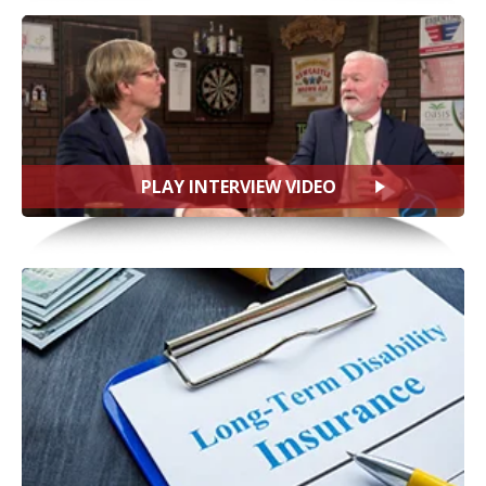
PLAY INTERVIEW VIDEO