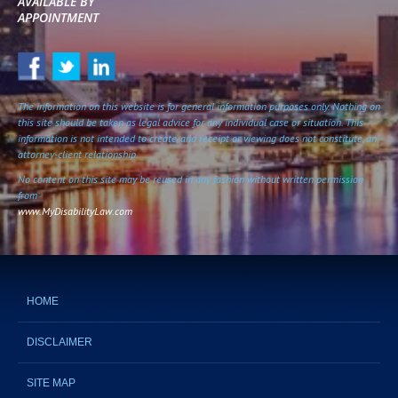
AVAILABLE BY
APPOINTMENT
The information on this website is for general information purposes only. Nothing on
this site should be taken as legal advice for any individual case or situation. This
information is not intended to create, and receipt or viewing does not constitute, an
attorney-client relationship.
No content on this site may be reused in any fashion without written permission
from
www.MyDisabilityLaw.com
HOME
DISCLAIMER
SITE MAP