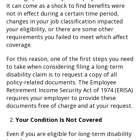
It can come as a shock to find benefits were
not in effect during a certain time period,
changes in your job classification impacted
your eligibility, or there are some other
requirements you failed to meet which affect
coverage.
For this reason, one of the first steps you need
to take when considering filing a long-term
disability claim is to request a copy of all
policy-related documents. The Employee
Retirement Income Security Act of 1974 (ERISA)
requires your employer to provide these
documents free of charge and at your request.
Your Condition Is Not Covered
Even if you are eligible for long-term disability