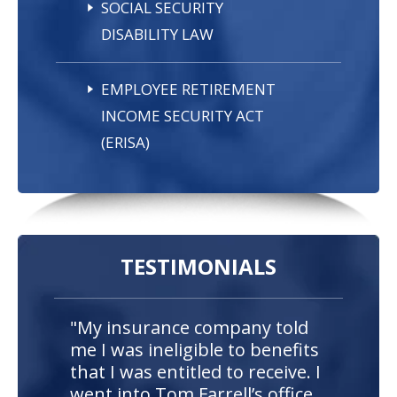
SOCIAL SECURITY
DISABILITY LAW
EMPLOYEE RETIREMENT
INCOME SECURITY ACT
(ERISA)
TESTIMONIALS
"My insurance company told
me I was ineligible to benefits
that I was entitled to receive. I
went into Tom Farrell’s office,