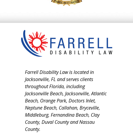
Farrell Disability Law is located in
Jacksonville, FL and serves clients
throughout Florida, including
Jacksonville Beach, Jacksonville, Atlantic
Beach, Orange Park, Doctors Inlet,
Neptune Beach, Callahan, Bryceville,
Middleburg, Fernandina Beach, Clay
County, Duval County and Nassau
County.