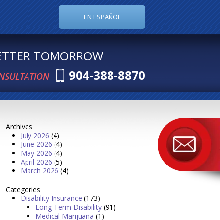
EN ESPAÑOL
BETTER TOMORROW
904-388-8870
ONSULTATION
Archives
July 2026
(4)
June 2026
(4)
May 2026
(4)
April 2026
(5)
March 2026
(4)
Categories
Disability Insurance
(173)
Long-Term Disability
(91)
Medical Marijuana
(1)