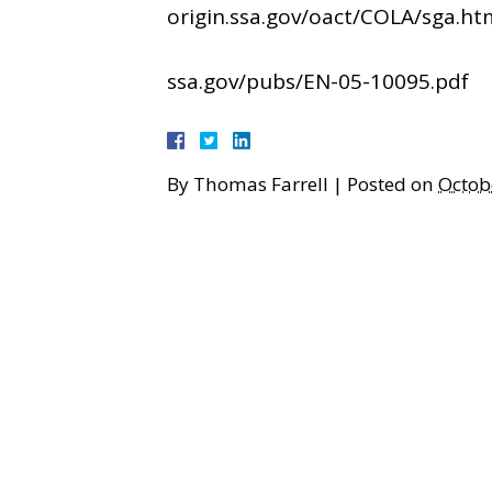
origin.ssa.gov/oact/COLA/sga.ht
ssa.gov/pubs/EN-05-10095.pdf
By
Thomas Farrell
|
Posted on
Octob