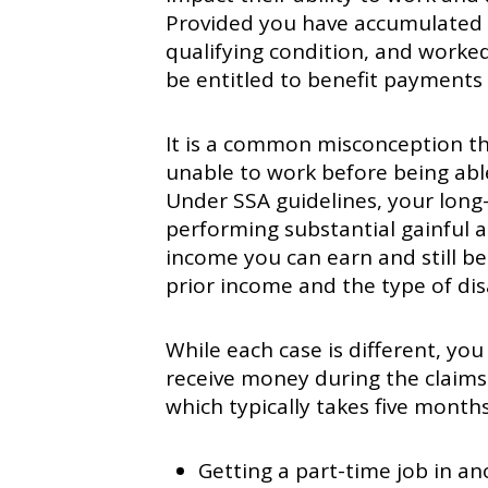
Provided you have accumulated t
qualifying condition, and worked 
be entitled to benefit payments
It is a common misconception t
unable to work before being able
Under SSA guidelines, your long
performing substantial gainful a
income you can earn and still be
prior income and the type of dis
While each case is different, yo
receive money during the claims
which typically takes five month
Getting a part-time job in ano