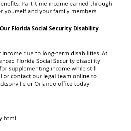
benefits. Part-time income earned through
or yourself and your family members.
ur Florida Social Security Disability
t income due to long-term disabilities. At
enced Florida Social Security disability
for supplementing income while still
all or contact our legal team online to
cksonville or Orlando office today.
fy.html