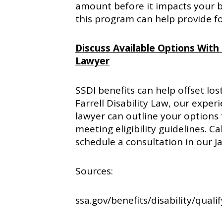
amount before it impacts your 
this program can help provide f
Discuss Available Options With O
Lawyer
SSDI benefits can help offset los
Farrell Disability Law, our experi
lawyer can outline your options 
meeting eligibility guidelines. C
schedule a consultation in our Ja
Sources:
ssa.gov/benefits/disability/quali