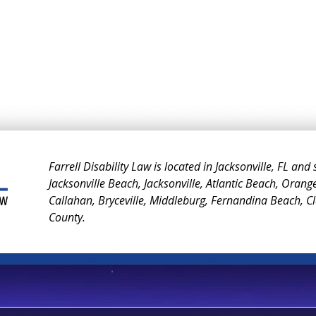
Farrell Disability Law is located in Jacksonville, FL and
Jacksonville Beach, Jacksonville, Atlantic Beach, Orang
Callahan, Bryceville, Middleburg, Fernandina Beach, 
County.