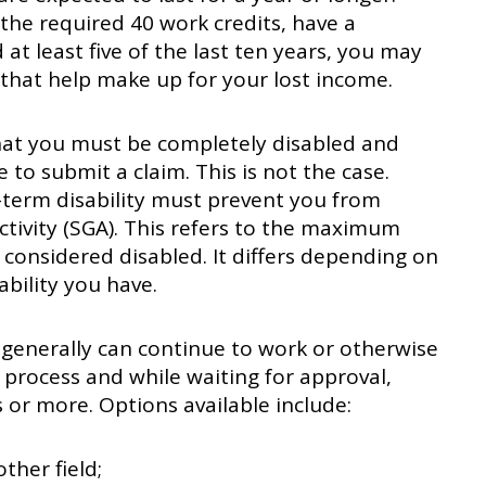
he required 40 work credits, have a
at least five of the last ten years, you may
 that help make up for your lost income.
hat you must be completely disabled and
 to submit a claim. This is not the case.
-term disability must prevent you from
ctivity (SGA). This refers to the maximum
 considered disabled. It differs depending on
ability you have.
u generally can continue to work or otherwise
 process and while waiting for approval,
s or more. Options available include:
ther field;