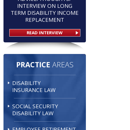
INTERVIEW ON LONG
TERM DISABILITY INCOME
REPLACEMENT
READ INTERVIEW
PRACTICE
AREAS
DISABILITY
INSURANCE LAW
SOCIAL SECURITY
DISABILITY LAW
EMPLOYEE RETIREMENT