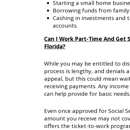
Starting a small home busine
Borrowing funds from family 
Cashing in investments and 
accounts.
Can I Work Part-Time And Get So
Florida?
While you may be entitled to dis
process is lengthy, and denials 
appeal, but this could mean wait
receiving payments. Any income 
can help provide for basic needs
Even once approved for Social Sec
amount you receive may not cover
offers the ticket-to-work progra