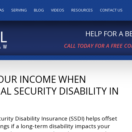
AS
SERVING
BLOG
VIDEOS
RESOURCES
CONTACT US
HELP FOR A 
CALL TODAY FOR A FREE C
OUR INCOME WHEN
AL SECURITY DISABILITY IN
curity Disability Insurance (SSDI) helps offset
ings if a long-term disability impacts your