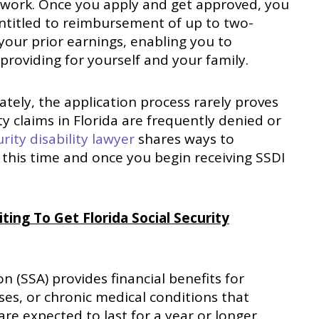
o work. Once you apply and get approved, you
ntitled to reimbursement of up to two-
 your prior earnings, enabling you to
providing for yourself and your family.
tely, the application process rarely proves
ity claims in Florida are frequently denied or
rity disability lawyer
shares ways to
his time and once you begin receiving SSDI
ng To Get Florida Social Security
n (SSA) provides financial benefits for
sses, or chronic medical conditions that
are expected to last for a year or longer.