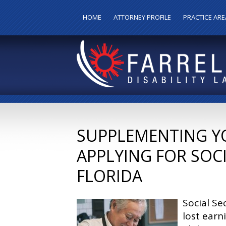
HOME
ATTORNEY PROFILE
PRACTICE ARE
SUPPLEMENTING Y
APPLYING FOR SOCI
FLORIDA
Social Se
lost earn