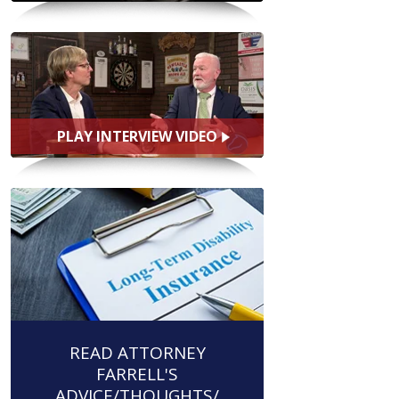
PLAY INTERVIEW VIDEO
READ ATTORNEY
FARRELL'S
ADVICE/THOUGHTS/