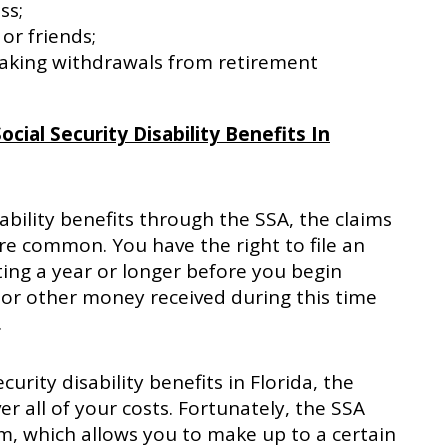
ss;
or friends;
taking withdrawals from retirement
cial Security Disability Benefits In
ability benefits through the SSA, the claims
are common. You have the right to file an
ing a year or longer before you begin
or other money received during this time
.
urity disability benefits in Florida, the
 all of your costs. Fortunately, the SSA
m, which allows you to make up to a certain