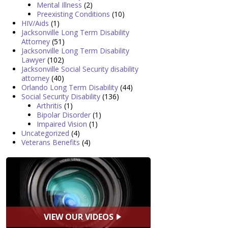
Mental Illness
(2)
Preexisting Conditions
(10)
HIV/Aids
(1)
Jacksonville Long Term Disability
Attorney
(51)
Jacksonville Long Term Disability
Lawyer
(102)
Jacksonville Social Security disability
attorney
(40)
Orlando Long Term Disability
(44)
Social Security Disability
(136)
Arthritis
(1)
Bipolar Disorder
(1)
Impaired Vision
(1)
Uncategorized
(4)
Veterans Benefits
(4)
VIEW OUR VIDEOS