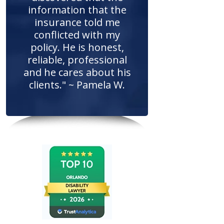
information that the
insurance told me
conflicted with my
policy. He is honest,
reliable, professional
and he cares about his
clients." ~ Pamela W.