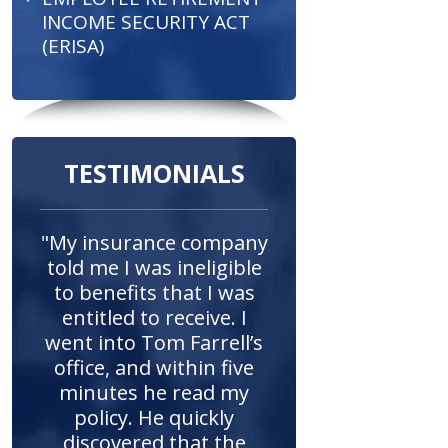
INCOME SECURITY ACT
(ERISA)
TESTIMONIALS
"My insurance company
told me I was ineligible
to benefits that I was
entitled to receive. I
went into Tom Farrell’s
office, and within five
minutes he read my
policy. He quickly
discovered that the