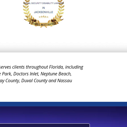
 serves clients throughout Florida, including
e Park, Doctors Inlet, Neptune Beach,
Clay County, Duval County and Nassau