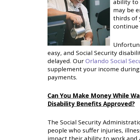
ability t
may be e
thirds of
continue 
Unfortuna
easy, and Social Security disabil
delayed. Our
Orlando Social Secu
supplement your income during t
payments.
Can You Make Money While Waiti
Disability Benefits Approved?
The Social Security Administratio
people who suffer injuries, illne
impact their ability to work and 