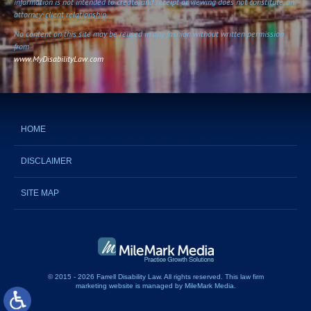
information is not intended to create, and receipt or viewing does not constitute, an
attorney-client relationship.
No content on this site may be reused in any fashion without written permission
from
www.MyDisabilityLaw.com
HOME
DISCLAIMER
SITE MAP
© 2015 - 2026 Farrell Disability Law. All rights reserved.
This
law firm
marketing website
is managed by MileMark Media.