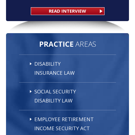
READ INTERVIEW
PRACTICE
AREAS
DISABILITY
INSURANCE LAW
SOCIAL SECURITY
DISABILITY LAW
EMPLOYEE RETIREMENT
INCOME SECURITY ACT