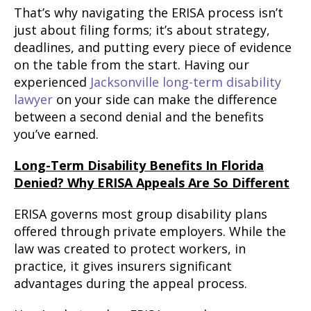
That’s why navigating the ERISA process isn’t
just about filing forms; it’s about strategy,
deadlines, and putting every piece of evidence
on the table from the start. Having our
experienced
Jacksonville long-term disability
lawyer
on your side can make the difference
between a second denial and the benefits
you’ve earned.
Long-Term Disability Benefits In Florida
Denied? Why ERISA Appeals Are So Different
ERISA governs most group disability plans
offered through private employers. While the
law was created to protect workers, in
practice, it gives insurers significant
advantages during the appeal process.