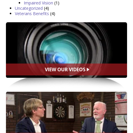
Impaired Vision
(1)
Uncategorized
(4)
Veterans Benefits
(4)
VIEW OUR VIDEOS