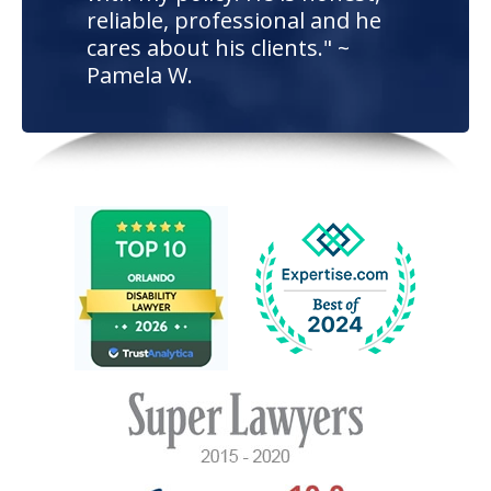
reliable, professional and he
cares about his clients." ~
Pamela W.