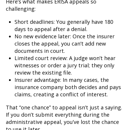
Here’s what makes ERISA appeals so
challenging:
Short deadlines: You generally have 180
days to appeal after a denial.
No new evidence later: Once the insurer
closes the appeal, you can’t add new
documents in court.
Limited court review: A judge won’t hear
witnesses or order a jury trial; they only
review the existing file.
Insurer advantage: In many cases, the
insurance company both decides and pays
claims, creating a conflict of interest.
That “one chance” to appeal isn’t just a saying.
If you don’t submit everything during the
administrative appeal, you’ve lost the chance
to use it later.