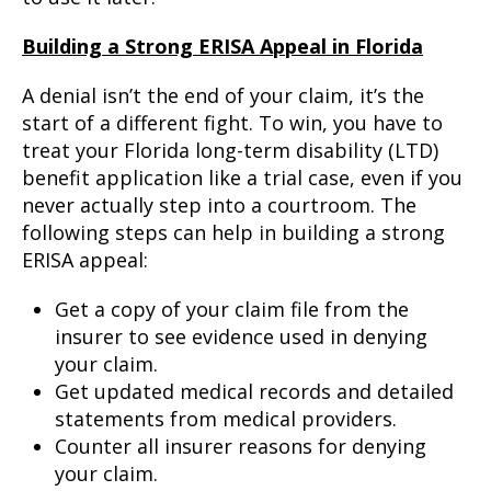
Building a Strong ERISA Appeal in Florida
A denial isn’t the end of your claim, it’s the
start of a different fight. To win, you have to
treat your Florida long-term disability (LTD)
benefit application like a trial case, even if you
never actually step into a courtroom. The
following steps can help in building a strong
ERISA appeal:
Get a copy of your claim file from the
insurer to see evidence used in denying
your claim.
Get updated medical records and detailed
statements from medical providers.
Counter all insurer reasons for denying
your claim.