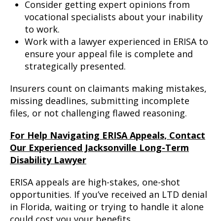
Consider getting expert opinions from
vocational specialists about your inability
to work.
Work with a lawyer experienced in ERISA to
ensure your appeal file is complete and
strategically presented.
Insurers count on claimants making mistakes,
missing deadlines, submitting incomplete
files, or not challenging flawed reasoning.
For Help Navigating ERISA Appeals, Contact
Our Experienced Jacksonville Long-Term
Disability Lawyer
ERISA appeals are high-stakes, one-shot
opportunities. If you’ve received an LTD denial
in Florida, waiting or trying to handle it alone
could cost you your benefits.