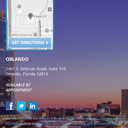
ORLANDO
5401 S. Kirkman Road, Suite 310
Orlando
,
Florida
32819
AVAILABLE BY
APPOINTMENT
The information on this website is for general information purposes only. Nothing on
this site should be taken as legal advice for any individual case or situation. This