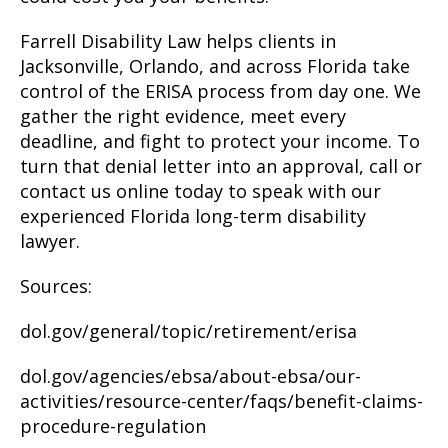
Farrell Disability Law helps clients in
Jacksonville, Orlando, and across Florida take
control of the ERISA process from day one. We
gather the right evidence, meet every
deadline, and fight to protect your income. To
turn that denial letter into an approval, call or
contact us online today to speak with our
experienced Florida long-term disability
lawyer.
Sources:
dol.gov/general/topic/retirement/erisa
dol.gov/agencies/ebsa/about-ebsa/our-
activities/resource-center/faqs/benefit-claims-
procedure-regulation