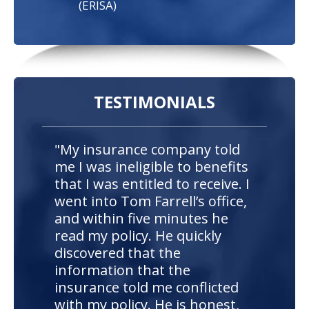
(ERISA)
TESTIMONIALS
"My insurance company told
me I was ineligible to benefits
that I was entitled to receive. I
went into Tom Farrell’s office,
and within five minutes he
read my policy. He quickly
discovered that the
information that the
insurance told me conflicted
with my policy. He is honest,