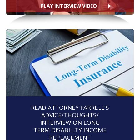
PLAY INTERVIEW VIDEO
READ ATTORNEY FARRELL'S
ADVICE/THOUGHTS/
INTERVIEW ON LONG
TERM DISABILITY INCOME
REPLACEMENT