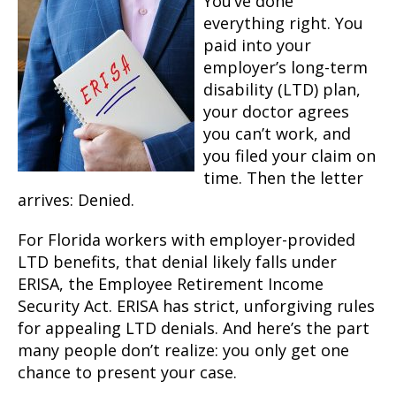
You’ve done
everything right. You
paid into your
employer’s long-term
disability (LTD) plan,
your doctor agrees
you can’t work, and
you filed your claim on
time. Then the letter
arrives: Denied.
For Florida workers with employer-provided
LTD benefits, that denial likely falls under
ERISA, the Employee Retirement Income
Security Act. ERISA has strict, unforgiving rules
for appealing LTD denials. And here’s the part
many people don’t realize: you only get one
chance to present your case.