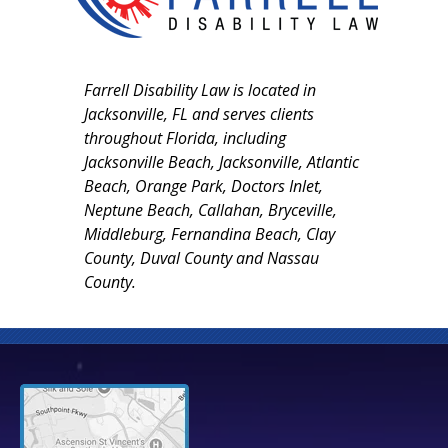
Farrell Disability Law is located in
Jacksonville, FL and serves clients
throughout Florida, including
Jacksonville Beach, Jacksonville, Atlantic
Beach, Orange Park, Doctors Inlet,
Neptune Beach, Callahan, Bryceville,
Middleburg, Fernandina Beach, Clay
County, Duval County and Nassau
County.