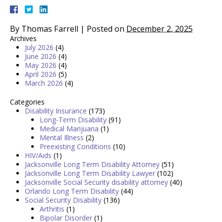
By
Thomas Farrell
|
Posted on
December 2, 2025
Archives
July 2026
(4)
June 2026
(4)
May 2026
(4)
April 2026
(5)
March 2026
(4)
Categories
Disability Insurance
(173)
Long-Term Disability
(91)
Medical Marijuana
(1)
Mental Illness
(2)
Preexisting Conditions
(10)
HIV/Aids
(1)
Jacksonville Long Term Disability Attorney
(51)
Jacksonville Long Term Disability Lawyer
(102)
Jacksonville Social Security disability attorney
(40)
Orlando Long Term Disability
(44)
Social Security Disability
(136)
Arthritis
(1)
Bipolar Disorder
(1)