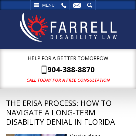
L
EMAIL
SEARCH
MENU
HELP FOR A BETTER TOMORROW
904-388-8870
CALL TODAY FOR A FREE CONSULTATION
THE ERISA PROCESS: HOW TO
NAVIGATE A LONG-TERM
DISABILITY DENIAL IN FLORIDA