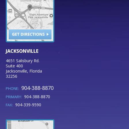
JACKSONVILLE
4651 Salisbury Rd.
Suite 400
Jacksonville
,
Florida
32256
904-388-8870
PHONE:
904-388-8870
PRIMARY:
904-339-9590
FAX: