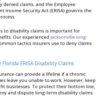
ly denied claims, and the Employee
t Income Security Act (ERISA) governs the
rocess.
to disability claims is important for
nefits. Our experienced
Jacksonville long-
ommon tactics insurers use to deny claims
Florida ERISA Disability Claims
rance can provide a lifeline if a chronic
ries leave you unable to work. However, keep
fit businesses. To protect their bottom line,
deny and dispute long-term disability claims.