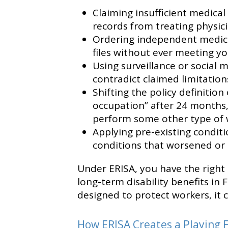
Claiming insufficient medica
records from treating physici
Ordering independent medica
files without ever meeting yo
Using surveillance or social m
contradict claimed limitation
Shifting the policy definition
occupation” after 24 months,
perform some other type of 
Applying pre-existing condit
conditions that worsened or c
Under ERISA, you have the right 
long-term disability benefits in F
designed to protect workers, it 
How ERISA Creates a Playing F