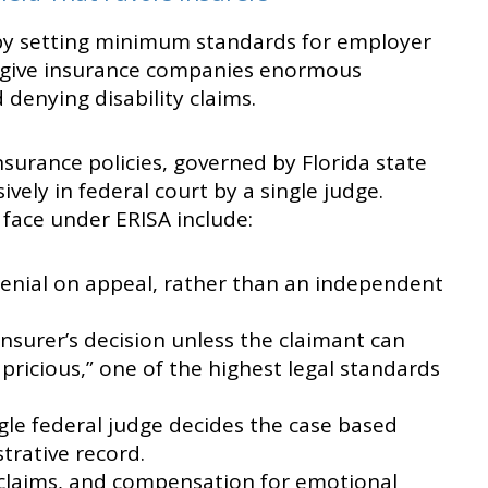
by setting minimum standards for employer
es give insurance companies enormous
denying disability claims.
nsurance policies, governed by Florida state
ively in federal court by a single judge.
 face under ERISA include:
denial on appeal, rather than an independent
insurer’s decision unless the claimant can
apricious,” one of the highest legal standards
single federal judge decides the case based
trative record.
 claims, and compensation for emotional