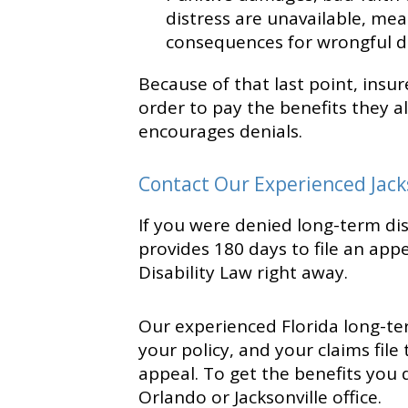
distress are unavailable, mean
consequences for wrongful de
Because of that last point, insu
order to pay the benefits they a
encourages denials.
Contact Our Experienced Jack
If you were denied long-term disa
provides 180 days to file an appe
Disability Law right away.
Our experienced Florida long-ter
your policy, and your claims file
appeal. To get the benefits you 
Orlando or Jacksonville office.