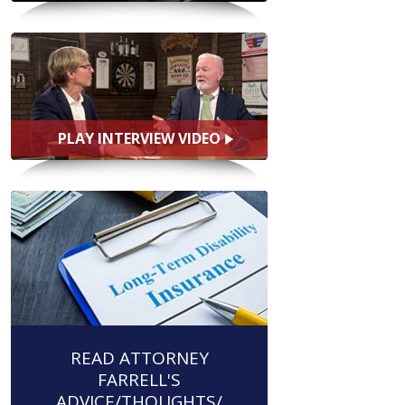
PLAY INTERVIEW VIDEO
READ ATTORNEY
FARRELL'S
ADVICE/THOUGHTS/