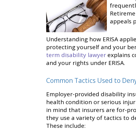
frequent
Retiremen
appeals p
Understanding how ERISA applies 
protecting yourself and your be
term disability lawyer
explains c
and your rights under ERISA.
Common Tactics Used to Deny 
Employer-provided disability insu
health condition or serious inju
in mind that insurers are for-pro
they use a variety of tactics to 
These include: