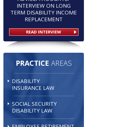
INTERVIEW ON LONG
TERM DISABILITY INCOME
REPLACEMENT
READ INTERVIEW
PRACTICE
AREAS
DISABILITY
INSURANCE LAW
SOCIAL SECURITY
DISABILITY LAW
EMPLOYEE RETIREMENT