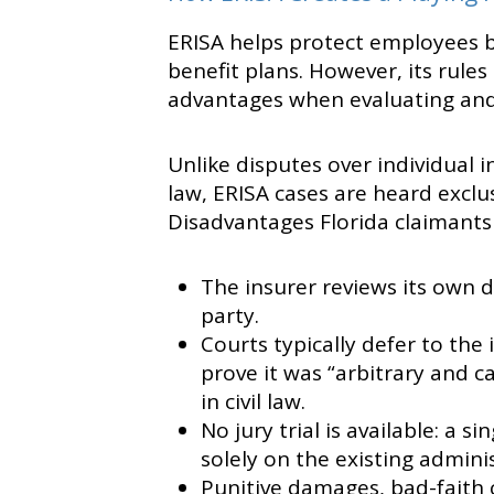
ERISA helps protect employees 
benefit plans. However, its rul
advantages when evaluating and 
Unlike disputes over individual i
law, ERISA cases are heard exclus
Disadvantages Florida claimants
The insurer reviews its own 
party.
Courts typically defer to the 
prove it was “arbitrary and c
in civil law.
No jury trial is available: a 
solely on the existing adminis
Punitive damages, bad-faith