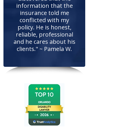
information that the
insurance told me
conflicted with my
policy. He is honest,
reliable, professional
and he cares about his
clients." ~ Pamela W.