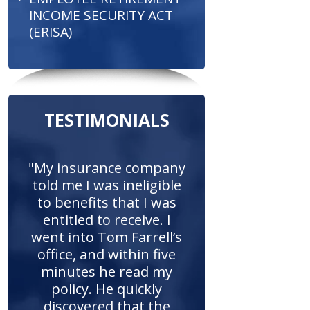
INCOME SECURITY ACT
(ERISA)
TESTIMONIALS
"My insurance company
told me I was ineligible
to benefits that I was
entitled to receive. I
went into Tom Farrell’s
office, and within five
minutes he read my
policy. He quickly
discovered that the