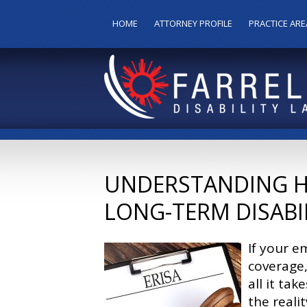
HOME
ATTORNEY PROFILE
PRACTICE ARE
UNDERSTANDING HO
LONG-TERM DISABIL
If your e
coverage,
all it tak
the reali