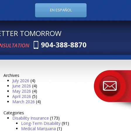
EN ESPAÑOL
BETTER TOMORROW
904-388-8870
ONSULTATION
Archives
July 2026
(4)
June 2026
(4)
May 2026
(4)
April 2026
(5)
March 2026
(4)
Categories
Disability Insurance
(173)
Long-Term Disability
(91)
Medical Marijuana
(1)