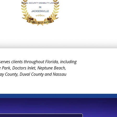
 serves clients throughout Florida, including
e Park, Doctors Inlet, Neptune Beach,
Clay County, Duval County and Nassau