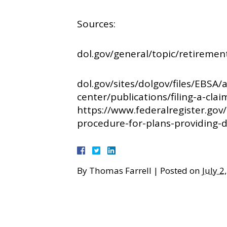
Sources:
dol.gov/general/topic/retiremen
dol.gov/sites/dolgov/files/EBSA/
center/publications/filing-a-clai
https://www.federalregister.go
procedure-for-plans-providing-di
By
Thomas Farrell
|
Posted on
July 2