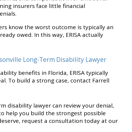
ing insurers face little financial
nials.
rers know the worst outcome is typically an
lready owed. In this way, ERISA actually
sonville Long-Term Disability Lawyer
bility benefits in Florida, ERISA typically
al. To build a strong case, contact Farrell
m disability lawyer can review your denial,
 to help you build the strongest possible
deserve, request a consultation today at our