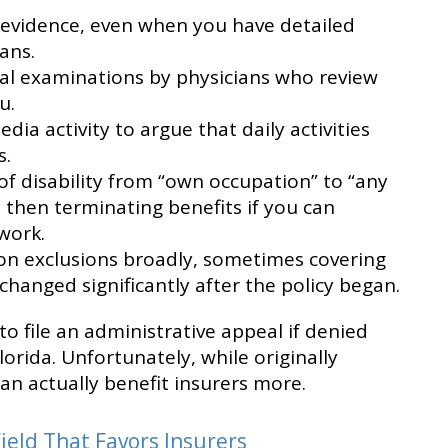
l evidence, even when you have detailed
ans.
l examinations by physicians who review
u.
edia activity to argue that daily activities
s.
 of disability from “own occupation” to “any
 then terminating benefits if you can
work.
ion exclusions broadly, sometimes covering
hanged significantly after the policy began.
to file an administrative appeal if denied
lorida. Unfortunately, while originally
can actually benefit insurers more.
ield That Favors Insurers