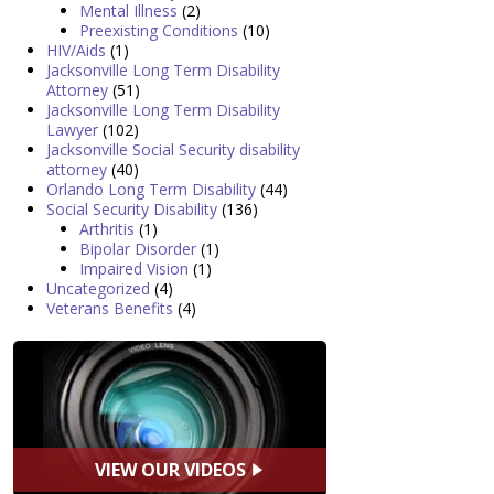
Mental Illness
(2)
Preexisting Conditions
(10)
HIV/Aids
(1)
Jacksonville Long Term Disability
Attorney
(51)
Jacksonville Long Term Disability
Lawyer
(102)
Jacksonville Social Security disability
attorney
(40)
Orlando Long Term Disability
(44)
Social Security Disability
(136)
Arthritis
(1)
Bipolar Disorder
(1)
Impaired Vision
(1)
Uncategorized
(4)
Veterans Benefits
(4)
VIEW OUR VIDEOS