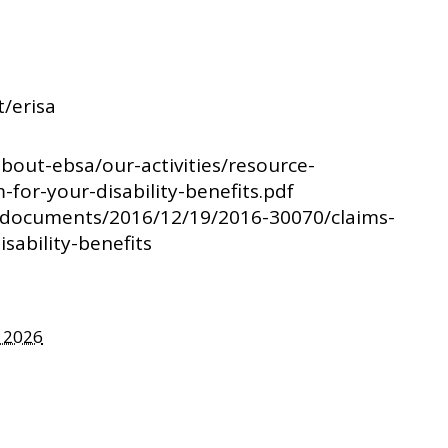
t/erisa
about-ebsa/our-activities/resource-
m-for-your-disability-benefits.pdf
v/documents/2016/12/19/2016-30070/claims-
sability-benefits
, 2026