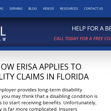
AS
SERVING
BLOG
VIDEOS
RESOURCES
CONTACT US
HELP FOR A 
CALL TODAY FOR A FREE C
W ERISA APPLIES TO
ITY CLAIMS IN FLORIDA
mployer provides long-term disability
 you may think that a disabling condition is
es to start receiving benefits. Unfortunately,
ty is far more complicated. Insurers