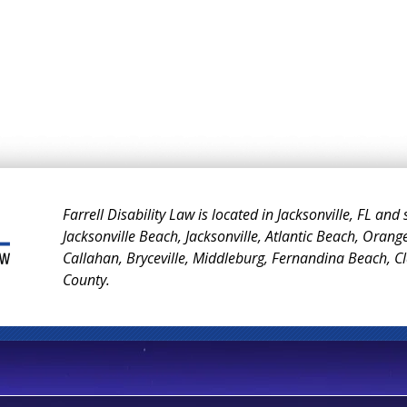
Farrell Disability Law is located in Jacksonville, FL and
Jacksonville Beach, Jacksonville, Atlantic Beach, Orang
Callahan, Bryceville, Middleburg, Fernandina Beach, 
County.