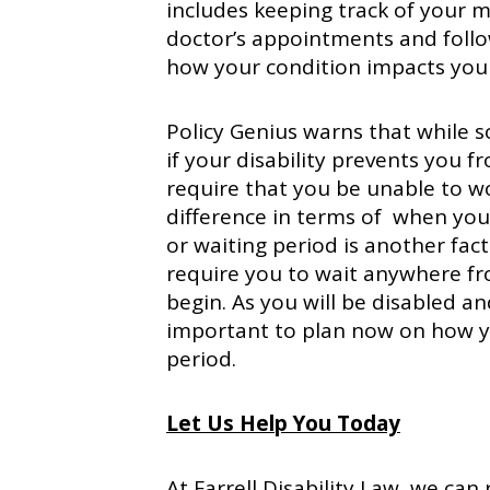
includes keeping track of your m
doctor’s appointments and follow
how your condition impacts you
Policy Genius warns that while s
if your disability prevents you 
require that you be unable to wo
difference in terms of when you
or waiting period is another facto
require you to wait anywhere fr
begin. As you will be disabled an
important to plan now on how y
period.
Let Us Help You Today
At Farrell Disability Law, we ca