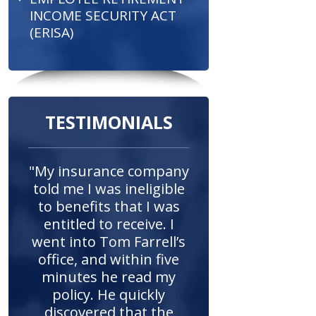
INCOME SECURITY ACT
(ERISA)
TESTIMONIALS
"My insurance company
told me I was ineligible
to benefits that I was
entitled to receive. I
went into Tom Farrell’s
office, and within five
minutes he read my
policy. He quickly
discovered that the