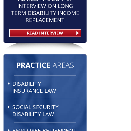
INTERVIEW ON LONG
TERM DISABILITY INCOME
REPLACEMENT
READ INTERVIEW
PRACTICE
AREAS
DISABILITY
INSURANCE LAW
SOCIAL SECURITY
DISABILITY LAW
EMPLOYEE RETIREMENT