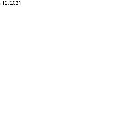
 12, 2021