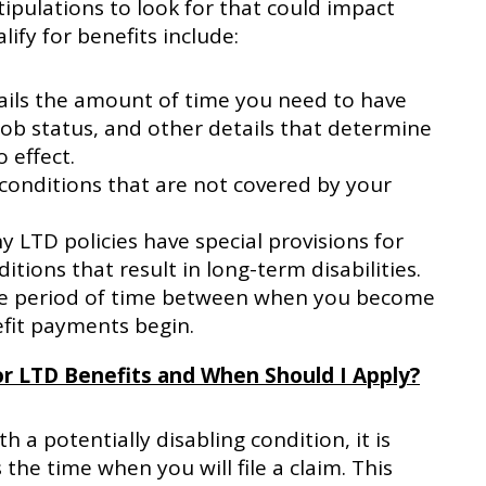
tipulations to look for that could impact
lify for benefits include:
ails the amount of time you need to have
job status, and other details that determine
 effect.
conditions that are not covered by your
 LTD policies have special provisions for
itions that result in long-term disabilities.
the period of time between when you become
fit payments begin.
r LTD Benefits and When Should I Apply?
 a potentially disabling condition, it is
the time when you will file a claim. This