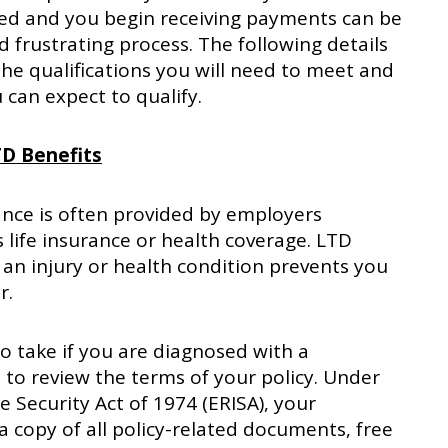
ved and you begin receiving payments can be
d frustrating process. The following details
he qualifications you will need to meet and
can expect to qualify.
TD Benefits
ance is often provided by employers
s life insurance or health coverage. LTD
t an injury or health condition prevents you
r.
to take if you are diagnosed with a
s to review the terms of your policy. Under
Security Act of 1974 (ERISA), your
a copy of all policy-related documents, free