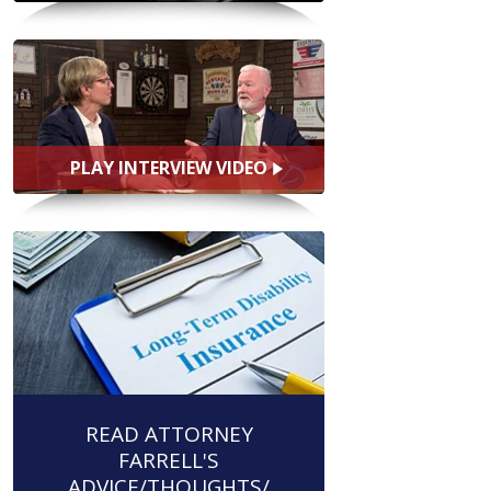
PLAY INTERVIEW VIDEO
READ ATTORNEY
FARRELL'S
ADVICE/THOUGHTS/