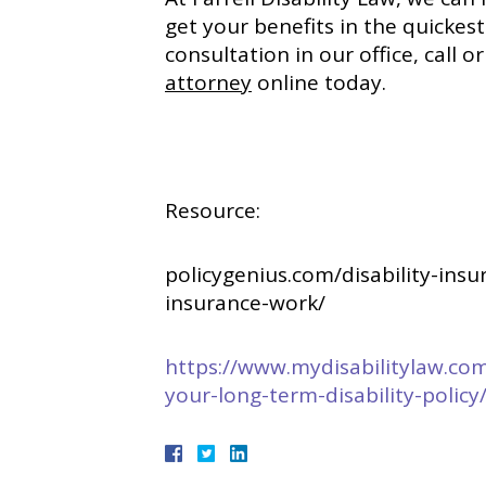
get your benefits in the quickes
consultation in our office, call 
attorney
online today.
Resource:
policygenius.com/disability-ins
insurance-work/
https://www.mydisabilitylaw.co
your-long-term-disability-policy