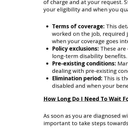
of charge and at your request. S
your eligibility and when you qua
Terms of coverage:
This det
worked on the job, required 
when your coverage goes into
Policy exclusions:
These are 
long-term disability benefits.
Pre-existing conditions:
Many
dealing with pre-existing cond
Elimination period:
This is 
disabled and when your bene
How Long Do I Need To Wait Fo
As soon as you are diagnosed with
important to take steps towards 