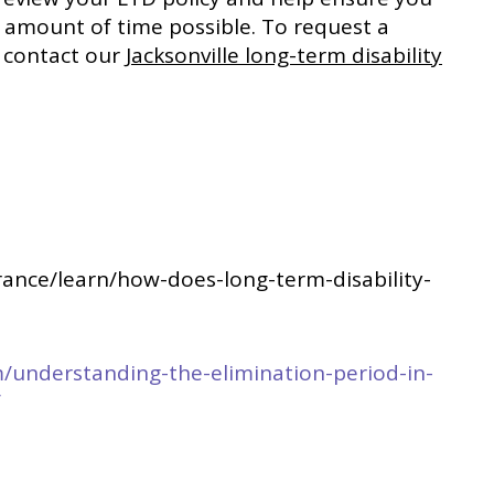
t amount of time possible. To request a
or contact our
Jacksonville long-term disability
urance/learn/how-does-long-term-disability-
m/understanding-the-elimination-period-in-
/