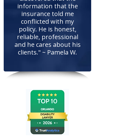
information that the
insurance told me
conflicted with my
policy. He is honest,
reliable, professional
and he cares about his
clients." ~ Pamela W.