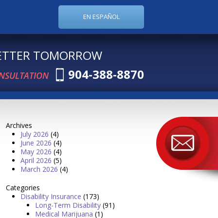
EN ESPAÑOL
BETTER TOMORROW
904-388-8870
ONSULTATION
Archives
July 2026
(4)
June 2026
(4)
May 2026
(4)
April 2026
(5)
March 2026
(4)
Categories
Disability Insurance
(173)
Long-Term Disability
(91)
Medical Marijuana
(1)