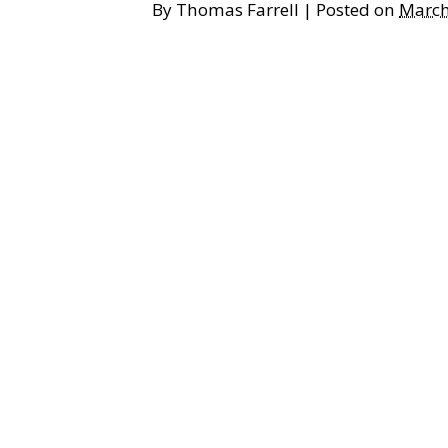
By
Thomas Farrell
|
Posted on
March