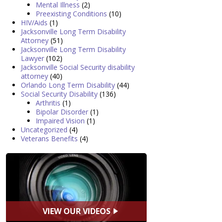
Mental Illness
(2)
Preexisting Conditions
(10)
HIV/Aids
(1)
Jacksonville Long Term Disability
Attorney
(51)
Jacksonville Long Term Disability
Lawyer
(102)
Jacksonville Social Security disability
attorney
(40)
Orlando Long Term Disability
(44)
Social Security Disability
(136)
Arthritis
(1)
Bipolar Disorder
(1)
Impaired Vision
(1)
Uncategorized
(4)
Veterans Benefits
(4)
VIEW OUR VIDEOS