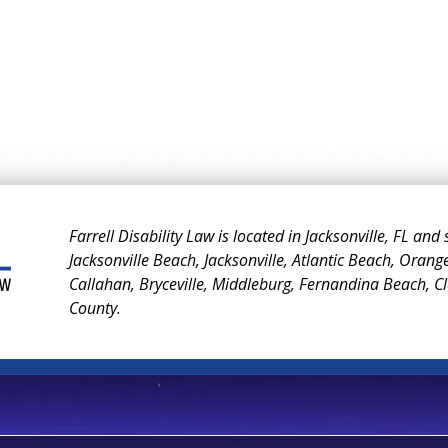
Farrell Disability Law is located in Jacksonville, FL and
Jacksonville Beach, Jacksonville, Atlantic Beach, Orang
Callahan, Bryceville, Middleburg, Fernandina Beach, 
County.