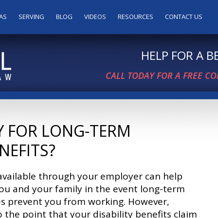
AS
SERVING
BLOG
VIDEOS
RESOURCES
CONTACT US
HELP FOR A 
CALL TODAY FOR A FREE C
Y FOR LONG-TERM
ENEFITS?
available through your employer can help
ou and your family in the event long-term
ies prevent you from working. However,
o the point that your disability benefits claim