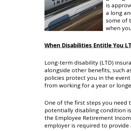
is appro
a long an
some of t
when you 
When Disabilities Entitle You L
Long-term disability (LTD) insur
alongside other benefits, such a
policies protect you in the even
from working for a year or longe
One of the first steps you need 
potentially disabling condition i
the Employee Retirement Income 
employer is required to provide 