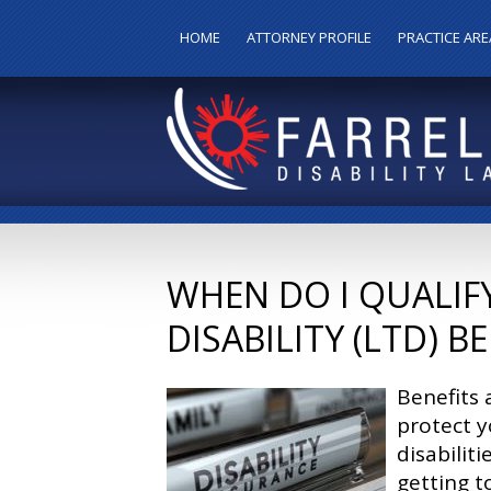
HOME
ATTORNEY PROFILE
PRACTICE ARE
WHEN DO I QUALIF
DISABILITY (LTD) B
Benefits 
protect y
disabilit
getting t