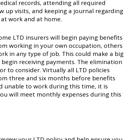
edical records, attending all required
 up visits, and keeping a journal regarding
 at work and at home.
ome LTD insurers will begin paying benefits
from working in your own occupation, others
rk in any type of job. This could make a big
 begin receiving payments. The elimination
r to consider. Virtually all LTD policies
om three and six months before benefits
d unable to work during this time, it is
ou will meet monthly expenses during this
n review your LTD policy and help ensure you