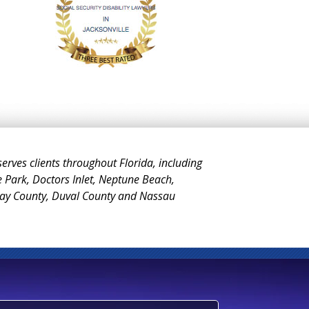
 serves clients throughout Florida, including
e Park, Doctors Inlet, Neptune Beach,
Clay County, Duval County and Nassau