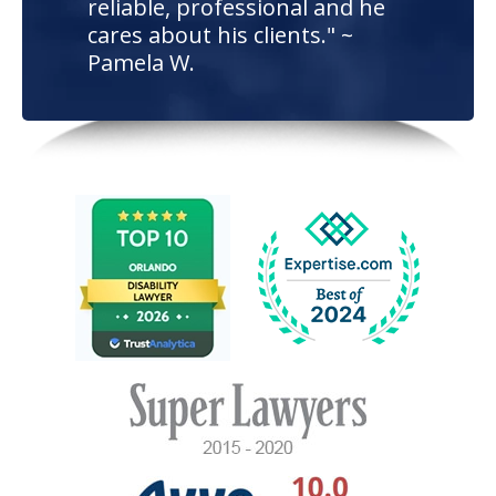
reliable, professional and he
cares about his clients." ~
Pamela W.